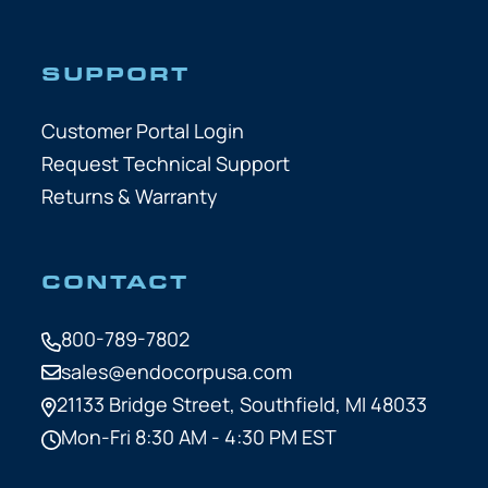
SUPPORT
Customer Portal Login
Request Technical Support
Returns & Warranty
CONTACT
800-789-7802
sales@endocorpusa.com
21133 Bridge Street,
Southfield, MI 48033
Mon-Fri 8:30 AM - 4:30 PM EST