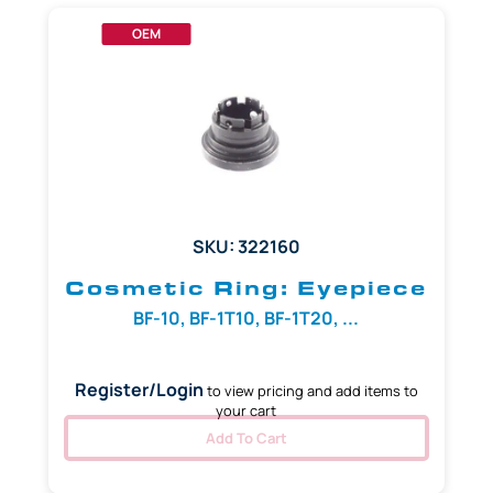
OEM
SKU: 322160
Cosmetic Ring: Eyepiece
BF-10, BF-1T10, BF-1T20, ...
Register/Login
to view pricing and add items to
your cart
Add To Cart