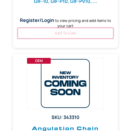
GIF-10, GIF-P10, GIF-PV10, ...
Register/Login
to view pricing and add items to
your cart
Add To Cart
OEM
SKU: 343310
Angulation Chain