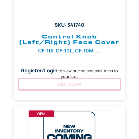
SKU: 341740
Control Knob
(Left/Right) Face Cover
CF-10I, CF-10L, CF-10M, ...
Register/Login
to view pricing and add items to
your cart
Add To Cart
OEM