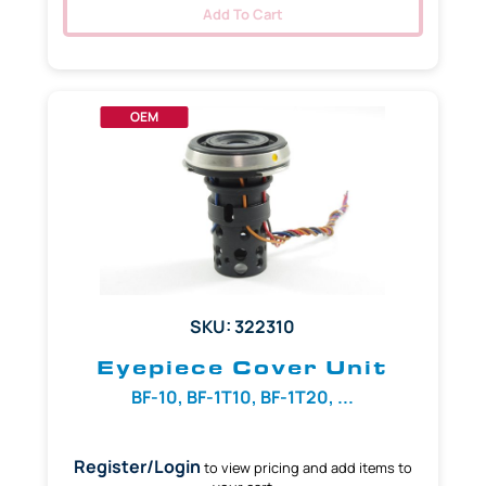
Add To Cart
OEM
SKU: 322310
Eyepiece Cover Unit
BF-10, BF-1T10, BF-1T20, ...
Register/Login
to view pricing and add items to