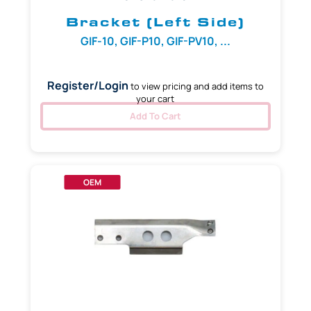
Bracket (Left Side)
GIF-10, GIF-P10, GIF-PV10, ...
Register/Login
to view pricing and add items to
your cart
Add To Cart
OEM