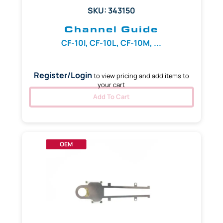
SKU: 343150
Channel Guide
CF-10I, CF-10L, CF-10M, ...
Register/Login
to view pricing and add items to
your cart
Add To Cart
OEM