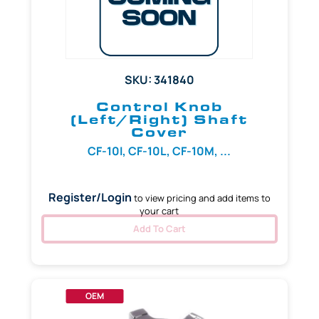
SKU: 341840
Control Knob
(Left/Right) Shaft
Cover
CF-10I, CF-10L, CF-10M, ...
Register/Login
to view pricing and add items to
your cart
Add To Cart
OEM