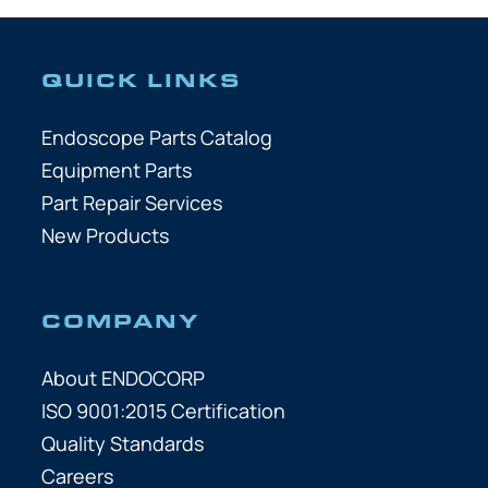
QUICK LINKS
Endoscope Parts Catalog
Equipment Parts
Part Repair Services
New Products
COMPANY
About ENDOCORP
ISO 9001:2015 Certification
Quality Standards
Careers