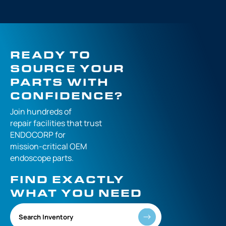
READY TO
SOURCE YOUR
PARTS WITH
CONFIDENCE?
Join hundreds of
repair facilities that
trust
ENDOCORP for
mission-critical
OEM
endoscope parts.
FIND EXACTLY
WHAT YOU NEED
Search Inventory