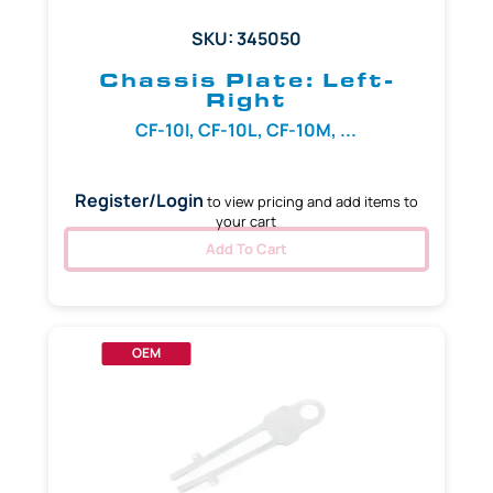
SKU: 345050
Chassis Plate: Left-
Right
CF-10I, CF-10L, CF-10M, ...
Register/Login
to view pricing and add items to
your cart
Add To Cart
OEM