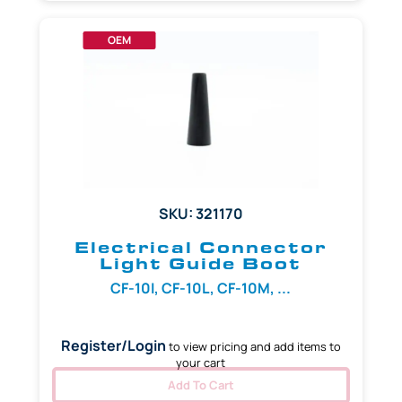
OEM
SKU: 321170
Electrical Connector
Light Guide Boot
CF-10I, CF-10L, CF-10M, ...
Register/Login
to view pricing and add items to
your cart
Add To Cart