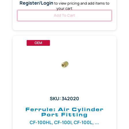
Register/Login
to view pricing and add items to
your cart
Add To Cart
OEM
SKU: 342020
Ferrule: Air Cylinder
Port Fitting
CF-100HL, CF-100I, CF-100L, ...