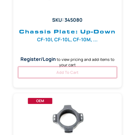
SKU: 345080
Chassis Plate: Up-Down
CF-10I, CF-10L, CF-10M, ...
Register/Login
to view pricing and add items to
your cart
Add To Cart
OEM