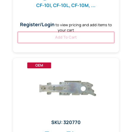
CF-10I, CF-10L, CF-10M, ...
Register/Login
to view pricing and add items to
your cart
Add To Cart
OEM
SKU: 320770