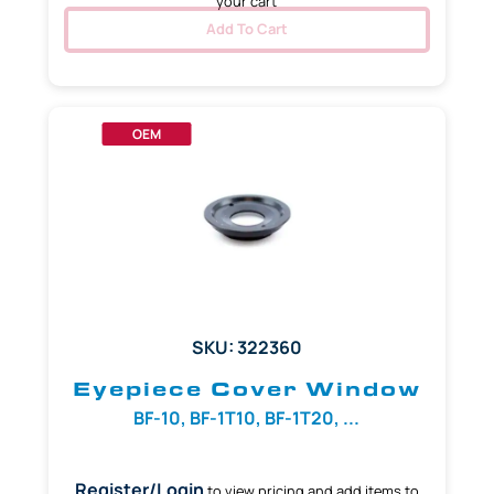
your cart
Add To Cart
OEM
SKU: 322360
Eyepiece Cover Window
BF-10, BF-1T10, BF-1T20, ...
Register/Login
to view pricing and add items to