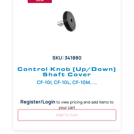
SKU: 341880
Control Knob (Up/Down)
Shaft Cover
CF-10I, CF-10L, CF-10M, ...
Register/Login
to view pricing and add items to
your cart
Add To Cart