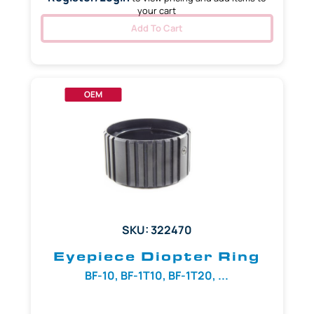
your cart
Add To Cart
OEM
SKU: 322470
Eyepiece Diopter Ring
BF-10, BF-1T10, BF-1T20, ...