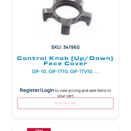
SKU: 341960
Control Knob (Up/Down)
Face Cover
GIF-10, GIF-1T10, GIF-1TV10, ...
Register/Login
to view pricing and add items to
your cart
Add To Cart
OEM