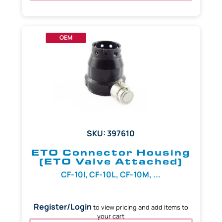
OEM
SKU: 397610
ETO Connector Housing
(ETO Valve Attached)
CF-10I, CF-10L, CF-10M, ...
Register/Login
to view pricing and add items to
your cart