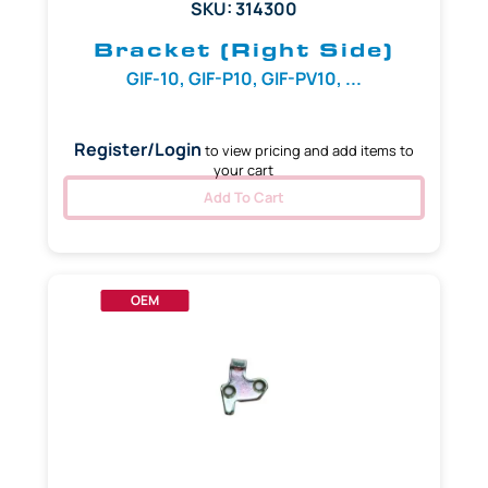
SKU: 314300
Bracket (Right Side)
GIF-10, GIF-P10, GIF-PV10, ...
Register/Login
to view pricing and add items to
your cart
Add To Cart
OEM