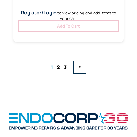
Register/Login
to view pricing and add items to
your cart
Add To Cart
»
1
2
3