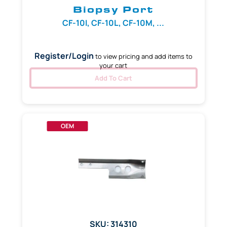
Biopsy Port
CF-10I, CF-10L, CF-10M, ...
Register/Login
to view pricing and add items to
your cart
Add To Cart
OEM
SKU: 314310