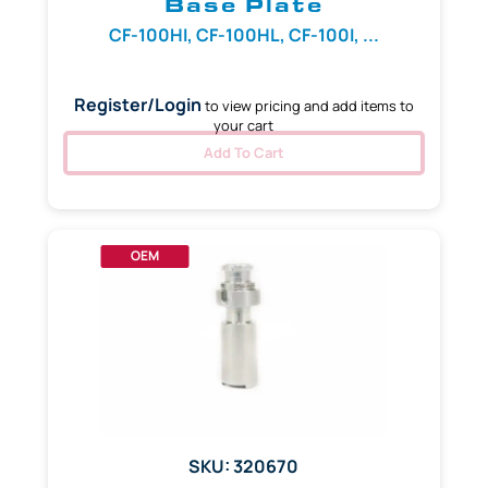
Base Plate
CF-100HI, CF-100HL, CF-100I, ...
Register/Login
to view pricing and add items to
your cart
Add To Cart
OEM
SKU: 320670