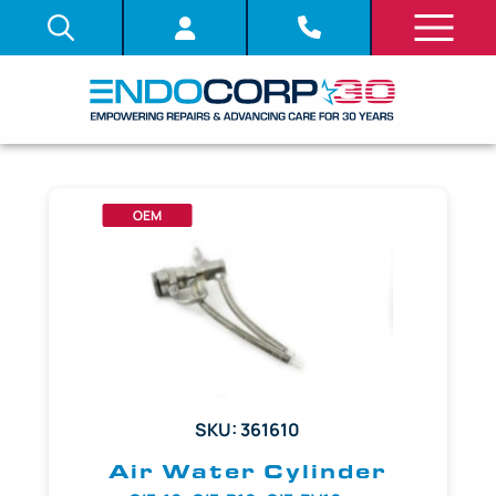
OEM
SKU: 361610
Air Water Cylinder