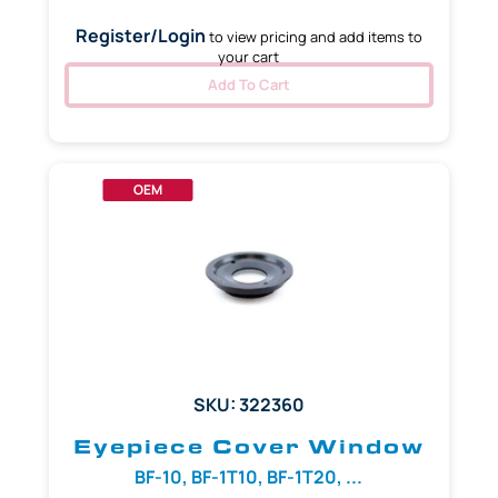
Register/Login
to view pricing and add items to
your cart
Add To Cart
OEM
SKU: 322360
Eyepiece Cover Window
BF-10, BF-1T10, BF-1T20, ...