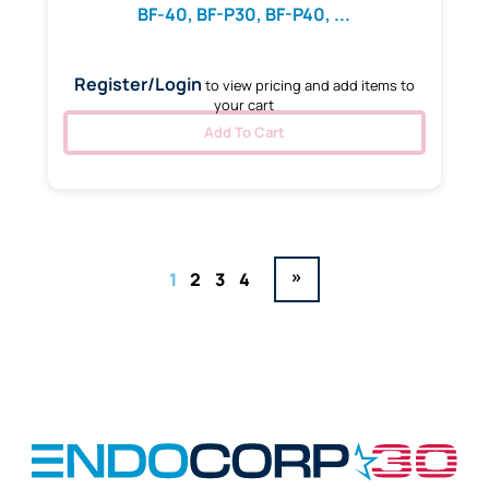
BF-40, BF-P30, BF-P40, ...
Register/Login
to view pricing and add items to
your cart
Add To Cart
»
1
2
3
4