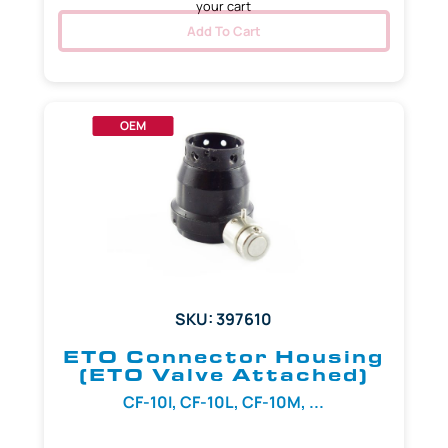
your cart
Add To Cart
OEM
SKU: 397610
ETO Connector Housing
(ETO Valve Attached)
CF-10I, CF-10L, CF-10M, ...