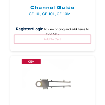
Channel Guide
CF-10I, CF-10L, CF-10M, ...
Register/Login
to view pricing and add items to
your cart
Add To Cart
OEM