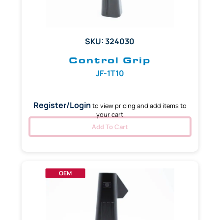
SKU: 324030
Control Grip
JF-1T10
Register/Login
to view pricing and add items to
your cart
Add To Cart
OEM