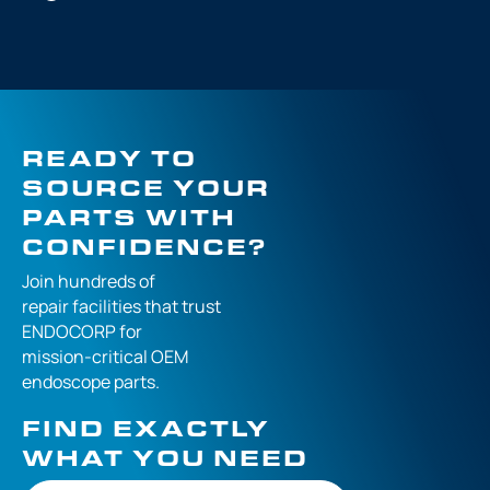
READY TO
SOURCE YOUR
PARTS WITH
CONFIDENCE?
Join hundreds of
repair facilities that
trust
ENDOCORP for
mission-critical
OEM
endoscope parts.
FIND EXACTLY
WHAT YOU NEED