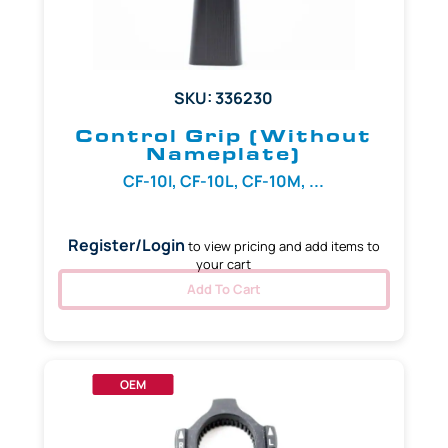
SKU: 336230
Control Grip (Without
Nameplate)
CF-10I, CF-10L, CF-10M, ...
Register/Login
to view pricing and add items to
your cart
Add To Cart
OEM