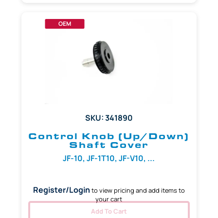
OEM
SKU: 341890
Control Knob (Up/Down)
Shaft Cover
JF-10, JF-1T10, JF-V10, ...
Register/Login
to view pricing and add items to
your cart
Add To Cart