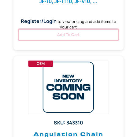
JF-10, JF-1T10, JF-V10, ...
Register/Login
to view pricing and add items to
your cart
Add To Cart
OEM
SKU: 343310
Angulation Chain