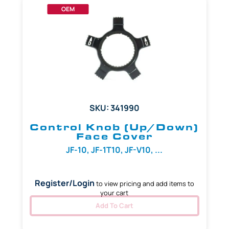
OEM
SKU: 341990
Control Knob (Up/Down)
Face Cover
JF-10, JF-1T10, JF-V10, ...
Register/Login
to view pricing and add items to
your cart
Add To Cart