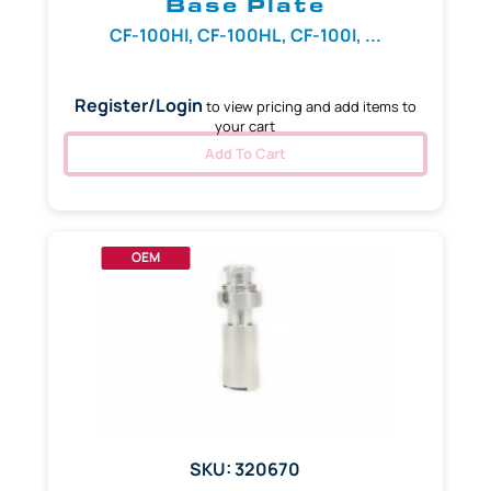
Base Plate
CF-100HI, CF-100HL, CF-100I, ...
Register/Login
to view pricing and add items to
your cart
Add To Cart
OEM
SKU: 320670