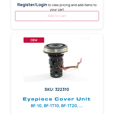
Register/Login
to view pricing and add items to
your cart
Add To Cart
OEM
SKU: 322310
Eyepiece Cover Unit
BF-10, BF-1T10, BF-1T20, ...