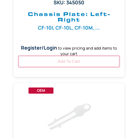
SKU: 345050
Chassis Plate: Left-
Right
CF-10I, CF-10L, CF-10M, ...
Register/Login
to view pricing and add items to
your cart
Add To Cart
OEM