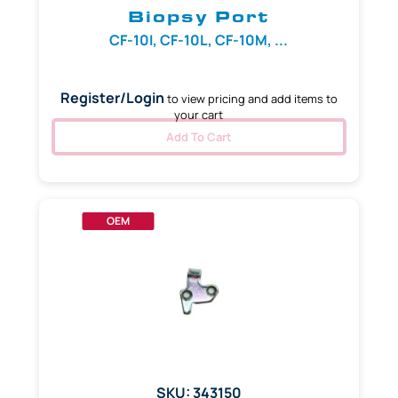
Biopsy Port
CF-10I, CF-10L, CF-10M, ...
Register/Login
to view pricing and add items to
your cart
Add To Cart
OEM
SKU: 343150