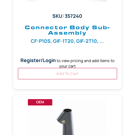
SKU: 357240
Connector Body Sub-
Assembly
CF-P10S, GIF-1T20, GIF-2T10, ...
Register/Login
to view pricing and add items to
your cart
Add To Cart
OEM