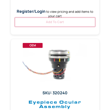
Register/Login
to view pricing and add items to
your cart
Add To Cart
OEM
SKU: 320240
Eyepiece Ocular
Assembly