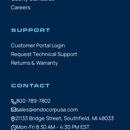
Careers
SUPPORT
Customer Portal Login
Request Technical Support
Returns & Warranty
CONTACT
800-789-7802
sales@endocorpusa.com
21133 Bridge Street,
Southfield, MI 48033
Mon-Fri 8:30 AM - 4:30 PM EST