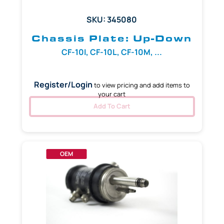
SKU: 345080
Chassis Plate: Up-Down
CF-10I, CF-10L, CF-10M, ...
Register/Login
to view pricing and add items to
your cart
Add To Cart
OEM