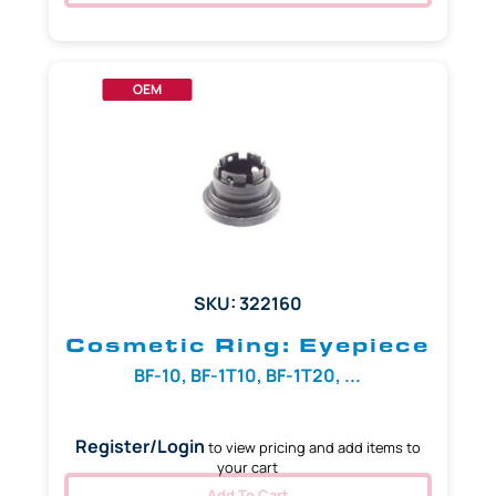
OEM
SKU: 322160
Cosmetic Ring: Eyepiece
BF-10, BF-1T10, BF-1T20, ...
Register/Login
to view pricing and add items to
your cart
Add To Cart