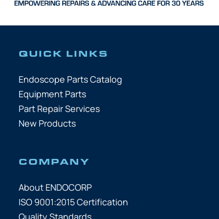
QUICK LINKS
Endoscope Parts Catalog
Equipment Parts
Part Repair Services
New Products
COMPANY
About ENDOCORP
ISO 9001:2015 Certification
Quality Standards