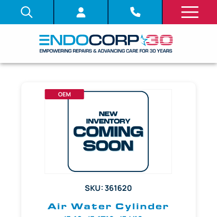
OEM
SKU: 361620
Air Water Cylinder