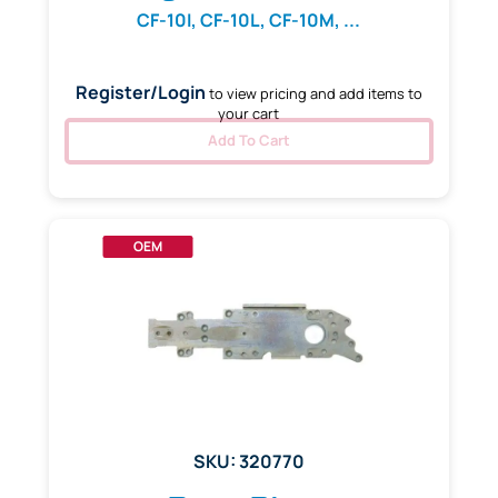
CF-10I, CF-10L, CF-10M, ...
Register/Login
to view pricing and add items to
your cart
Add To Cart
OEM
SKU: 320770