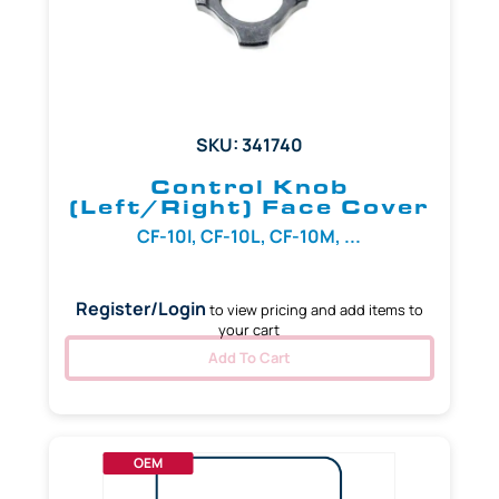
SKU: 341740
Control Knob
(Left/Right) Face Cover
CF-10I, CF-10L, CF-10M, ...
Register/Login
to view pricing and add items to
your cart
Add To Cart
OEM