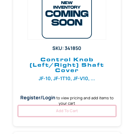
SKU: 341850
Control Knob
(Left/Right) Shaft
Cover
JF-10, JF-1T10, JF-V10, ...
Register/Login
to view pricing and add items to
your cart
Add To Cart