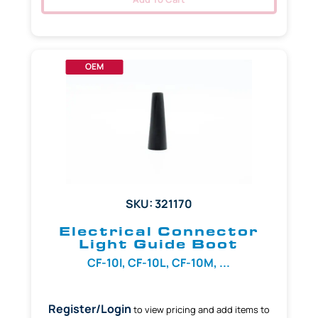
OEM
SKU: 321170
Electrical Connector
Light Guide Boot
CF-10I, CF-10L, CF-10M, ...
Register/Login
to view pricing and add items to