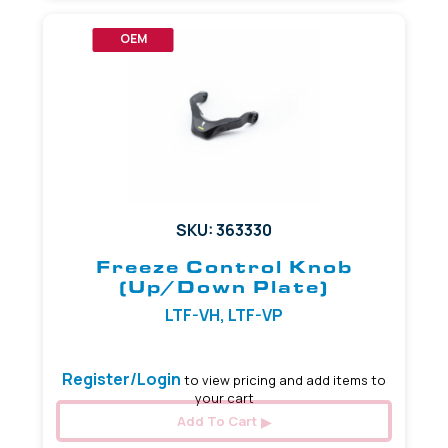
OEM
SKU: 363330
Freeze Control Knob
(Up/Down Plate)
LTF-VH, LTF-VP
Register/Login
to view pricing and add items to
your cart
Add To Cart