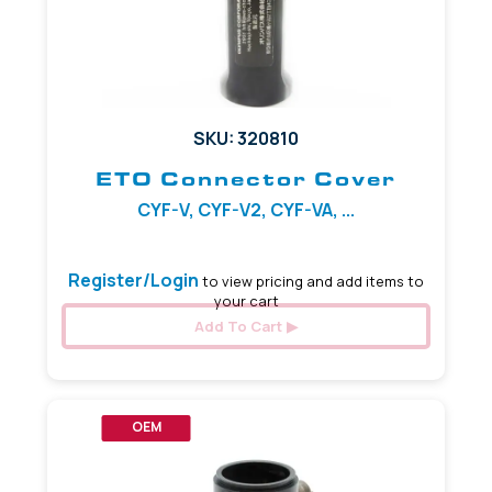
SKU: 320810
ETO Connector Cover
CYF-V, CYF-V2, CYF-VA, ...
Register/Login
to view pricing and add items to
your cart
Add To Cart
OEM