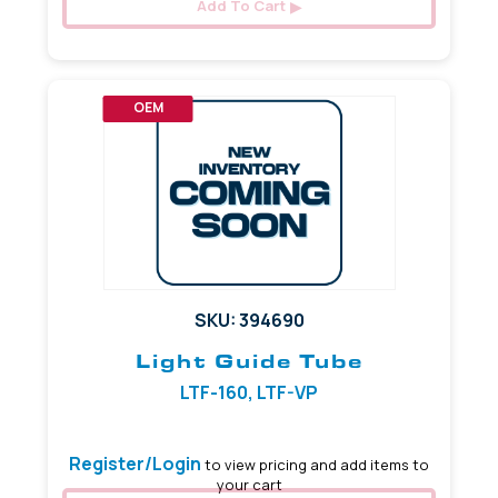
Add To Cart
OEM
SKU: 394690
Light Guide Tube
LTF-160, LTF-VP
Register/Login
to view pricing and add items to
your cart