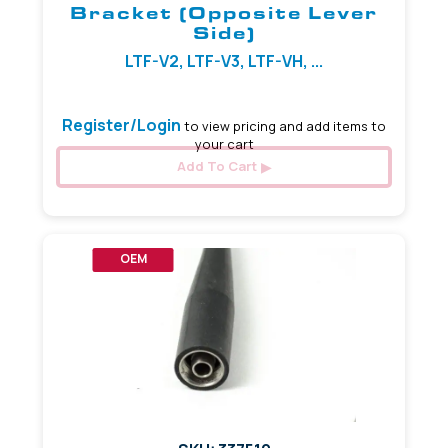
Bracket (Opposite Lever
Side)
LTF-V2, LTF-V3, LTF-VH, ...
Register/Login
to view pricing and add items to
your cart
Add To Cart
OEM