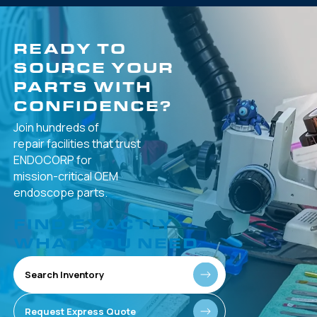
READY TO
SOURCE YOUR
PARTS WITH
CONFIDENCE?
Join hundreds of
repair facilities that
trust
ENDOCORP for
mission-critical
OEM
endoscope parts.
FIND EXACTLY
WHAT YOU NEED
Search Inventory
Request Express Quote