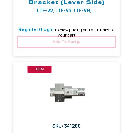
Bracket (Lever Side)
LTF-V2, LTF-V3, LTF-VH, ...
Register/Login
to view pricing and add items to
your cart
Add To Cart
OEM
SKU: 341280