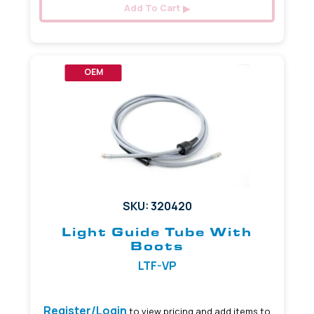
Add To Cart
OEM
SKU: 320420
Light Guide Tube With
Boots
LTF-VP
Register/Login
to view pricing and add items to