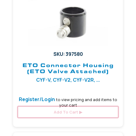
SKU: 397580
ETO Connector Housing
(ETO Valve Attached)
CYF-V, CYF-V2, CYF-V2R, ...
Register/Login
to view pricing and add items to
your cart
Add To Cart