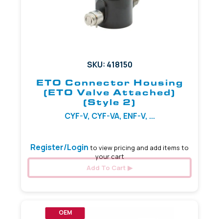
SKU: 418150
ETO Connector Housing
(ETO Valve Attached)
(Style 2)
CYF-V, CYF-VA, ENF-V, ...
Register/Login
to view pricing and add items to
your cart
Add To Cart
OEM