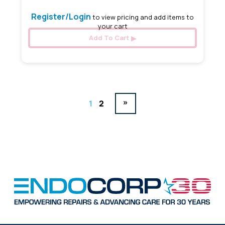
Register/Login
to view pricing and add items to
your cart
Add To Cart
»
1
2