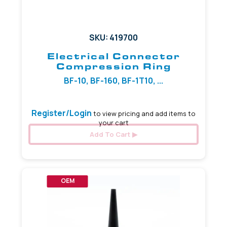
SKU: 419700
Electrical Connector
Compression Ring
BF-10, BF-160, BF-1T10, ...
Register/Login
to view pricing and add items to
your cart
Add To Cart
OEM