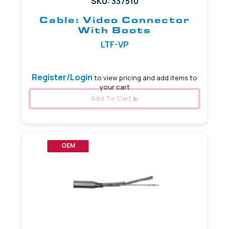
SKU: 337510
Cable: Video Connector
With Boots
LTF-VP
Register/Login
to view pricing and add items to
your cart
Add To Cart
OEM