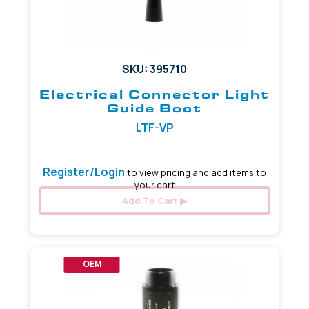
SKU: 395710
Electrical Connector Light
Guide Boot
LTF-VP
Register/Login
to view pricing and add items to
your cart
Add To Cart
OEM