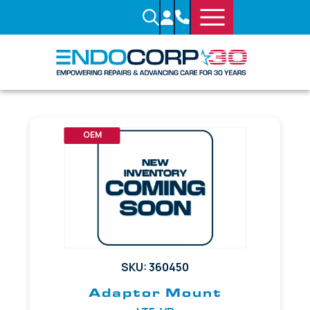
OEM
SKU: 360450
Adaptor Mount