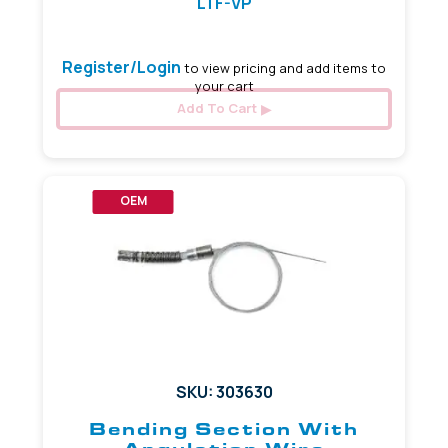
LTF-VP
Register/Login
to view pricing and add items to
your cart
Add To Cart
OEM
SKU: 303630
Bending Section With