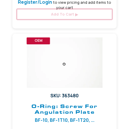
Register/Login
to view pricing and add items to
your cart
Add To Cart
OEM
SKU: 363480
O-Ring: Screw For
Angulation Plate
BF-10, BF-1T10, BF-1T20, ...