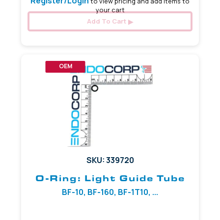
Register/Login
to view pricing and add items to
your cart
Add To Cart
OEM
SKU: 339720
O-Ring: Light Guide Tube
BF-10, BF-160, BF-1T10, ...