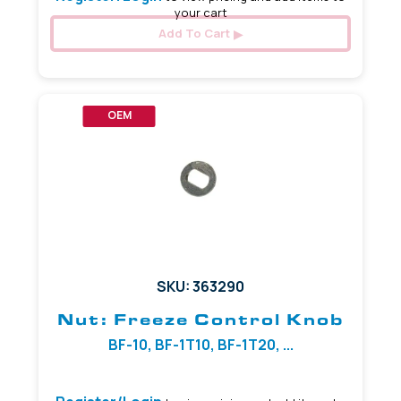
your cart
Add To Cart
OEM
SKU: 363290
Nut: Freeze Control Knob
BF-10, BF-1T10, BF-1T20, ...