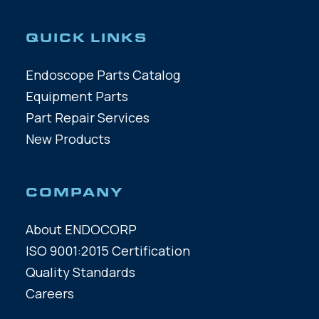
QUICK LINKS
Endoscope Parts Catalog
Equipment Parts
Part Repair Services
New Products
COMPANY
About ENDOCORP
ISO 9001:2015 Certification
Quality Standards
Careers