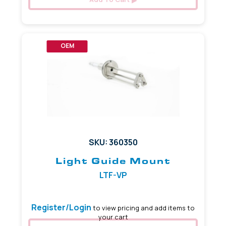
OEM
SKU: 360350
Light Guide Mount
LTF-VP
Register/Login
to view pricing and add items to
your cart