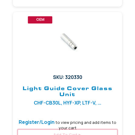
OEM
SKU: 320330
Light Guide Cover Glass
Unit
CHF-CB30L, HYF-XP, LTF-V, ...
Register/Login
to view pricing and add items to
your cart
Add To Cart