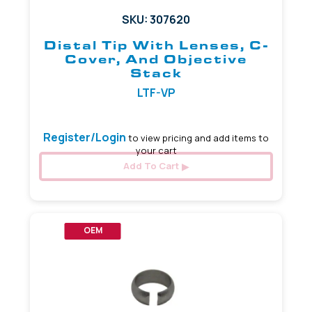
SKU: 307620
Distal Tip With Lenses, C-
Cover, And Objective
Stack
LTF-VP
Register/Login
to view pricing and add items to
your cart
Add To Cart
OEM