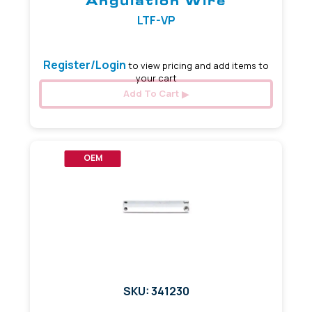
Angulation Wire
LTF-VP
Register/Login
to view pricing and add items to
your cart
Add To Cart
OEM
SKU: 341230