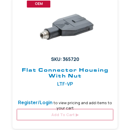
OEM
SKU: 365720
Flat Connector Housing
With Nut
LTF-VP
Register/Login
to view pricing and add items to
your cart
Add To Cart