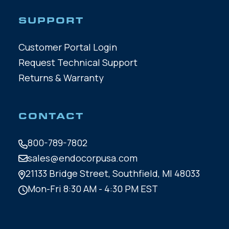
SUPPORT
Customer Portal Login
Request Technical Support
Returns & Warranty
CONTACT
800-789-7802
sales@endocorpusa.com
21133 Bridge Street,
Southfield, MI 48033
Mon-Fri 8:30 AM - 4:30 PM EST