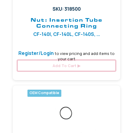
SKU: 318500
Nut: Insertion Tube
Connecting Ring
CF-140I, CF-140L, CF-140S, ...
Register/Login
to view pricing and add items to
your cart
Add To Cart
OEM Compatible