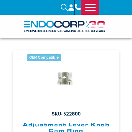
OEM Compatible
SKU: 522800
Adjustment Lever Knob
Cam Ring