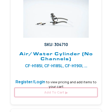
SKU: 304710
Air/Water Cylinder (No
Channels)
CF-H185I, CF-H185L, CF-H190I, ...
Register/Login
to view pricing and add items to
your cart
Add To Cart