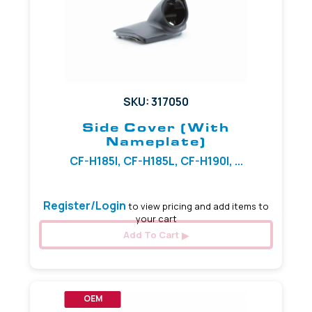
SKU: 317050
Side Cover (with
Nameplate)
CF-H185I, CF-H185L, CF-H190I, ...
Register/Login
to view pricing and add items to
your cart
Add To Cart
OEM