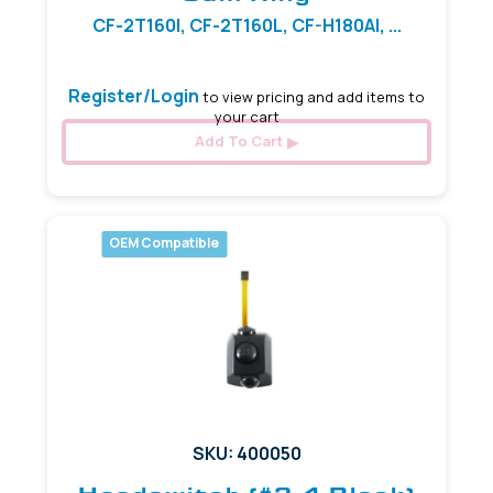
CF-2T160I, CF-2T160L, CF-H180AI, ...
Register/Login
to view pricing and add items to
your cart
Add To Cart
OEM Compatible
SKU: 400050