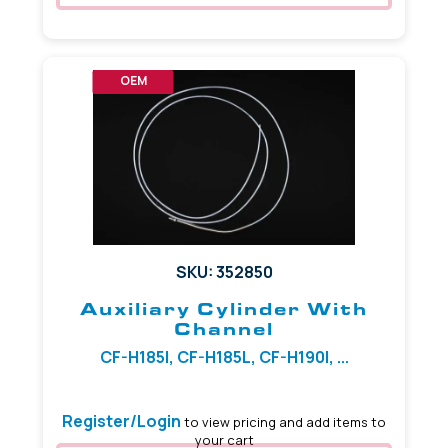
OEM
SKU: 352850
Auxiliary Cylinder With
Channel
CF-H185I, CF-H185L, CF-H190I, ...
Register/Login
to view pricing and add items to
your cart