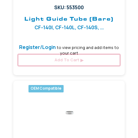
SKU: 553500
Light Guide Tube (Bare)
CF-140I, CF-140L, CF-140S, ...
Register/Login
to view pricing and add items to
your cart
Add To Cart
OEM Compatible