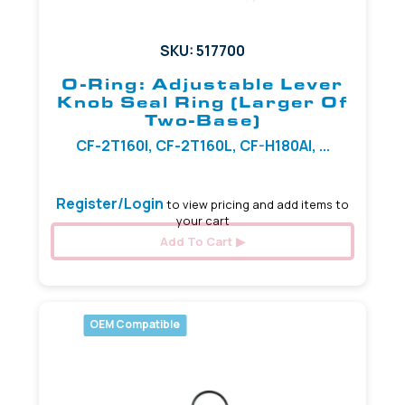
SKU: 517700
O-Ring: Adjustable Lever
Knob Seal Ring (Larger Of
Two-Base)
CF-2T160I, CF-2T160L, CF-H180AI, ...
Register/Login
to view pricing and add items to
your cart
Add To Cart
OEM Compatible