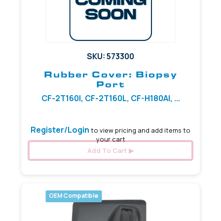
SKU: 573300
Rubber Cover: Biopsy
Port
CF-2T160I, CF-2T160L, CF-H180AI, ...
Register/Login
to view pricing and add items to
your cart
Add To Cart
OEM Compatible