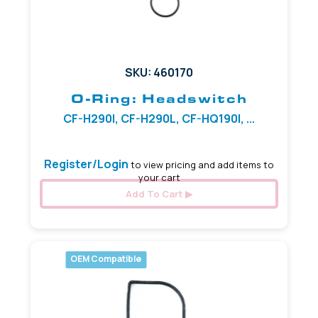
SKU: 460170
O-Ring: Headswitch
CF-H290I, CF-H290L, CF-HQ190I, ...
Register/Login
to view pricing and add items to
your cart
Add To Cart
OEM Compatible