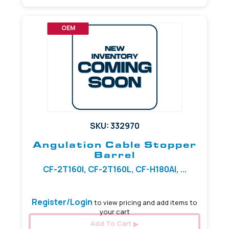
OEM
SKU: 332970
Angulation Cable Stopper
Barrel
CF-2T160I, CF-2T160L, CF-H180AI, ...
Register/Login
to view pricing and add items to
your cart
Add To Cart