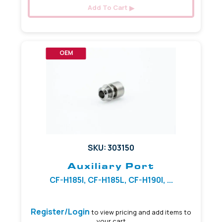
Add To Cart
OEM
SKU: 303150
Auxiliary Port
CF-H185I, CF-H185L, CF-H190I, ...
Register/Login
to view pricing and add items to
your cart