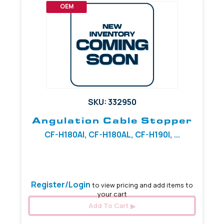
OEM
SKU: 332950
Angulation Cable Stopper
CF-H180AI, CF-H180AL, CF-H190I, ...
6.39 mm
Register/Login
to view pricing and add items to
your cart
Add To Cart