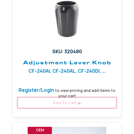
SKU: 320480
Adjustment Lever Knob
CF-240AI, CF-240AL, CF-240DI, ...
Register/Login
to view pricing and add items to
your cart
Add To Cart
OEM