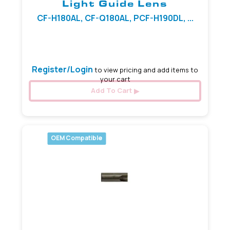
Light Guide Lens
CF-H180AL, CF-Q180AL, PCF-H190DL, ...
1.95 mm x 5.60 mm
Register/Login
to view pricing and add items to
your cart
Add To Cart
OEM Compatible