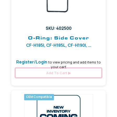
SKU: 402500
O-Ring: Side Cover
CF-H185I, CF-H185L, CF-H190I, ...
Register/Login
to view pricing and add items to
your cart
Add To Cart
OEM Compatible