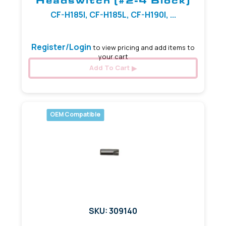
Headswitch (#2-4 Block)
CF-H185I, CF-H185L, CF-H190I, ...
Register/Login
to view pricing and add items to
your cart
Add To Cart
OEM Compatible
SKU: 309140