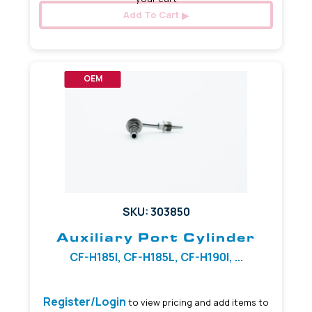
Add To Cart
OEM
SKU: 303850
Auxiliary Port Cylinder
CF-H185I, CF-H185L, CF-H190I, ...
Register/Login
to view pricing and add items to