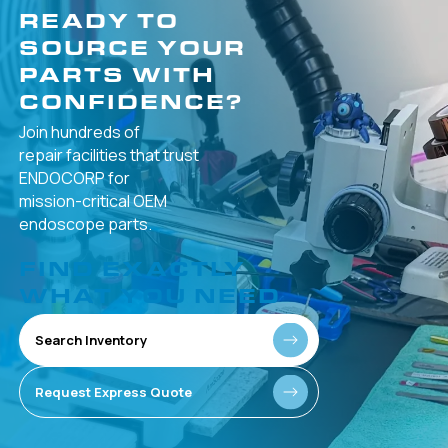
READY TO
SOURCE YOUR
PARTS WITH
CONFIDENCE?
Join hundreds of
repair facilities that
trust
ENDOCORP for
mission-critical
OEM
endoscope parts.
FIND EXACTLY
WHAT YOU NEED
Search Inventory
Request Express Quote