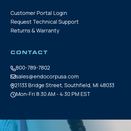
Customer Portal Login
Request Technical Support
Returns & Warranty
CONTACT
800-789-7802
sales@endocorpusa.com
21133 Bridge Street,
Southfield, MI 48033
Mon-Fri 8:30 AM - 4:30 PM EST