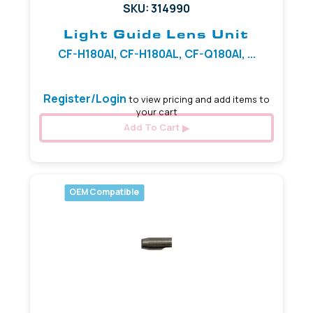
SKU: 314990
Light Guide Lens Unit
CF-H180AI, CF-H180AL, CF-Q180AI, ...
Register/Login
to view pricing and add items to
your cart
Add To Cart
OEM Compatible