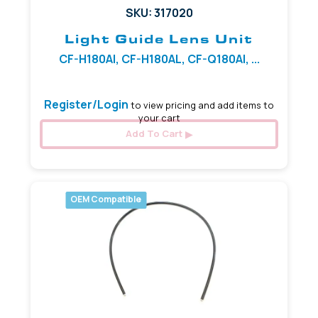
SKU: 317020
Light Guide Lens Unit
CF-H180AI, CF-H180AL, CF-Q180AI, ...
Register/Login
to view pricing and add items to
your cart
Add To Cart
OEM Compatible