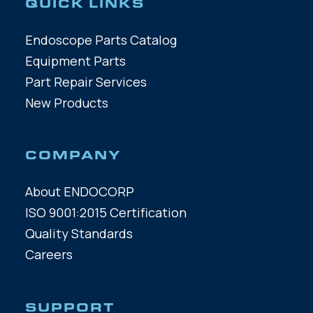
QUICK LINKS
Endoscope Parts Catalog
Equipment Parts
Part Repair Services
New Products
COMPANY
About ENDOCORP
ISO 9001:2015 Certification
Quality Standards
Careers
SUPPORT