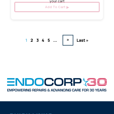
your cart
Add To Cart
»
1
2
3
4
5
...
Last »