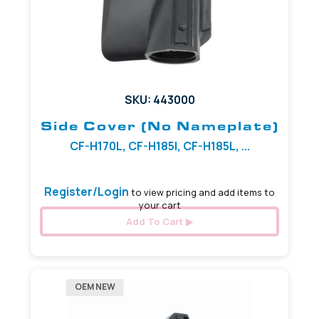
SKU: 443000
Side Cover (No Nameplate)
CF-H170L, CF-H185I, CF-H185L, ...
Register/Login
to view pricing and add items to
your cart
Add To Cart
OEM NEW