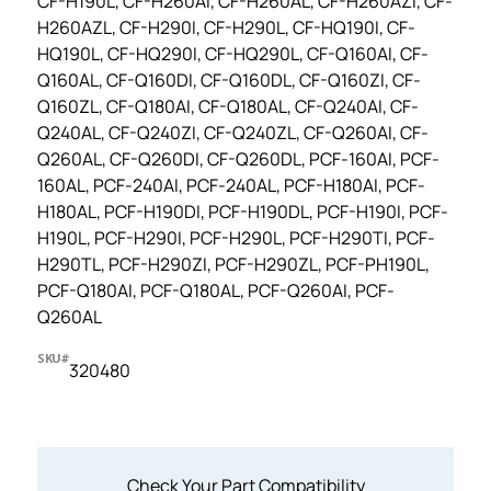
CF-H190L, CF-H260AI, CF-H260AL, CF-H260AZI, CF-
H260AZL, CF-H290I, CF-H290L, CF-HQ190I, CF-
HQ190L, CF-HQ290I, CF-HQ290L, CF-Q160AI, CF-
Q160AL, CF-Q160DI, CF-Q160DL, CF-Q160ZI, CF-
Q160ZL, CF-Q180AI, CF-Q180AL, CF-Q240AI, CF-
Q240AL, CF-Q240ZI, CF-Q240ZL, CF-Q260AI, CF-
Q260AL, CF-Q260DI, CF-Q260DL, PCF-160AI, PCF-
160AL, PCF-240AI, PCF-240AL, PCF-H180AI, PCF-
H180AL, PCF-H190DI, PCF-H190DL, PCF-H190I, PCF-
H190L, PCF-H290I, PCF-H290L, PCF-H290TI, PCF-
H290TL, PCF-H290ZI, PCF-H290ZL, PCF-PH190L,
PCF-Q180AI, PCF-Q180AL, PCF-Q260AI, PCF-
Q260AL
SKU#
320480
Check Your Part Compatibility