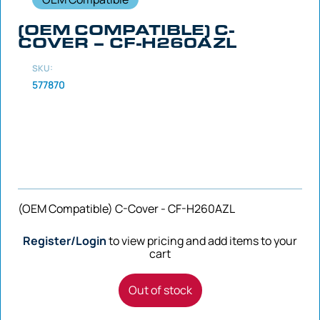
(OEM COMPATIBLE) C-
COVER – CF-H260AZL
SKU:
577870
(OEM Compatible) C-Cover - CF-H260AZL
Register/Login
to view pricing and add items to your
cart
Out of stock