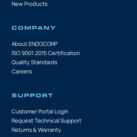
New Products
COMPANY
About ENDOCORP
ISO 9001:2015 Certification
Quality Standards
Careers
SUPPORT
Customer Portal Login
Request Technical Support
Returns & Warranty