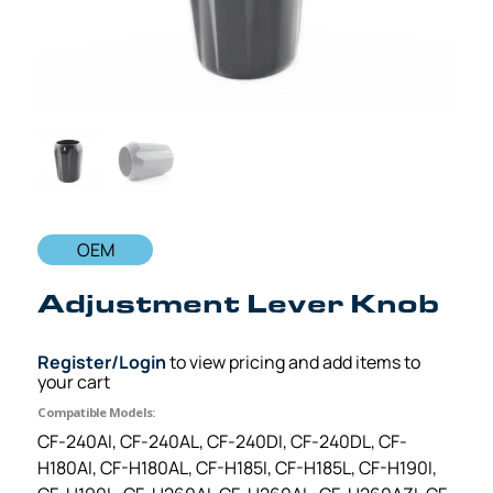
OEM
Adjustment Lever Knob
Register/Login
to view pricing and add items to
your cart
Compatible Models:
CF-240AI, CF-240AL, CF-240DI, CF-240DL, CF-
H180AI, CF-H180AL, CF-H185I, CF-H185L, CF-H190I,