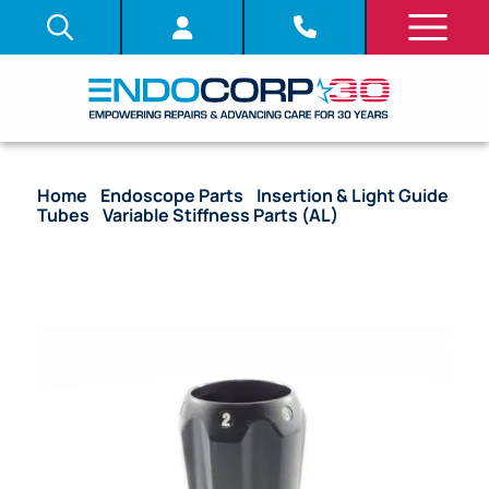
Home
/
Endoscope Parts
/
Insertion & Light Guide
Tubes
/
Variable Stiffness Parts (AL)
/ OEM
Adjustment Lever Knob – 160, 180, 260, 185, 190, 290
AL Models