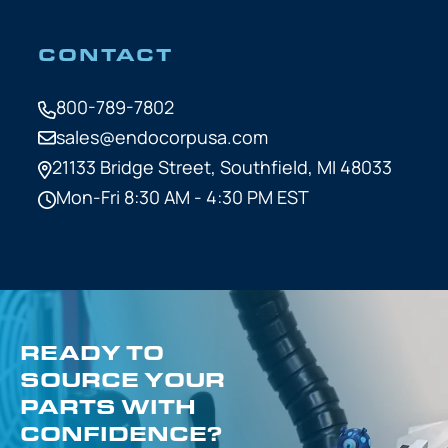
CONTACT
800-789-7802
sales@endocorpusa.com
21133 Bridge Street,
Southfield, MI 48033
Mon-Fri 8:30 AM - 4:30 PM EST
READY TO
SOURCE YOUR
PARTS WITH
CONFIDENCE?