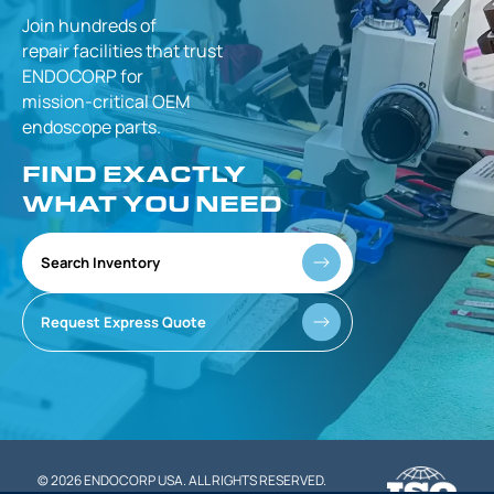
Join hundreds of
repair facilities that
trust
ENDOCORP for
mission-critical
OEM
endoscope parts.
FIND EXACTLY
WHAT YOU NEED
Search Inventory
Request Express Quote
© 2026 ENDOCORP USA. ALL RIGHTS RESERVED.