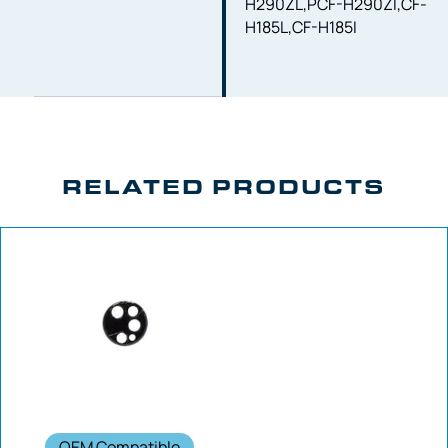
H290ZL,PCF-H290ZI,CF-
H185L,CF-H185I
RELATED PRODUCTS
OEM Compatible