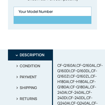
DESCRIPTION
CF-Q160AI,CF-Q160AL,CF-
CONDITION
Q160DI,CF-Q160DL,CF-
Q160ZI,CF-Q160ZL,CF-
PAYMENT
H180AI,CF-H180AL,CF-
Q180AI,CF-Q180AL,CF-
SHIPPING
240AI,CF-240AL,CF-
240DI,CF-240DL,CF-
RETURNS
Q240AI,CF-Q240AL,CF-