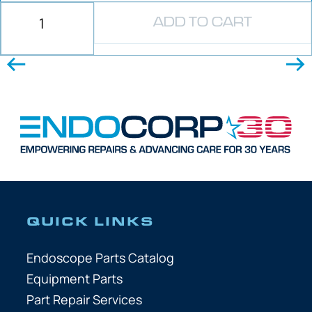
ADD TO CART
QUICK LINKS
Endoscope Parts Catalog
Equipment Parts
Part Repair Services