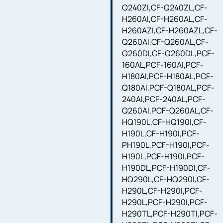
Q240ZI,CF-Q240ZL,CF-
H260AI,CF-H260AL,CF-
H260AZI,CF-H260AZL,CF-
Q260AI,CF-Q260AL,CF-
Q260DI,CF-Q260DL,PCF-
160AL,PCF-160AI,PCF-
H180AI,PCF-H180AL,PCF-
Q180AI,PCF-Q180AL,PCF-
240AI,PCF-240AL,PCF-
Q260AI,PCF-Q260AL,CF-
HQ190L,CF-HQ190I,CF-
H190L,CF-H190I,PCF-
PH190L,PCF-H190I,PCF-
H190L,PCF-H190I,PCF-
H190DL,PCF-H190DI,CF-
HQ290L,CF-HQ290I,CF-
H290L,CF-H290I,PCF-
H290L,PCF-H290I,PCF-
H290TL,PCF-H290TI,PCF-