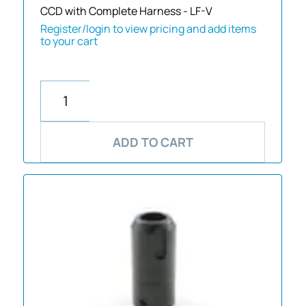
CCD with Complete Harness - LF-V
Register/login to view pricing and add items
to your cart
ADD TO CART