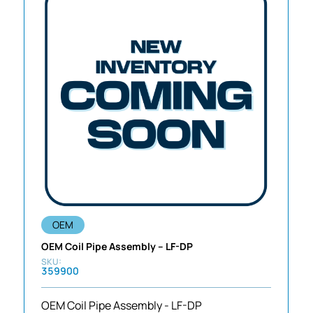
OEM
OEM Coil Pipe Assembly – LF-DP
359900
OEM Coil Pipe Assembly - LF-DP