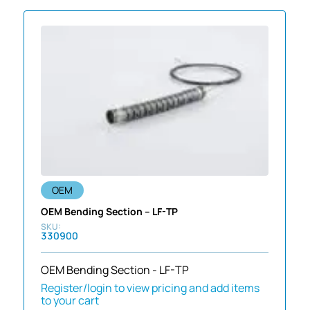
OEM
OEM Bending Section – LF-TP
330900
OEM Bending Section - LF-TP
Register/login to view pricing and add items
to your cart