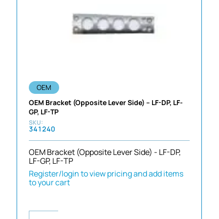
OEM
OEM Bracket (Opposite Lever Side) – LF-DP, LF-
GP, LF-TP
341240
OEM Bracket (Opposite Lever Side) - LF-DP,
LF-GP, LF-TP
Register/login to view pricing and add items
to your cart