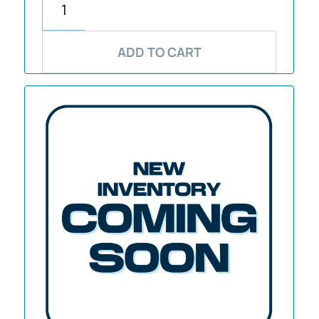
ADD TO CART