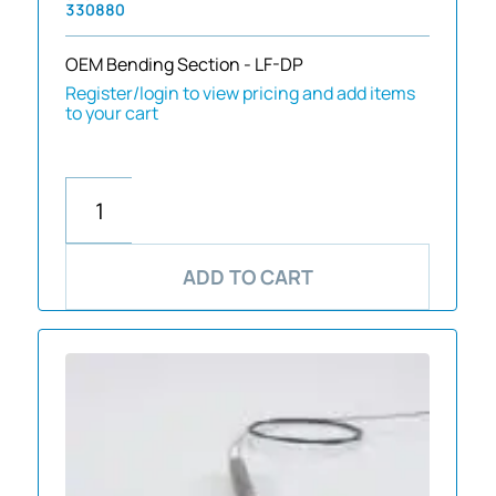
330880
OEM Bending Section - LF-DP
Register/login to view pricing and add items
to your cart
ADD TO CART