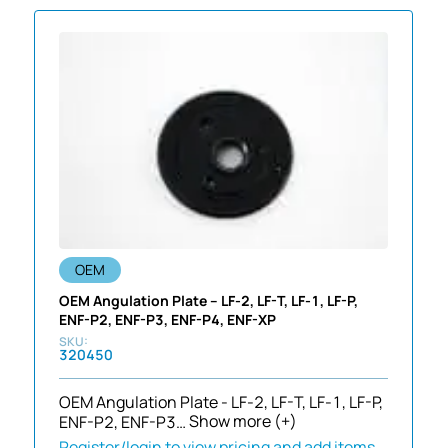
OEM
OEM Angulation Plate – LF-2, LF-T, LF-1, LF-P,
ENF-P2, ENF-P3, ENF-P4, ENF-XP
320450
OEM Angulation Plate - LF-2, LF-T, LF-1, LF-P,
ENF-P2, ENF-P3…
Show more (+)
Register/login to view pricing and add items