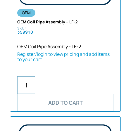
OEM
OEM Coil Pipe Assembly – LF-2
359910
OEM Coil Pipe Assembly - LF-2
Register/login to view pricing and add items
to your cart
ADD TO CART