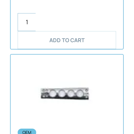
ADD TO CART
OEM