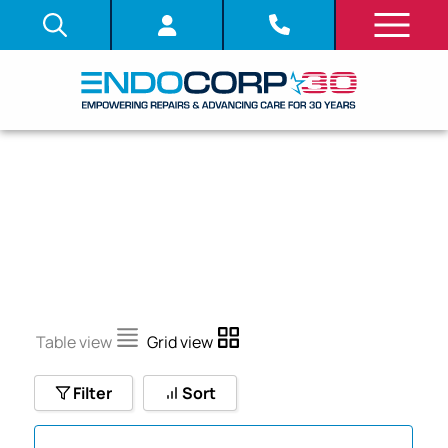
LF
Table view
Grid view
Filter
Sort