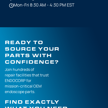
Mon-Fri 8:30 AM - 4:30 PM EST
READY TO
SOURCE YOUR
PARTS WITH
CONFIDENCE?
Join hundreds of
repair facilities that
trust
ENDOCORP for
mission-critical
OEM
endoscope parts.
FIND EXACTLY