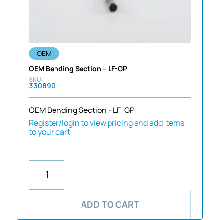
OEM
OEM Bending Section – LF-GP
330890
OEM Bending Section - LF-GP
Register/login to view pricing and add items
to your cart
ADD TO CART