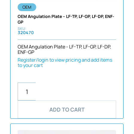
OEM
OEM Angulation Plate – LF-TP, LF-GP, LF-DP, ENF-
GP
320470
OEM Angulation Plate - LF-TP, LF-GP, LF-DP,
ENF-GP
Register/login to view pricing and add items
to your cart
ADD TO CART