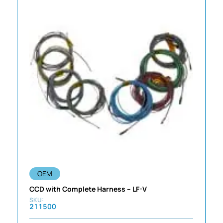
OEM
CCD with Complete Harness – LF-V
211500