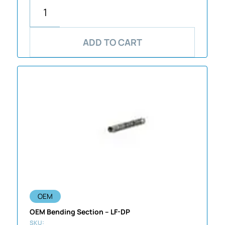
ADD TO CART
OEM
OEM Bending Section – LF-DP