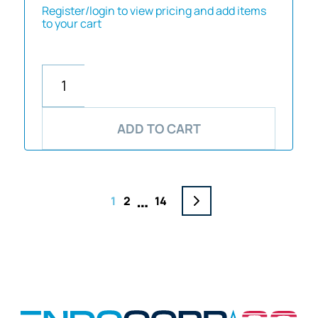
Register/login to view pricing and add items
to your cart
ADD TO CART
…
1
2
14