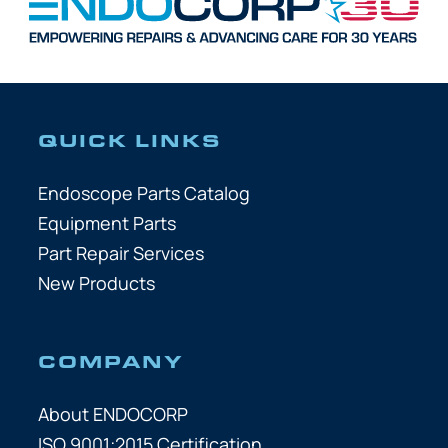
QUICK LINKS
Endoscope Parts Catalog
Equipment Parts
Part Repair Services
New Products
COMPANY
About ENDOCORP
ISO 9001:2015 Certification