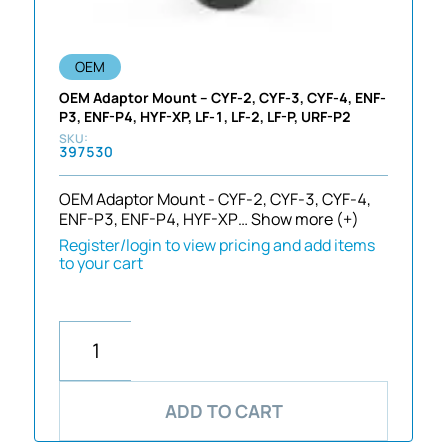
OEM
OEM Adaptor Mount – CYF-2, CYF-3, CYF-4, ENF-
P3, ENF-P4, HYF-XP, LF-1, LF-2, LF-P, URF-P2
397530
OEM Adaptor Mount - CYF-2, CYF-3, CYF-4,
ENF-P3, ENF-P4, HYF-XP…
Show more (+)
Register/login to view pricing and add items
to your cart
ADD TO CART