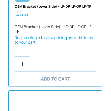
OEM Bracket (Lever Side) – LF-DP, LF-GP, LF-TP
341190
OEM Bracket (Lever Side) - LF-DP, LF-GP, LF-
TP
Register/login to view pricing and add items
to your cart
ADD TO CART