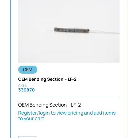
OEM
OEM Bending Section – LF-2
330870
OEM Bending Section - LF-2
Register/login to view pricing and add items
to your cart