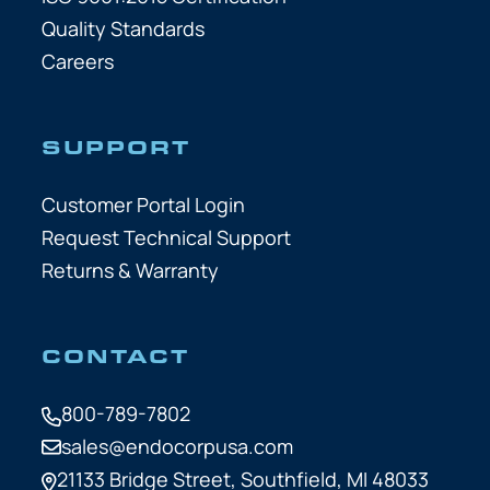
Quality Standards
Careers
SUPPORT
Customer Portal Login
Request Technical Support
Returns & Warranty
CONTACT
800-789-7802
sales@endocorpusa.com
21133 Bridge Street,
Southfield, MI 48033