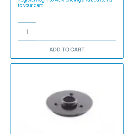
to your cart
ADD TO CART