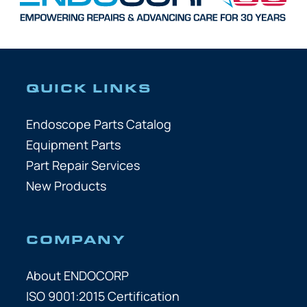
QUICK LINKS
Endoscope Parts Catalog
Equipment Parts
Part Repair Services
New Products
COMPANY
About ENDOCORP
ISO 9001:2015 Certification