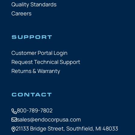
Quality Standards
Careers
SUPPORT
Customer Portal Login
Request Technical Support
Returns & Warranty
CONTACT
800-789-7802
sales@endocorpusa.com
21133 Bridge Street,
Southfield, MI 48033