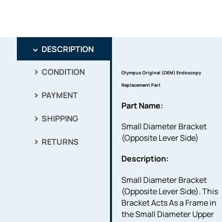
DESCRIPTION
CONDITION
Olympus Original (OEM) Endoscopy
Replacement Part
PAYMENT
Part Name:
SHIPPING
Small Diameter Bracket
(Opposite Lever Side)
RETURNS
Description:
Small Diameter Bracket
(Opposite Lever Side). This
Bracket Acts As a Frame in
the Small Diameter Upper