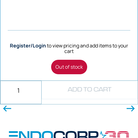
Register/Login
to view pricing and add items to your
cart
Out of stock
ADD TO CART