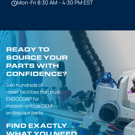
Mon-Fri 8:30 AM - 4:30 PM EST
READY TO
SOURCE YOUR
PARTS WITH
CONFIDENCE?
Join hundreds of
repair facilities that
trust
ENDOCORP for
mission-critical
OEM
endoscope parts.
FIND EXACTLY
WHAT YOU NEED