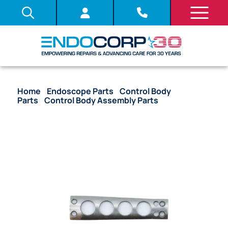
Home
/
Endoscope Parts
/
Control Body
Parts
/
Control Body Assembly Parts
/ OEM
Bracket (Opposite Lever Side) – LF-DP, LF-GP, LF-TP