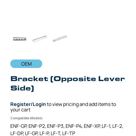
OEM
Bracket (Opposite Lever
Side)
Register/Login
to view pricing and add items to
your cart
Compatible Models:
ENF-GP, ENF-P2, ENF-P3, ENF-P4, ENF-XP, LF-1, LF-2,
LF-DP, LF-GP, LF-P, LF-T, LF-TP