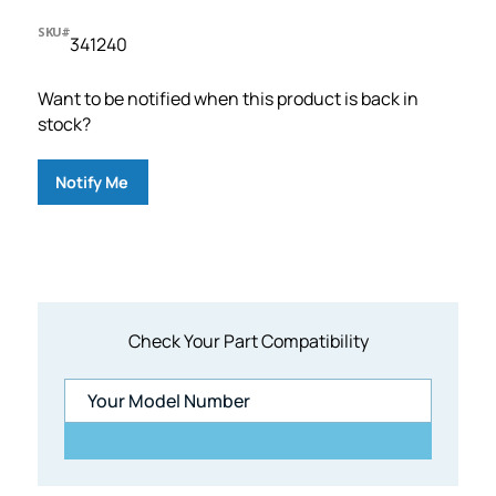
SKU#
341240
Want to be notified when this product is back in
stock?
Notify Me
Check Your Part Compatibility