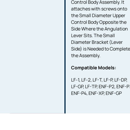
Control Body Assembly. It
attaches with screws onto
the Small Diameter Upper
Control Body Opposite the
Side Where the Angulation
Lever Sits. The Small
Diameter Bracket (Lever
Side) is Needed to Complet
the Assembly.
Compatible Models:
LF-1, LF-2, LF-T, LF-P, LF-DP,
LF-GP, LF-TP, ENF-P2, ENF-P
ENF-P4, ENF-XP, ENF-GP