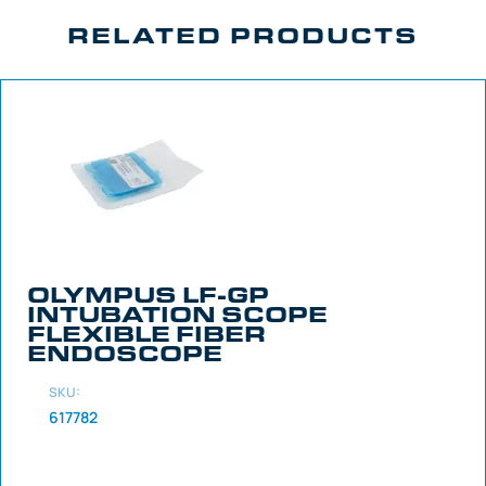
RELATED PRODUCTS
OLYMPUS LF-GP
INTUBATION SCOPE
FLEXIBLE FIBER
ENDOSCOPE
SKU:
617782