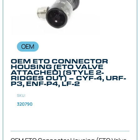
OEM
OEM ETO CONNECTOR
HOUSING (ETO VALVE
ATTACHED) (STYLE 2-
RIDGES OUT) – CYF-4, URF-
P3, ENF-P4, LF-2
SKU:
320790