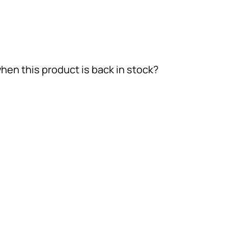
hen this product is back in stock?