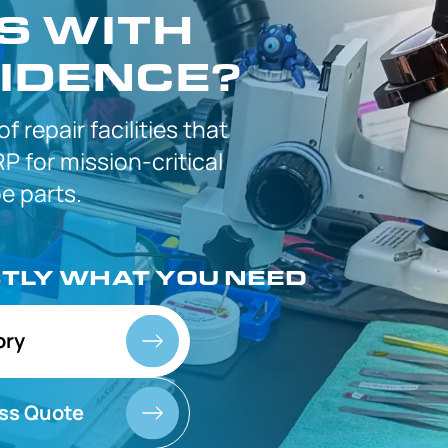
S WITH
IDENCE?
 of
repair facilities that
P for
mission-critical
 parts.
CTLY
WHAT YOU NEED
ory
ss Quote