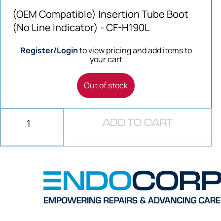
(OEM Compatible) Insertion Tube Boot
(No Line Indicator) - CF-H190L
Register/Login
to view pricing and add items to
your cart
Out of stock
ADD TO CART