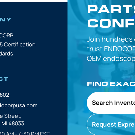
PART
CONF
NY
OCORP
Join hundreds
5 Certification
trust
ENDOCOR
dards
OEM
endoscope
CT
FIND EXA
7802
Search Invent
docorpusa.com
e Street,
, MI 48033
Request Expre
30 AM - 4:30 PM EST