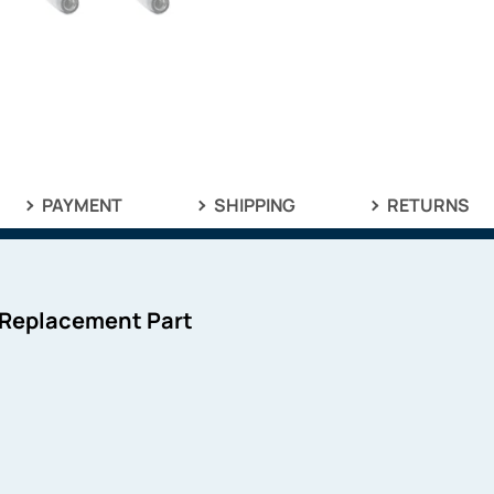
PAYMENT
SHIPPING
RETURNS
 Replacement Part