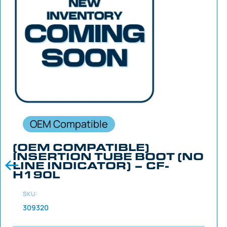
OEM Compatible
(OEM COMPATIBLE)
INSERTION TUBE BOOT (NO
LINE INDICATOR) – CF-
H190L
SKU:
309320