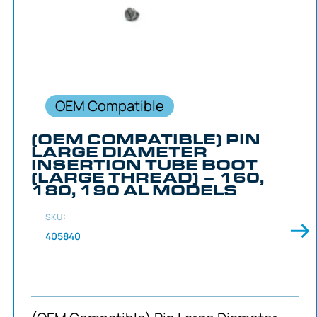
OEM Compatible
(OEM COMPATIBLE) PIN
LARGE DIAMETER
INSERTION TUBE BOOT
(LARGE THREAD) – 160,
180, 190 AL MODELS
SKU:
405840