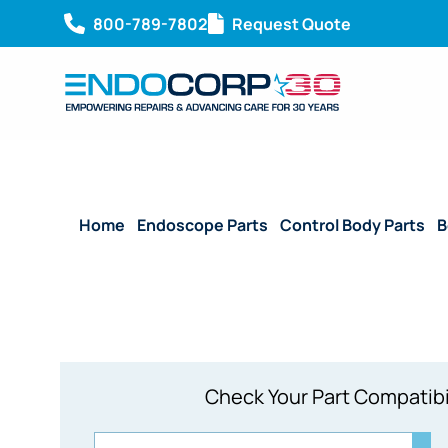
800-789-7802
Request Quote
Home
/
Endoscope Parts
/
Control Body Parts
/
B
Check Your Part Compatibi