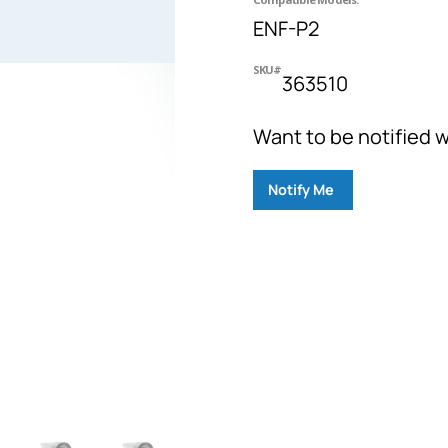
ENF-P2
SKU#
363510
Want to be notified w
Notify Me