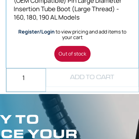
(OEM Compatible) Pin Large Diameter
Insertion Tube Boot (Large Thread) -
160, 180, 190 AL Models
Register/Login
to view pricing and add items to
your cart
Out of stock
ADD TO CART
Y TO
CE YOUR