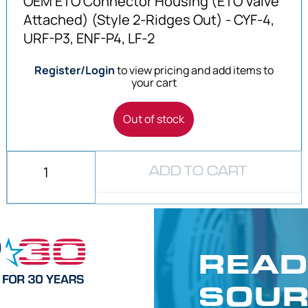
OEM ETO Connector Housing (ETO Valve
Attached) (Style 2-Ridges Out) - CYF-4,
URF-P3, ENF-P4, LF-2
Register/Login
to view pricing and add items to
your cart
Out of stock
ADD TO CART
READ
SOUR