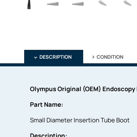
DESCRIPTION
CONDITION
Olympus Original (OEM) Endoscopy
Part Name:
Small Diameter Insertion Tube Boot
Description: