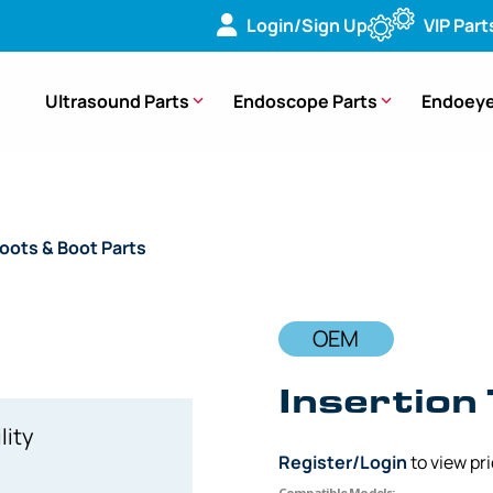
Login/Sign Up
VIP Part
Ultrasound Parts
Endoscope Parts
Endoeye
oots & Boot Parts
/ OEM Insertion Tube Boot – ENF-P2
OEM
Insertion
lity
Register/Login
to view pr
Compatible Models: