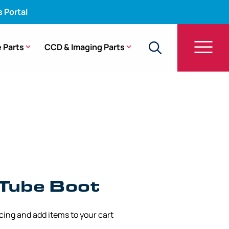
s Portal
 Parts
CCD & Imaging Parts
 Tube Boot
icing and add items to your cart