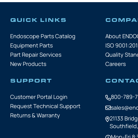
QUICK LINKS
COMPA
Endoscope Parts Catalog
About END
Equipment Parts
ISO 9001:201
Part Repair Services
Quality Stan
New Products
Careers
SUPPORT
CONTA
Customer Portal Login
800-789-
Request Technical Support
sales@en
Returns & Warranty
21133 Bridg
Southfield
Mon-Fri 8: