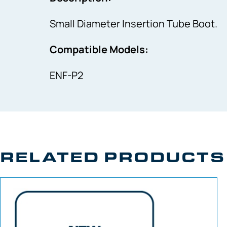
Small Diameter Insertion Tube Boot.
Compatible Models:
ENF-P2
RELATED PRODUCTS