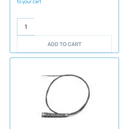
to your cart
ADD TO CART