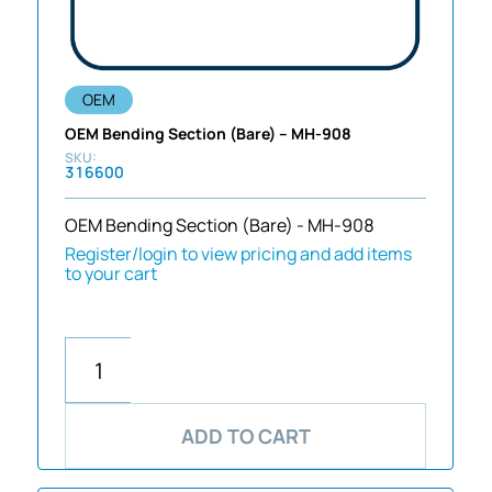
OEM
OEM Bending Section (Bare) – MH-908
316600
OEM Bending Section (Bare) - MH-908
Register/login to view pricing and add items
to your cart
ADD TO CART