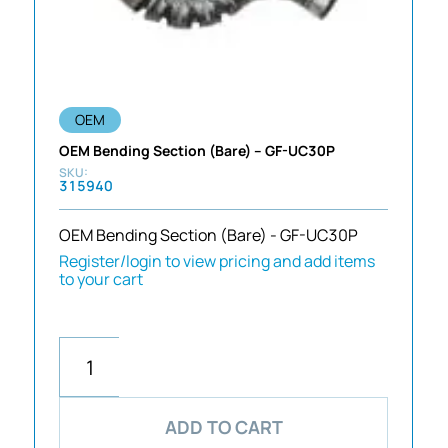
OEM
OEM Bending Section (Bare) – GF-UC30P
315940
OEM Bending Section (Bare) - GF-UC30P
Register/login to view pricing and add items
to your cart
ADD TO CART