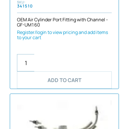
341510
OEM Air Cylinder Port Fitting with Channel -
GF-UM160
Register/login to view pricing and add items
to your cart
ADD TO CART