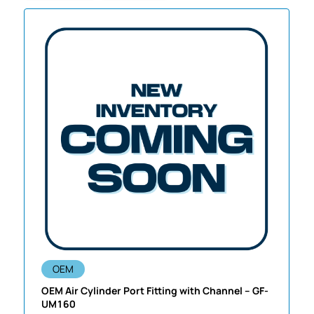
OEM
OEM Air Cylinder Port Fitting with Channel – GF-
UM160