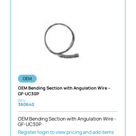
OEM
OEM Bending Section with Angulation Wire –
GF-UC30P
360640
OEM Bending Section with Angulation Wire -
GF-UC30P
Register/login to view pricing and add items