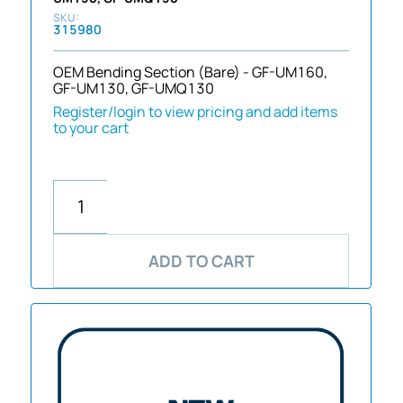
315980
OEM Bending Section (Bare) - GF-UM160,
GF-UM130, GF-UMQ130
Register/login to view pricing and add items
to your cart
ADD TO CART