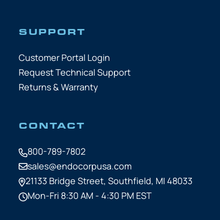
SUPPORT
Customer Portal Login
Request Technical Support
Returns & Warranty
CONTACT
800-789-7802
sales@endocorpusa.com
21133 Bridge Street,
Southfield, MI 48033
Mon-Fri 8:30 AM - 4:30 PM EST