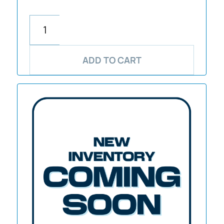
ADD TO CART