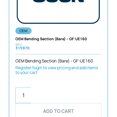
OEM
OEM Bending Section (Bare) – GF-UE160
315970
OEM Bending Section (Bare) - GF-UE160
Register/login to view pricing and add items
to your cart
ADD TO CART