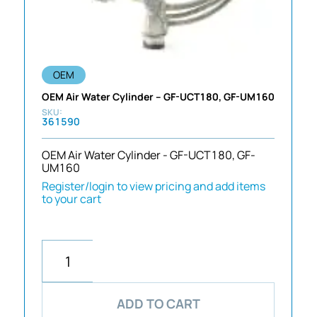
OEM
OEM Air Water Cylinder – GF-UCT180, GF-UM160
361590
OEM Air Water Cylinder - GF-UCT180, GF-
UM160
Register/login to view pricing and add items
to your cart
ADD TO CART