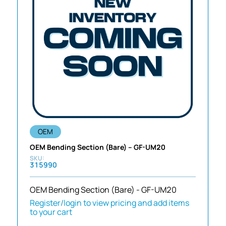
OEM
OEM Bending Section (Bare) – GF-UM20
315990
OEM Bending Section (Bare) - GF-UM20
Register/login to view pricing and add items
to your cart