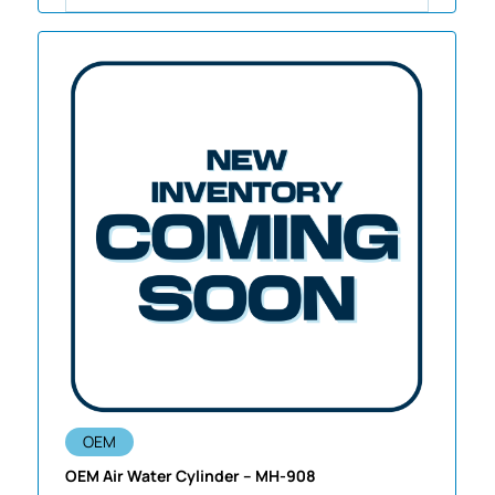
OEM
OEM Air Water Cylinder – MH-908