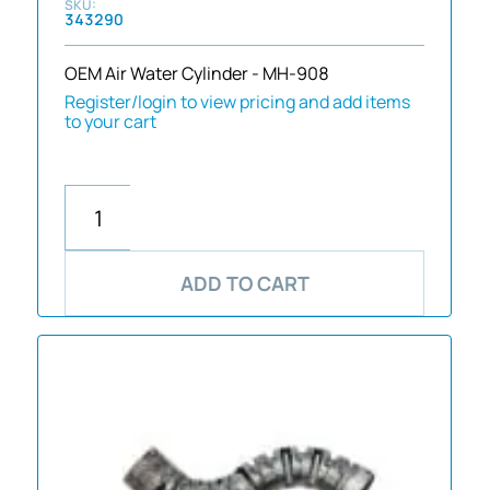
343290
OEM Air Water Cylinder - MH-908
Register/login to view pricing and add items
to your cart
ADD TO CART