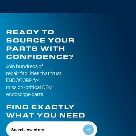
READY TO
SOURCE YOUR
PARTS WITH
CONFIDENCE?
Join hundreds of
repair facilities that
trust
ENDOCORP for
mission-critical
OEM
endoscope parts.
FIND EXACTLY
WHAT YOU NEED
Search Inventory