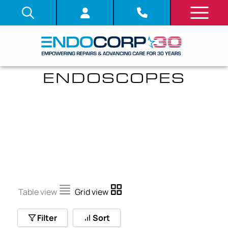
ULTRASONIC
ENDOSCOPES
Table view
Grid view
Filter
Sort