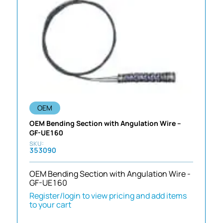
OEM
OEM Bending Section with Angulation Wire –
GF-UE160
353090
OEM Bending Section with Angulation Wire -
GF-UE160
Register/login to view pricing and add items
to your cart