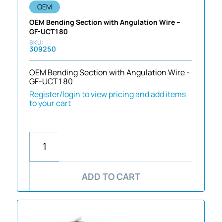
OEM
OEM Bending Section with Angulation Wire –
GF-UCT180
309250
OEM Bending Section with Angulation Wire -
GF-UCT180
Register/login to view pricing and add items
to your cart
ADD TO CART