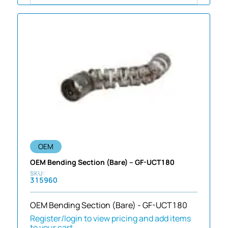
OEM
OEM Bending Section (Bare) – GF-UCT180
315960
OEM Bending Section (Bare) - GF-UCT180
Register/login to view pricing and add items
to your cart