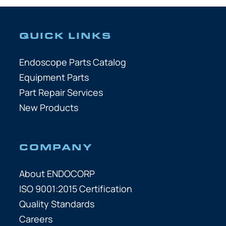
QUICK LINKS
Endoscope Parts Catalog
Equipment Parts
Part Repair Services
New Products
COMPANY
About ENDOCORP
ISO 9001:2015 Certification
Quality Standards
Careers