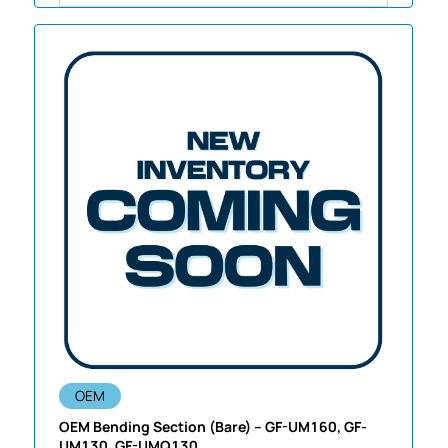
OEM
OEM Bending Section (Bare) – GF-UM160, GF-
UM130, GF-UMQ130