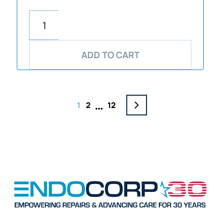
ADD TO CART
…
1
2
12