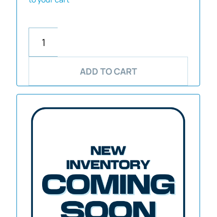
ADD TO CART