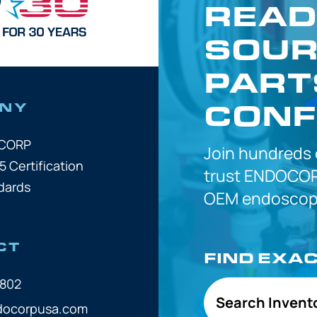
READ
SOUR
PART
CONF
NY
OCORP
Join hundreds
5 Certification
trust
ENDOCOR
dards
OEM
endoscope
CT
FIND EXA
7802
Search Invent
docorpusa.com