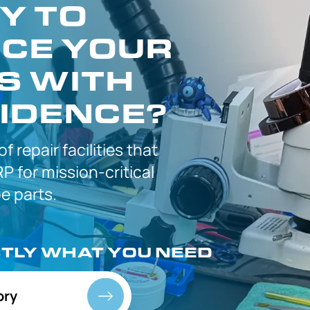
Y TO
CE YOUR
S WITH
IDENCE?
 of
repair facilities that
P for
mission-critical
 parts.
CTLY
WHAT YOU NEED
ory