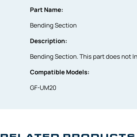
Part Name:
Bending Section
Description:
Bending Section. This part does not 
Compatible Models:
GF-UM20
RELATED PRODUCTS