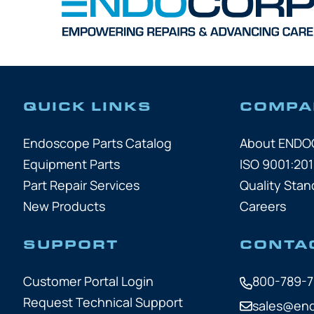
QUICK LINKS
COMPA
Endoscope Parts Catalog
About END
Equipment Parts
ISO 9001:201
Part Repair Services
Quality Stan
New Products
Careers
SUPPORT
CONTA
Customer Portal Login
800-789-
Request Technical Support
sales@en