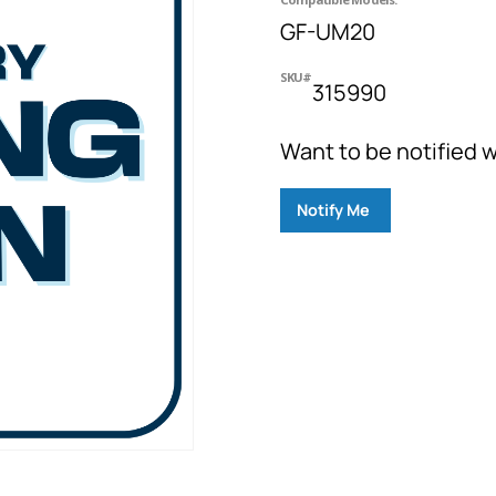
GF-UM20
SKU#
315990
Want to be notified w
Notify Me