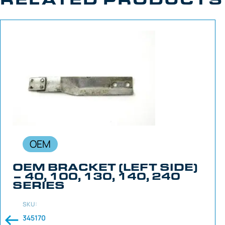
OEM
OEM BRACKET (LEFT SIDE)
– 40, 100, 130, 140, 240
SERIES
SKU:
345170