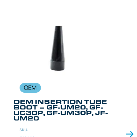
OEM
OEM INSERTION TUBE
BOOT – GF-UM20, GF-
UC30P, GF-UM30P, JF-
UM20
SKU: