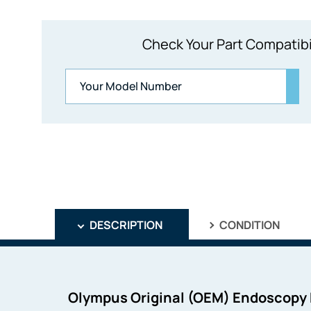
Check Your Part Compatibi
DESCRIPTION
CONDITION
Olympus Original (OEM) Endoscopy