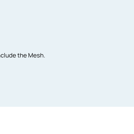
Include the Mesh.