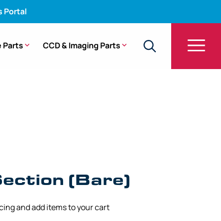
s Portal
 Parts
CCD & Imaging Parts
 Section (Bare) – GF-UM20
ection (Bare)
icing and add items to your cart