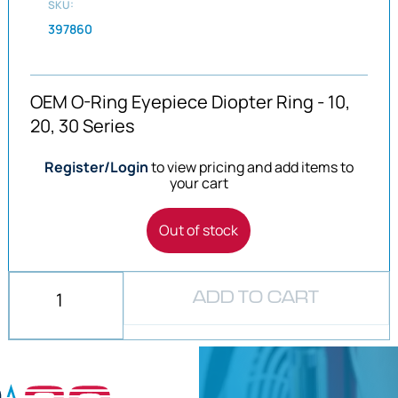
SKU:
397860
OEM O-Ring Eyepiece Diopter Ring - 10,
20, 30 Series
Register/Login
to view pricing and add items to
your cart
Out of stock
ADD TO CART