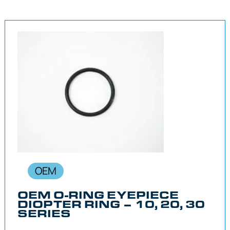
OEM
OEM O-RING EYEPIECE
DIOPTER RING – 10, 20, 30
SERIES