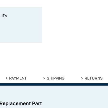
lity
PAYMENT
SHIPPING
RETURNS
 Replacement Part