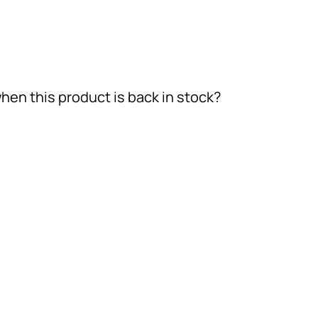
hen this product is back in stock?