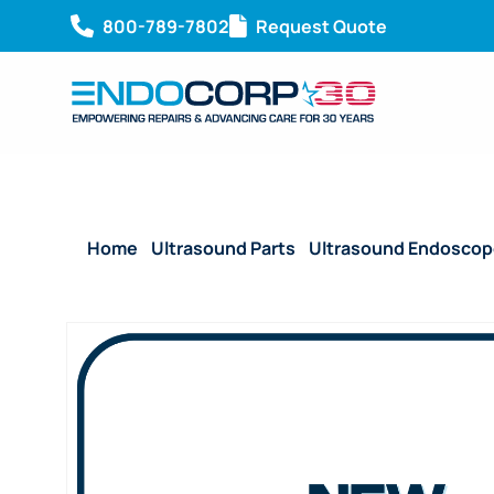
800-789-7802
Request Quote
Home
/
Ultrasound Parts
/
Ultrasound Endoscop