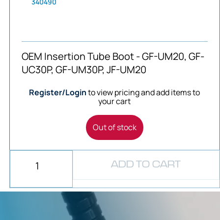
340490
OEM Insertion Tube Boot - GF-UM20, GF-
UC30P, GF-UM30P, JF-UM20
Register/Login
to view pricing and add items to
your cart
Out of stock
ADD TO CART