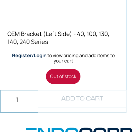
OEM Bracket (Left Side) - 40, 100, 130,
140, 240 Series
Register/Login
to view pricing and add items to
your cart
Out of stock
ADD TO CART