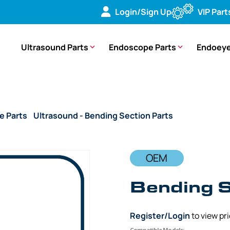
Login/Sign Up
VIP Part
Ultrasound Parts
Endoscope Parts
Endoeye
e Parts
/
Ultrasound - Bending Section Parts
/ OEM Bending
OEM
Bending S
Register/Login
to view pr
Compatible Models: