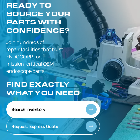
READY TO
SOURCE YOUR
PARTS WITH
CONFIDENCE?
Join hundreds of
repair facilities that
trust
ENDOCORP for
mission-critical
OEM
endoscope parts.
FIND EXACTLY
WHAT YOU NEED
Search Inventory
Request Express Quote