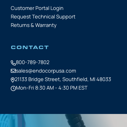
Customer Portal Login
Request Technical Support
Returns & Warranty
CONTACT
800-789-7802
sales@endocorpusa.com
21133 Bridge Street,
Southfield, MI 48033
Mon-Fri 8:30 AM - 4:30 PM EST