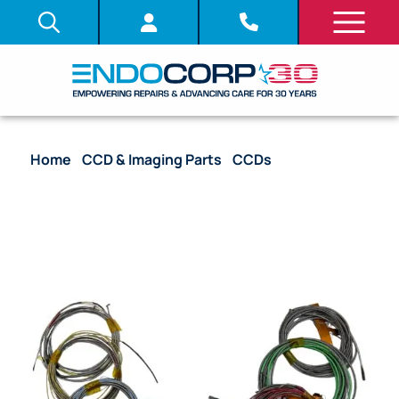
Home
/
CCD & Imaging Parts
/
CCDs
/ CCD with
Complete Harness – CYF-V