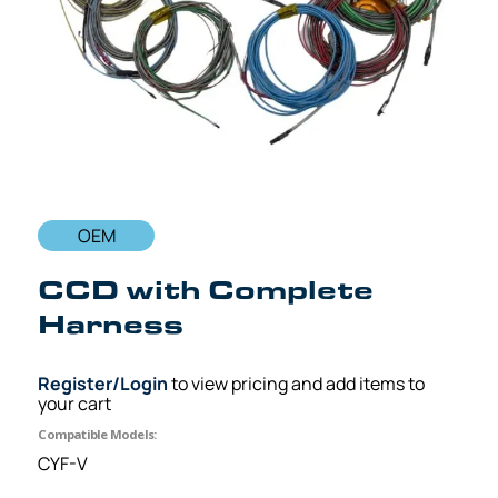
OEM
CCD with Complete
Harness
Register/Login
to view pricing and add items to
your cart
Compatible Models:
CYF-V