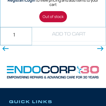
Register/Login
to view pricing and add items to your
cart
Out of stock
ADD TO CART
QUICK LINKS