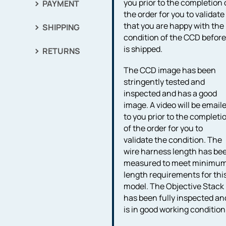
you prior to the completion 
PAYMENT
the order for you to validate
that you are happy with the
SHIPPING
condition of the CCD before 
is shipped.
RETURNS
The CCD image has been
stringently tested and
inspected and has a good
image. A video will be email
to you prior to the completi
of the order for you to
validate the condition. The
wire harness length has be
measured to meet minimu
length requirements for thi
model. The Objective Stack
has been fully inspected an
is in good working condition