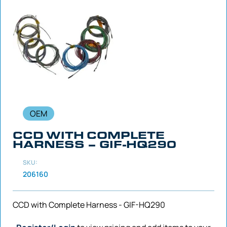
OEM
CCD WITH COMPLETE
HARNESS – GIF-HQ290
SKU:
206160
CCD with Complete Harness - GIF-HQ290