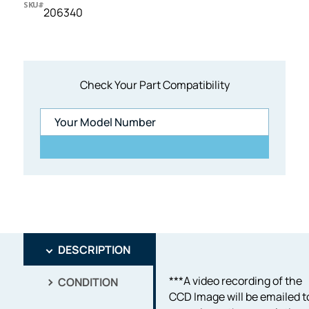
SKU#
206340
Check Your Part Compatibility
DESCRIPTION
***A video recording of the
CONDITION
CCD Image will be emailed t