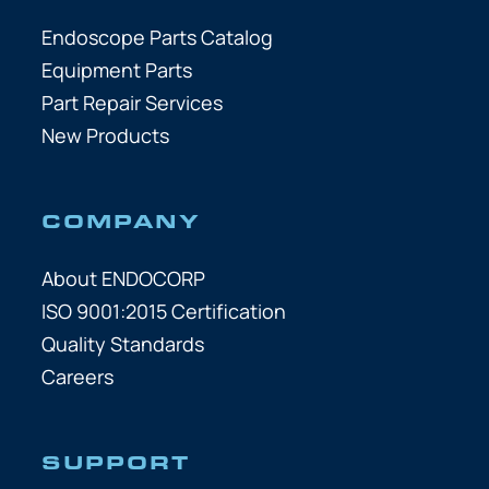
Endoscope Parts Catalog
Equipment Parts
Part Repair Services
New Products
COMPANY
About ENDOCORP
ISO 9001:2015 Certification
Quality Standards
Careers
SUPPORT