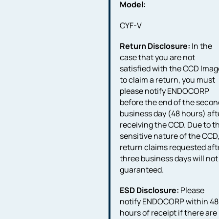
Model:
CYF-V
Return Disclosure:
In the
case that you are not
satisfied with the CCD Imag
to claim a return, you must
please notify ENDOCORP
before the end of the secon
business day (48 hours) aft
receiving the CCD. Due to t
sensitive nature of the CCD
return claims requested aft
three business days will not
guaranteed.
ESD Disclosure:
Please
notify ENDOCORP within 48
hours of receipt if there are