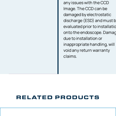
any issues with the CCD
Image. The CCD can be
damaged by electrostatic
discharge (ESD) and must 
evaluated prior to installati
onto the endoscope. Dama
due to installation or
inappropriate handling, will
void any return warranty
claims.
RELATED PRODUCTS