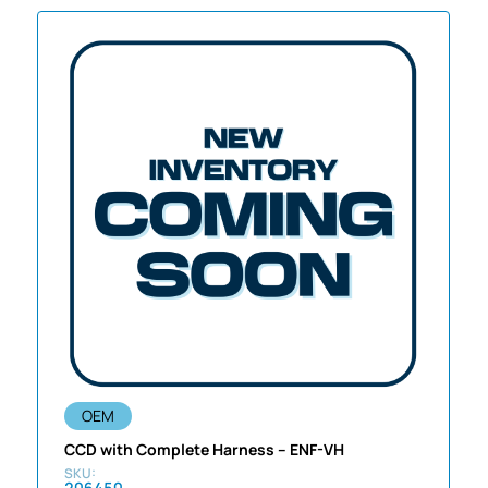
OEM
CCD with Complete Harness – ENF-VH
206450