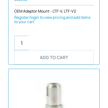
OEM Adaptor Mount - LTF-V, LTF-V2
Register/login to view pricing and add items
to your cart
ADD TO CART