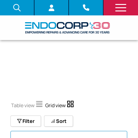
V
Table view
Grid view
Filter
Sort