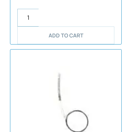
ADD TO CART