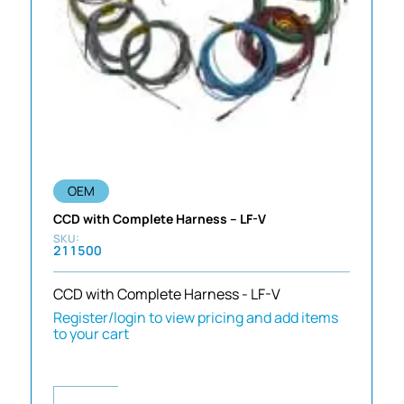
OEM
CCD with Complete Harness – LF-V
211500
CCD with Complete Harness - LF-V
Register/login to view pricing and add items
to your cart