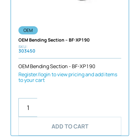
OEM
OEM Bending Section – BF-XP190
303450
OEM Bending Section - BF-XP190
Register/login to view pricing and add items
to your cart
ADD TO CART