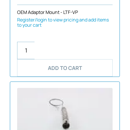
OEM Adaptor Mount - LTF-VP
Register/login to view pricing and add items
to your cart
ADD TO CART