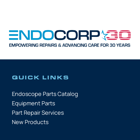
QUICK LINKS
Endoscope Parts Catalog
Equipment Parts
Part Repair Services
New Products