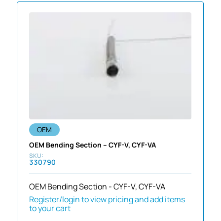
OEM
OEM Bending Section – CYF-V, CYF-VA
330790
OEM Bending Section - CYF-V, CYF-VA
Register/login to view pricing and add items
to your cart