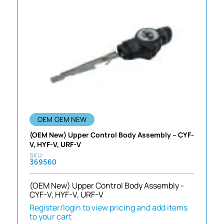
OEM
OEM NEW
(OEM New) Upper Control Body Assembly – CYF-
V, HYF-V, URF-V
369560
(OEM New) Upper Control Body Assembly -
CYF-V, HYF-V, URF-V
Register/login to view pricing and add items
to your cart