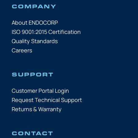
COMPANY
About ENDOCORP
ISO 9001:2015 Certification
Quality Standards
Careers
SUPPORT
Customer Portal Login
Request Technical Support
Returns & Warranty
CONTACT