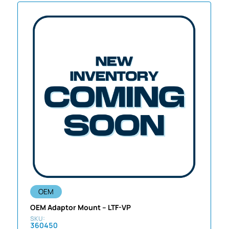
OEM
OEM Adaptor Mount – LTF-VP
360450