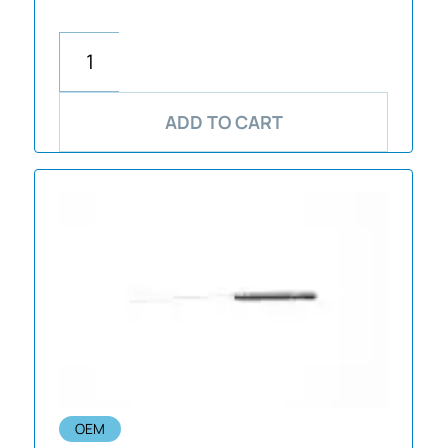
ADD TO CART
OEM