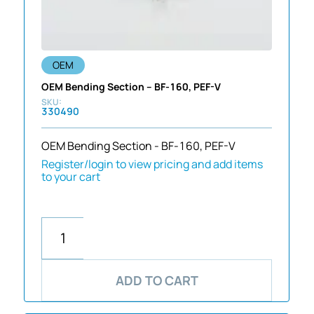
OEM
OEM Bending Section – BF-160, PEF-V
330490
OEM Bending Section - BF-160, PEF-V
Register/login to view pricing and add items
to your cart
ADD TO CART