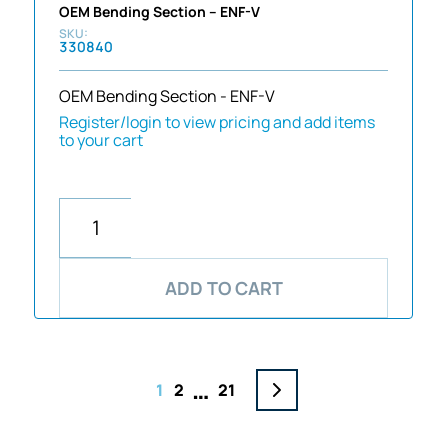
OEM Bending Section – ENF-V
330840
OEM Bending Section - ENF-V
Register/login to view pricing and add items
to your cart
ADD TO CART
…
1
2
21