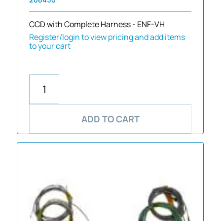
CCD with Complete Harness - ENF-VH
Register/login to view pricing and add items
to your cart
ADD TO CART