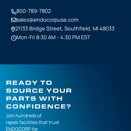
800-789-7802
sales@endocorpusa.com
21133 Bridge Street,
Southfield, MI 48033
Mon-Fri 8:30 AM - 4:30 PM EST
READY TO
SOURCE YOUR
PARTS WITH
CONFIDENCE?
Join hundreds of
repair facilities that
trust
ENDOCORP for