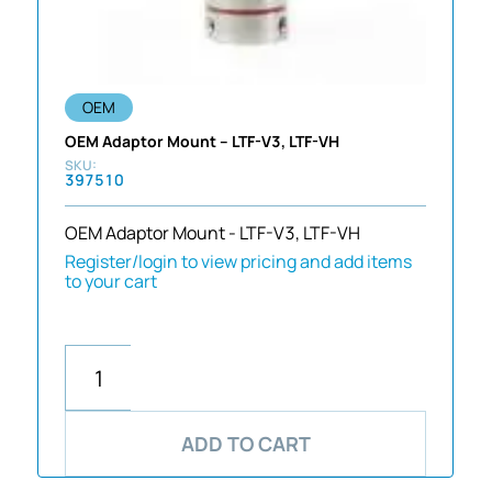
OEM
OEM Adaptor Mount – LTF-V3, LTF-VH
397510
OEM Adaptor Mount - LTF-V3, LTF-VH
Register/login to view pricing and add items
to your cart
ADD TO CART