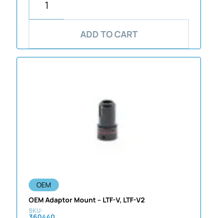
ADD TO CART
OEM
OEM Adaptor Mount – LTF-V, LTF-V2
360440