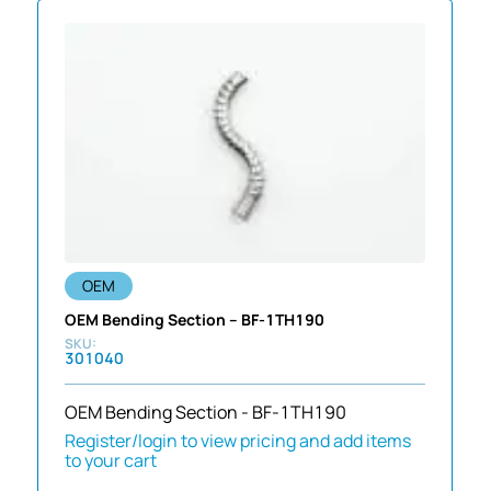
OEM
OEM Bending Section – BF-1TH190
301040
OEM Bending Section - BF-1TH190
Register/login to view pricing and add items
to your cart