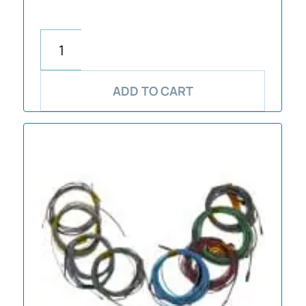
ADD TO CART