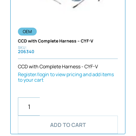
OEM
CCD with Complete Harness – CYF-V
206340
CCD with Complete Harness - CYF-V
Register/login to view pricing and add items
to your cart
ADD TO CART