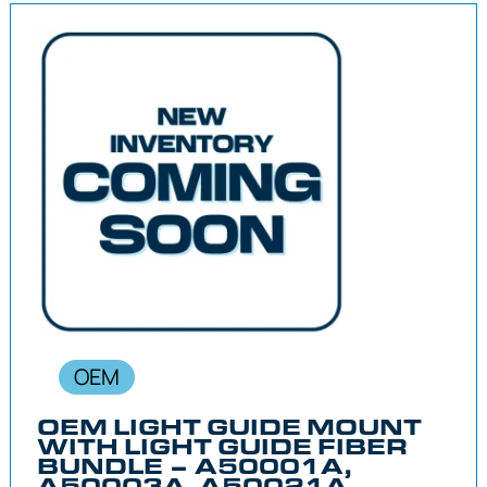
OEM
OEM LIGHT GUIDE MOUNT
WITH LIGHT GUIDE FIBER
BUNDLE – A50001A,
A50003A, A50021A,