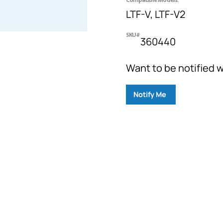
LTF-V, LTF-V2
SKU#
360440
Want to be notified w
Notify Me