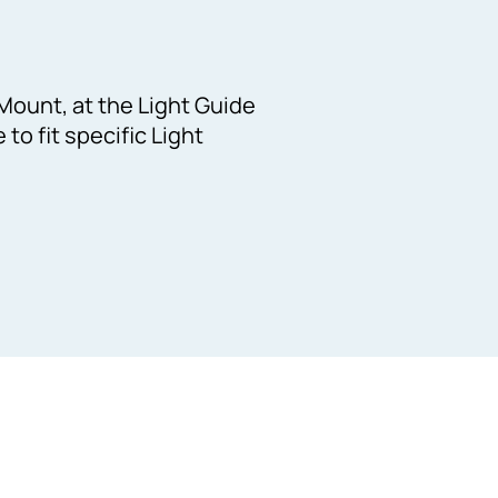
Mount, at the Light Guide
to fit specific Light