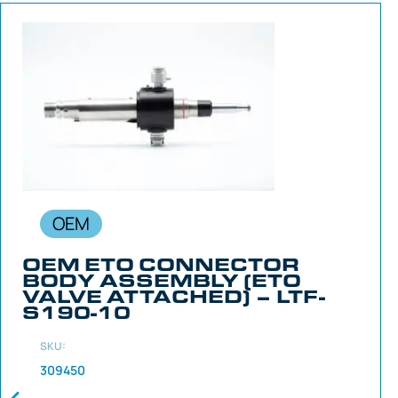
OEM
OEM ETO CONNECTOR
BODY ASSEMBLY (ETO
VALVE ATTACHED) – LTF-
S190-10
SKU:
309450