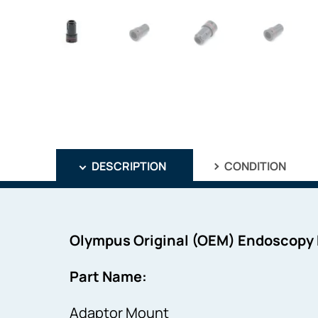
DESCRIPTION
CONDITION
Olympus Original (OEM) Endoscopy
Part Name:
Adaptor Mount