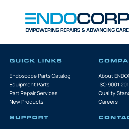
QUICK LINKS
COMPA
Endoscope Parts Catalog
About END
Equipment Parts
ISO 9001:201
Part Repair Services
Quality Stan
New Products
Careers
SUPPORT
CONTA