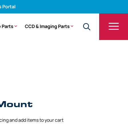
s Portal
 Parts
CCD & Imaging Parts
Mount
icing and add items to your cart