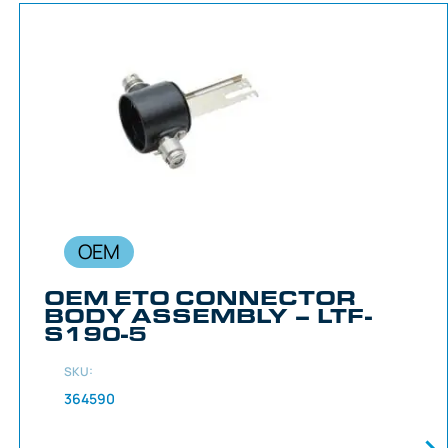
OEM
OEM ETO CONNECTOR
BODY ASSEMBLY – LTF-
S190-5
SKU:
364590