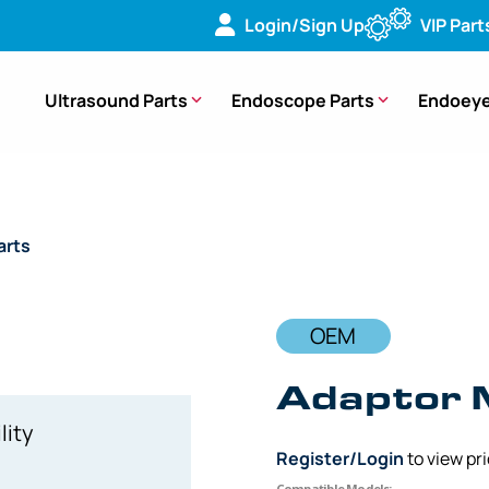
Login/Sign Up
VIP Part
Ultrasound Parts
Endoscope Parts
Endoeye
arts
/ OEM Adaptor Mount – LTF-V, LTF-V2
OEM
Adaptor 
lity
Register/Login
to view pr
Compatible Models: