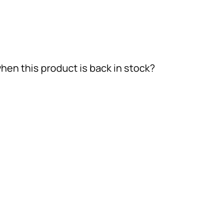
hen this product is back in stock?