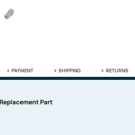
PAYMENT
SHIPPING
RETURNS
 Replacement Part