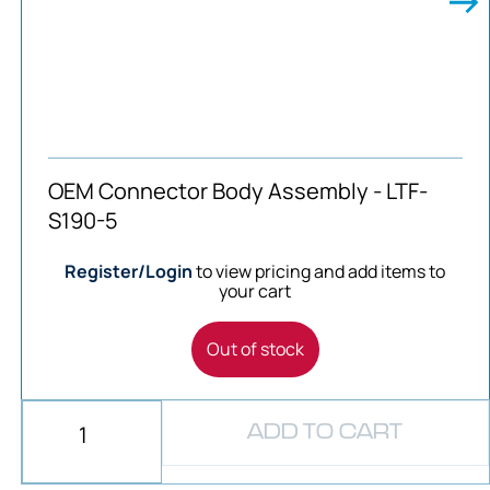
OEM Connector Body Assembly - LTF-
S190-5
Register/Login
to view pricing and add items to
your cart
Out of stock
ADD TO CART