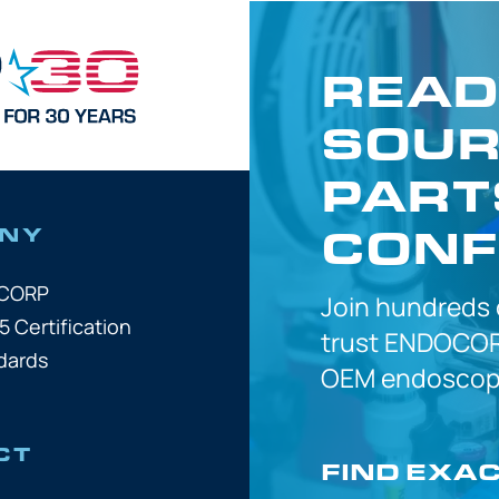
READ
SOUR
PART
CONF
NY
OCORP
Join hundreds
5 Certification
trust
ENDOCOR
dards
OEM
endoscope
CT
FIND EXA