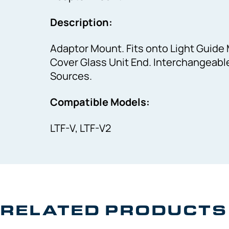
Description:
Adaptor Mount. Fits onto Light Guide 
Cover Glass Unit End. Interchangeable 
Sources.
Compatible Models:
LTF-V, LTF-V2
RELATED PRODUCTS