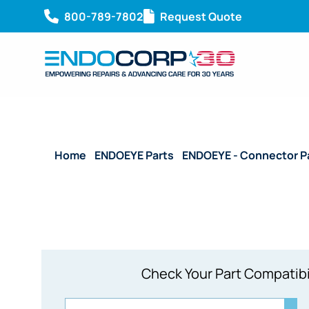
800-789-7802
Request Quote
Home
/
ENDOEYE Parts
/
ENDOEYE - Connector P
Check Your Part Compatibi