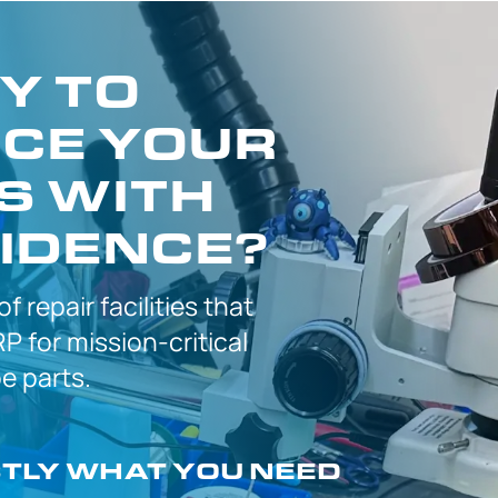
Y TO
CE YOUR
S WITH
IDENCE?
 of
repair facilities that
P for
mission-critical
 parts.
CTLY
WHAT YOU NEED