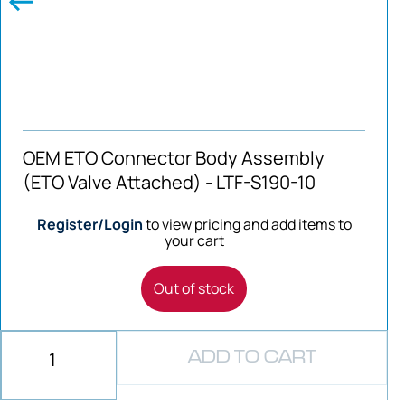
OEM ETO Connector Body Assembly
(ETO Valve Attached) - LTF-S190-10
Register/Login
to view pricing and add items to
your cart
Out of stock
ADD TO CART