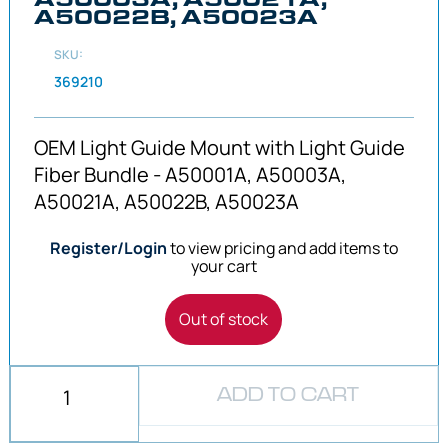
A50022B, A50023A
SKU:
369210
OEM Light Guide Mount with Light Guide
Fiber Bundle - A50001A, A50003A,
A50021A, A50022B, A50023A
Register/Login
to view pricing and add items to
your cart
Out of stock
ADD TO CART