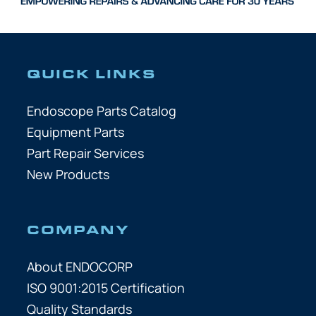
QUICK LINKS
Endoscope Parts Catalog
Equipment Parts
Part Repair Services
New Products
COMPANY
About ENDOCORP
ISO 9001:2015 Certification
Quality Standards