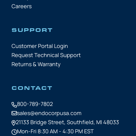
Careers
SUPPORT
Customer Portal Login
Request Technical Support
Returns & Warranty
CONTACT
800-789-7802
sales@endocorpusa.com
21133 Bridge Street,
Southfield, MI 48033
Mon-Fri 8:30 AM - 4:30 PM EST