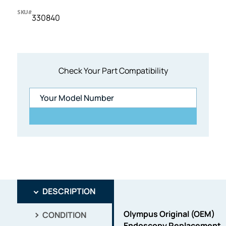
SKU#
330840
Check Your Part Compatibility
DESCRIPTION
Olympus Original (OEM)
CONDITION
Endoscopy Replacement