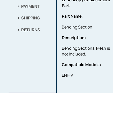
Part
PAYMENT
Part Name:
SHIPPING
Bending Section
RETURNS
Description:
Bending Sections. Mesh is
not Included.
Compatible Models:
ENF-V