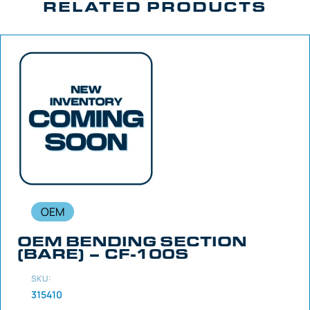
RELATED PRODUCTS
OEM
OEM BENDING SECTION
(BARE) – CF-100S
SKU:
315410