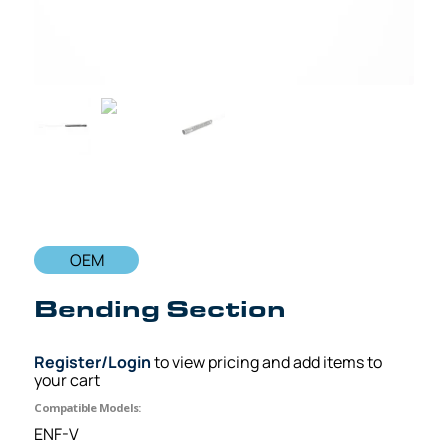
OEM
Bending Section
Register/Login
to view pricing and add items to
your cart
Compatible Models:
ENF-V