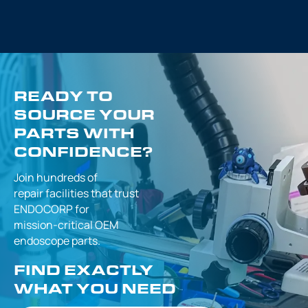
READY TO
SOURCE YOUR
PARTS WITH
CONFIDENCE?
Join hundreds of
repair facilities that
trust
ENDOCORP for
mission-critical
OEM
endoscope parts.
FIND EXACTLY
WHAT YOU NEED