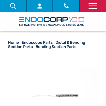
Home
/
Endoscope Parts
/
Distal & Bending
Section Parts
/
Bending Section Parts
/ OEM
Bending Section – ENF-V