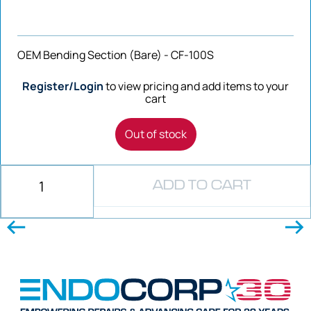
OEM Bending Section (Bare) - CF-100S
Register/Login
to view pricing and add items to your
cart
Out of stock
ADD TO CART