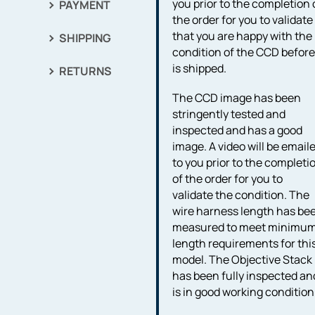
you prior to the completion 
PAYMENT
the order for you to validate
that you are happy with the
SHIPPING
condition of the CCD before 
is shipped.
RETURNS
The CCD image has been
stringently tested and
inspected and has a good
image. A video will be email
to you prior to the completi
of the order for you to
validate the condition. The
wire harness length has be
measured to meet minimu
length requirements for thi
model. The Objective Stack
has been fully inspected an
is in good working condition