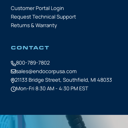
Customer Portal Login
Request Technical Support
Returns & Warranty
CONTACT
800-789-7802
sales@endocorpusa.com
21133 Bridge Street,
Southfield, MI 48033
Mon-Fri 8:30 AM - 4:30 PM EST