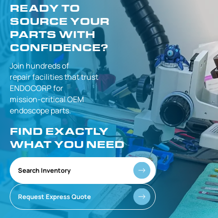
READY TO
SOURCE YOUR
PARTS WITH
CONFIDENCE?
Join hundreds of
repair facilities that
trust
ENDOCORP for
mission-critical
OEM
endoscope parts.
FIND EXACTLY
WHAT YOU NEED
Search Inventory
Request Express Quote