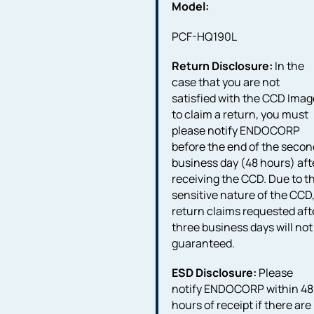
Model:
PCF-HQ190L
Return Disclosure:
In the
case that you are not
satisfied with the CCD Imag
to claim a return, you must
please notify ENDOCORP
before the end of the secon
business day (48 hours) aft
receiving the CCD. Due to t
sensitive nature of the CCD
return claims requested aft
three business days will not
guaranteed.
ESD Disclosure:
Please
notify ENDOCORP within 48
hours of receipt if there are