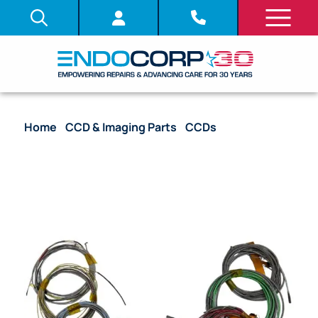
Home
/
CCD & Imaging Parts
/
CCDs
/ CCD with
Complete Harness – PCF-HQ190L