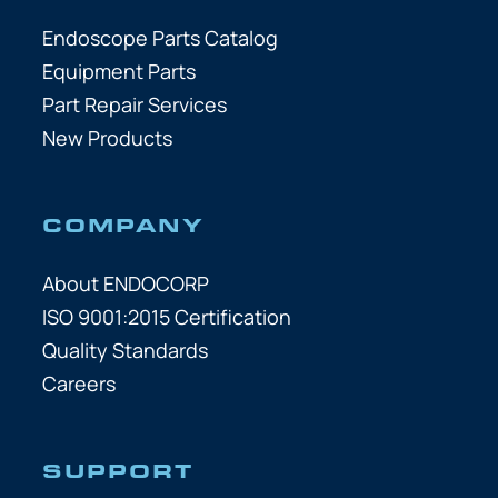
Endoscope Parts Catalog
Equipment Parts
Part Repair Services
New Products
COMPANY
About ENDOCORP
ISO 9001:2015 Certification
Quality Standards
Careers
SUPPORT