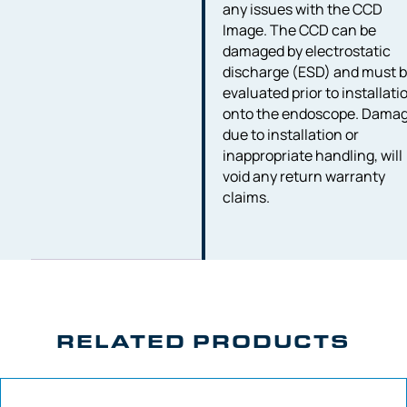
any issues with the CCD
Image. The CCD can be
damaged by electrostatic
discharge (ESD) and must 
evaluated prior to installati
onto the endoscope. Dama
due to installation or
inappropriate handling, will
void any return warranty
claims.
RELATED PRODUCTS