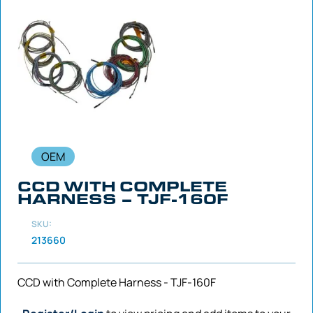
OEM
CCD WITH COMPLETE
HARNESS – TJF-160F
SKU:
213660
CCD with Complete Harness - TJF-160F