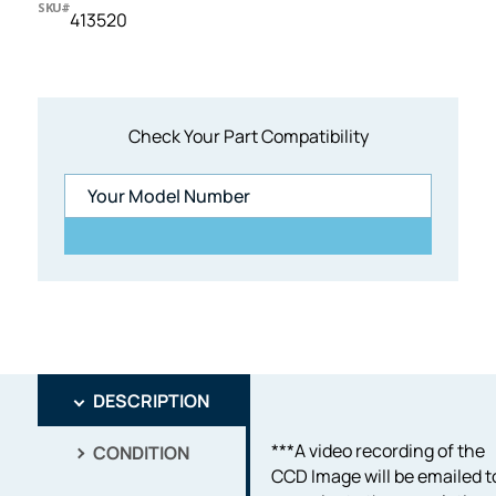
SKU#
413520
Check Your Part Compatibility
DESCRIPTION
***A video recording of the
CONDITION
CCD Image will be emailed t