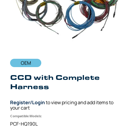
OEM
CCD with Complete
Harness
Register/Login
to view pricing and add items to
your cart
Compatible Models:
PCF-HQ190L