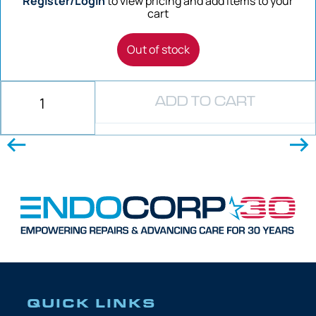
Register/Login
to view pricing and add items to your
cart
Out of stock
ADD TO CART
QUICK LINKS