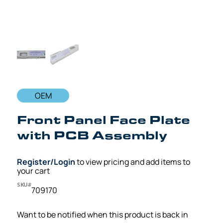
OEM
Front Panel Face Plate
with PCB Assembly
Register/Login
to view pricing and add items to
your cart
SKU#
709170
Want to be notified when this product is back in