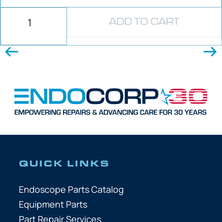
ADD TO CART
QUICK LINKS
Endoscope Parts Catalog
Equipment Parts
Part Repair Services