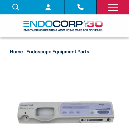
Home
/
Endoscope Equipment Parts
/ Front Panel
Face Plate with PCB Assembly – CV-180