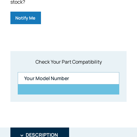
stock?
Notify Me
Check Your Part Compatibility
DESCRIPTION