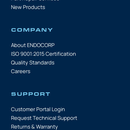
New Products
COMPANY
About ENDOCORP
ISO 9001:2015 Certification
Quality Standards
Careers
SUPPORT
Customer Portal Login
Request Technical Support
Returns & Warranty