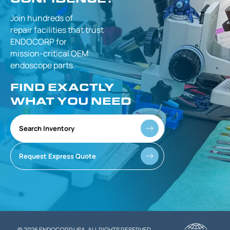
Join hundreds of
repair facilities that
trust
ENDOCORP for
mission-critical
OEM
endoscope parts.
FIND EXACTLY
WHAT YOU NEED
Search Inventory
Request Express Quote
© 2026 ENDOCORP USA. ALL RIGHTS RESERVED.