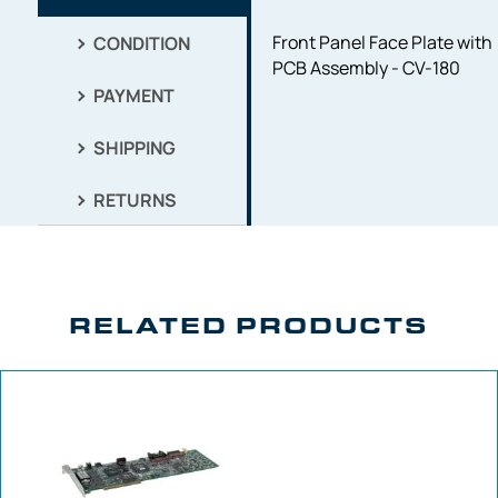
Front Panel Face Plate with
CONDITION
PCB Assembly - CV-180
PAYMENT
SHIPPING
RETURNS
RELATED PRODUCTS