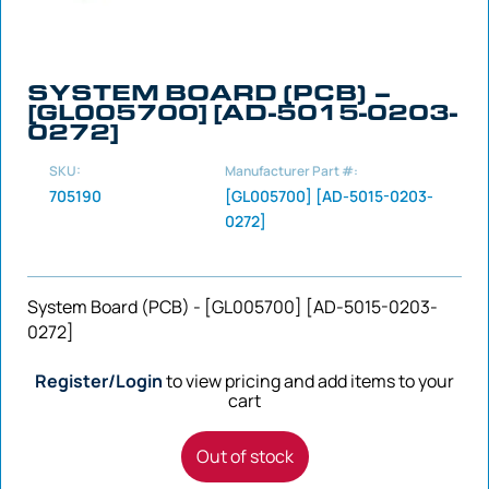
SYSTEM BOARD (PCB) –
[GL005700] [AD-5015-0203-
0272]
SKU:
Manufacturer Part #:
705190
[GL005700] [AD-5015-0203-
0272]
System Board (PCB) - [GL005700] [AD-5015-0203-
0272]
Register/Login
to view pricing and add items to your
cart
Out of stock