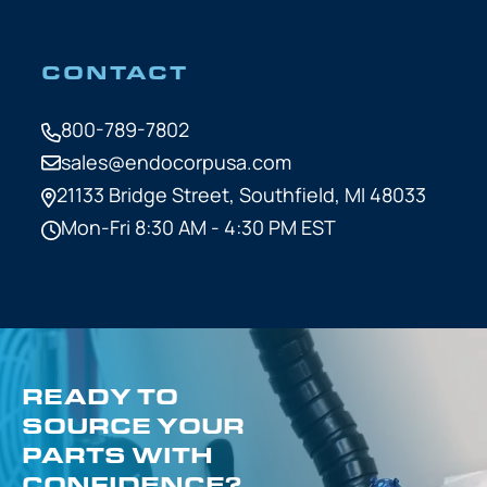
CONTACT
800-789-7802
sales@endocorpusa.com
21133 Bridge Street,
Southfield, MI 48033
Mon-Fri 8:30 AM - 4:30 PM EST
READY TO
SOURCE YOUR
PARTS WITH
CONFIDENCE?