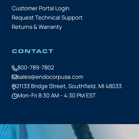
Customer Portal Login
Request Technical Support
Returns & Warranty
CONTACT
800-789-7802
sales@endocorpusa.com
21133 Bridge Street,
Southfield, MI 48033
Mon-Fri 8:30 AM - 4:30 PM EST