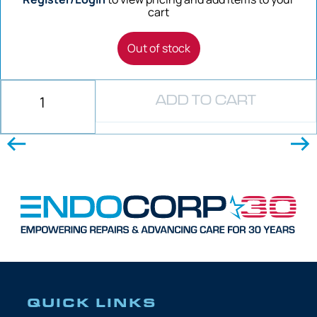
cart
Out of stock
ADD TO CART
QUICK LINKS