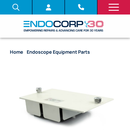
Home
/
Endoscope Equipment Parts
/ Lamp Cover
– CLV-180