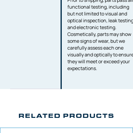
Prior to shipping, parts pass al
functional testing, including
but not limited to visual and
optical inspection, leak testing
and electronic testing.
Cosmetically, parts may show
some signs of wear, but we
carefully assess each one
visually and optically to ensur
they will meet or exceed your
expectations.
RELATED PRODUCTS