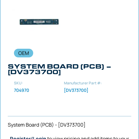
OEM
SYSTEM BOARD (PCB) –
[DV373700]
SKU:
Manufacturer Part #:
704970
[DV373700]
System Board (PCB) - [DV373700]
Register/Login
to view pricing and add items to your