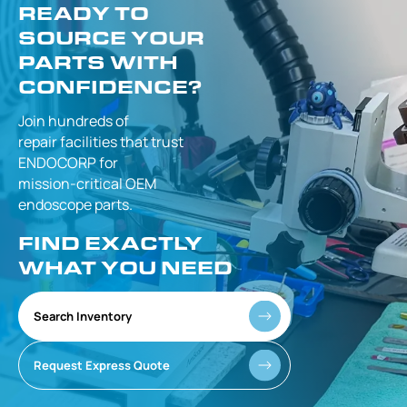
READY TO
SOURCE YOUR
PARTS WITH
CONFIDENCE?
Join hundreds of
repair facilities that
trust
ENDOCORP for
mission-critical
OEM
endoscope parts.
FIND EXACTLY
WHAT YOU NEED
Search Inventory
Request Express Quote