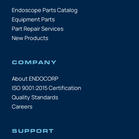
Endoscope Parts Catalog
Equipment Parts
Part Repair Services
New Products
COMPANY
About ENDOCORP
ISO 9001:2015 Certification
Quality Standards
Careers
SUPPORT