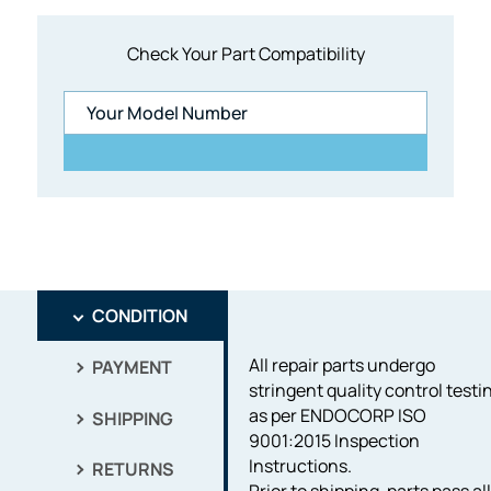
Check Your Part Compatibility
CONDITION
All repair parts undergo
PAYMENT
stringent quality control testi
as per ENDOCORP ISO
SHIPPING
9001:2015 Inspection
Instructions.
RETURNS