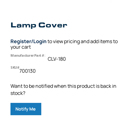
Lamp Cover
Register/Login
to view pricing and add items to
your cart
Manufacturer Part #:
CLV-180
SKU#
700130
Want to be notified when this product is back in
stock?
Notify Me