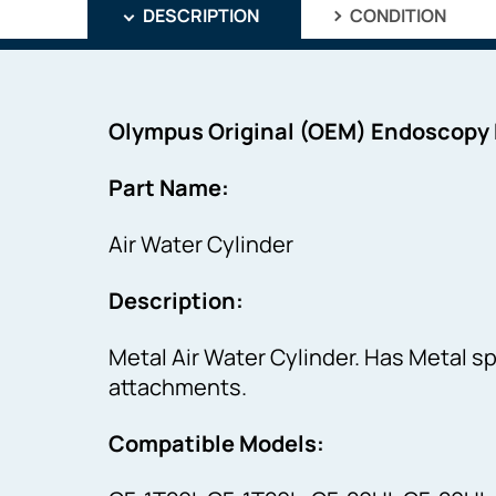
DESCRIPTION
CONDITION
Olympus Original (OEM) Endoscopy
Part Name:
Air Water Cylinder
Description:
Metal Air Water Cylinder. Has Metal s
attachments.
Compatible Models: