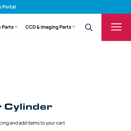
s Portal
 Parts
CCD & Imaging Parts
r – CF-1T20I, CF-30L, PCF-20
 Cylinder
icing and add items to your cart