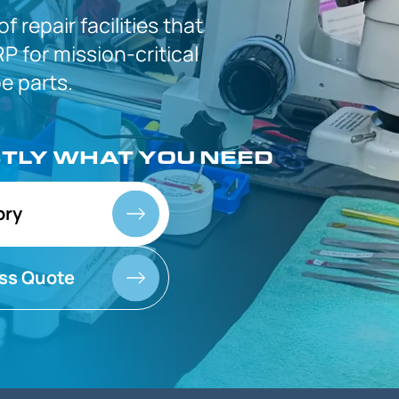
 of
repair facilities that
P for
mission-critical
 parts.
CTLY
WHAT YOU NEED
ory
ss Quote