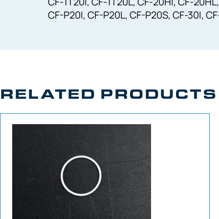
CF-1T20I, CF-1T20L, CF-20HI, CF-20HL,
CF-P20I, CF-P20L, CF-P20S, CF-30I, C
RELATED PRODUCTS