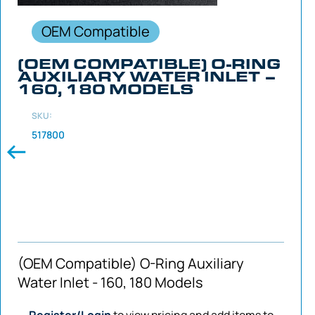
OEM Compatible
(OEM COMPATIBLE) O-RING
AUXILIARY WATER INLET –
160, 180 MODELS
SKU:
517800
(OEM Compatible) O-Ring Auxiliary
Water Inlet - 160, 180 Models