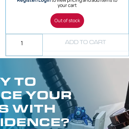
Register/Login
to view pricing and add items to
your cart
Out of stock
ADD TO CART
Y TO
CE YOUR
S WITH
IDENCE?