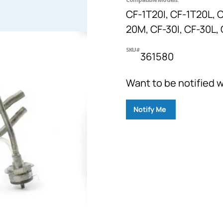
CF-1T20I, CF-1T20L, C
20M, CF-30I, CF-30L,
SKU#
361580
Want to be notified w
Notify Me