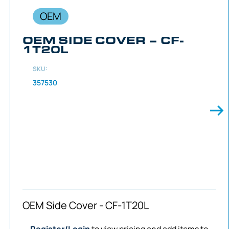
OEM
OEM SIDE COVER – CF-
1T20L
SKU:
357530
OEM Side Cover - CF-1T20L