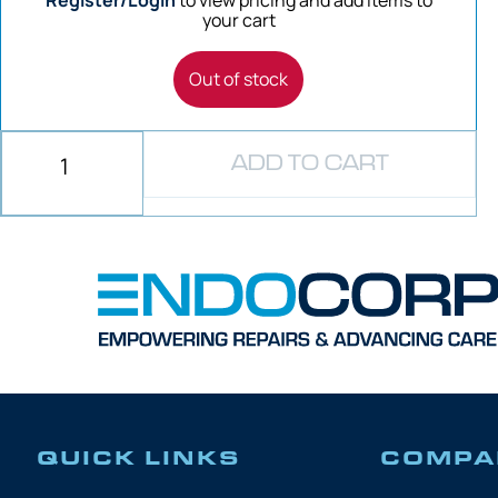
Register/Login
to view pricing and add items to
your cart
Out of stock
ADD TO CART
QUICK LINKS
COMPA