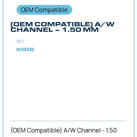
OEM Compatible
(OEM COMPATIBLE) A/W
CHANNEL – 1.50 MM
SKU:
N123030
(OEM Compatible) A/W Channel - 1.50