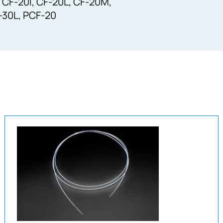
 CF-20I, CF-20L, CF-20M,
F-30L, PCF-20