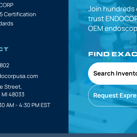
OCORP
Join hundreds
5 Certification
trust
ENDOCOR
dards
OEM
endoscope
CT
FIND EXA
7802
Search Invent
docorpusa.com
e Street,
, MI 48033
Request Expre
30 AM - 4:30 PM EST