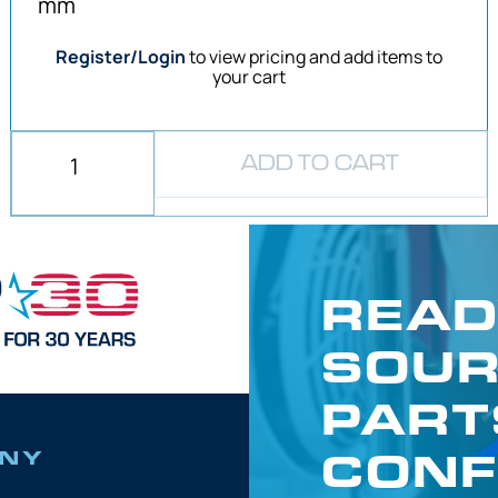
mm
Register/Login
to view pricing and add items to
your cart
ADD TO CART
READ
SOUR
PART
CONF
NY