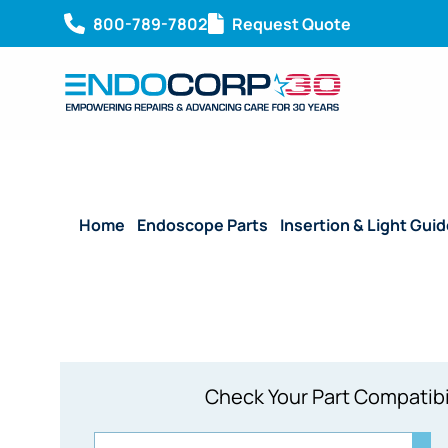
800-789-7802
Request Quote
Home
/
Endoscope Parts
/
Insertion & Light Gui
Check Your Part Compatibi