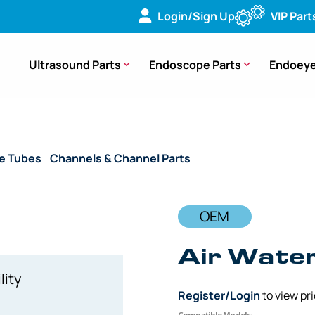
Login/Sign Up
VIP Part
Ultrasound Parts
Endoscope Parts
Endoeye
de Tubes
/
Channels & Channel Parts
/ OEM Air Water Cylinde
OEM
Air Water
lity
Register/Login
to view pr
Compatible Models: