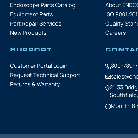
Endoscope Parts Catalog
About END
Equipment Parts
ISO 9001:201
Part Repair Services
Quality Stan
New Products
Careers
SUPPORT
CONTA
Customer Portal Login
800-789-
Request Technical Support
sales@en
Returns & Warranty
21133 Bridg
Southfield
Mon-Fri 8: