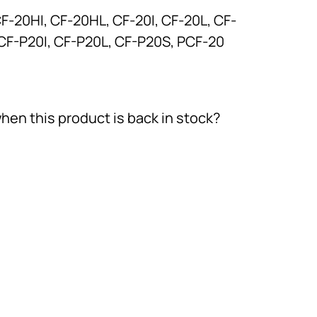
F-20HI, CF-20HL, CF-20I, CF-20L, CF-
 CF-P20I, CF-P20L, CF-P20S, PCF-20
hen this product is back in stock?