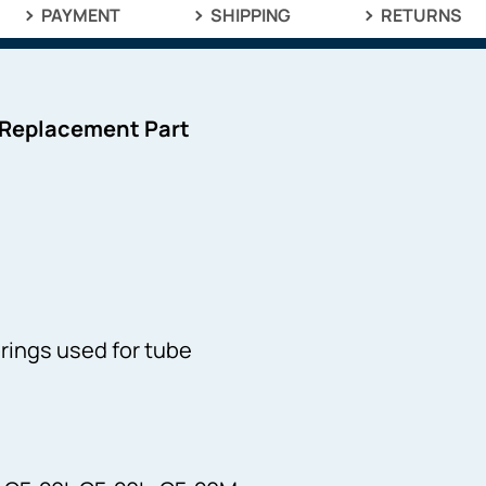
PAYMENT
SHIPPING
RETURNS
 Replacement Part
prings used for tube