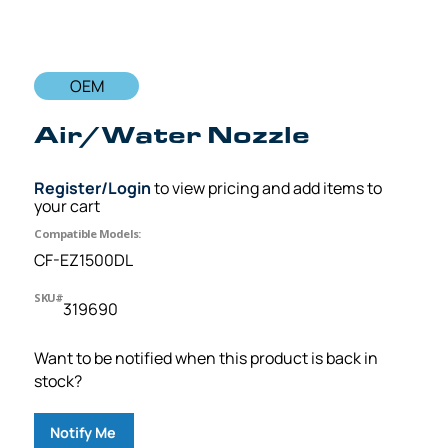
OEM
Air/Water Nozzle
Register/Login
to view pricing and add items to
your cart
Compatible Models:
CF-EZ1500DL
SKU#
319690
Want to be notified when this product is back in
stock?
Notify Me