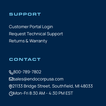
SUPPORT
Customer Portal Login
Request Technical Support
Returns & Warranty
CONTACT
800-789-7802
sales@endocorpusa.com
21133 Bridge Street,
Southfield, MI 48033
Mon-Fri 8:30 AM - 4:30 PM EST