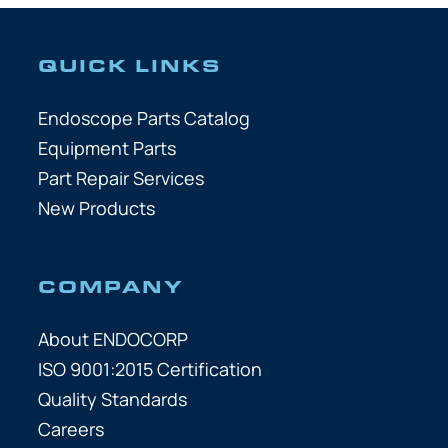
QUICK LINKS
Endoscope Parts Catalog
Equipment Parts
Part Repair Services
New Products
COMPANY
About ENDOCORP
ISO 9001:2015 Certification
Quality Standards
Careers