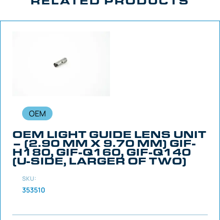
RELATED PRODUCTS
OEM
OEM LIGHT GUIDE LENS UNIT
– (2.90 MM X 9.70 MM) GIF-
H180, GIF-Q160, GIF-Q140
(U-SIDE, LARGER OF TWO)
SKU:
353510