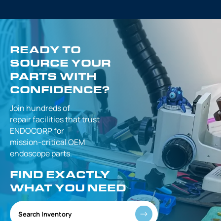
READY TO
SOURCE YOUR
PARTS WITH
CONFIDENCE?
Join hundreds of
repair facilities that
trust
ENDOCORP for
mission-critical
OEM
endoscope parts.
FIND EXACTLY
WHAT YOU NEED
Search Inventory