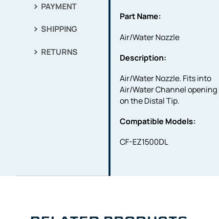
PAYMENT
Part Name:
SHIPPING
Air/Water Nozzle
RETURNS
Description:
Air/Water Nozzle. Fits into
Air/Water Channel opening
on the Distal Tip.
Compatible Models:
CF-EZ1500DL