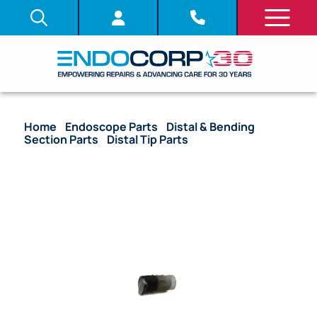
Home
/
Endoscope Parts
/
Distal & Bending
Section Parts
/
Distal Tip Parts
/ OEM Air/Water
Nozzle – CF-EZ1500DL