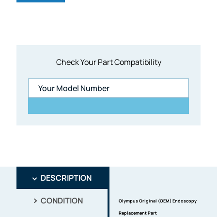
Check Your Part Compatibility
DESCRIPTION
CONDITION
Olympus Original (OEM) Endoscopy
Replacement Part