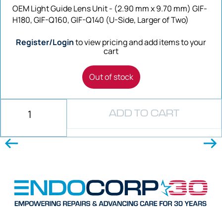
OEM Light Guide Lens Unit - (2.90 mm x 9.70 mm) GIF-
H180, GIF-Q160, GIF-Q140 (U-Side, Larger of Two)
Register/Login
to view pricing and add items to your
cart
Out of stock
ADD TO CART