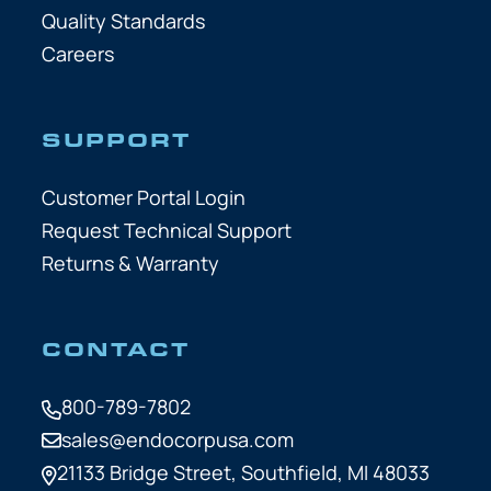
Quality Standards
Careers
SUPPORT
Customer Portal Login
Request Technical Support
Returns & Warranty
CONTACT
800-789-7802
sales@endocorpusa.com
21133 Bridge Street,
Southfield, MI 48033