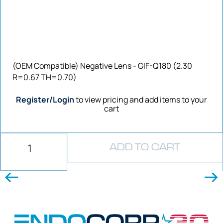
(OEM Compatible) Negative Lens - GIF-Q180 (2.30
R=0.67 TH=0.70)
Register/Login
to view pricing and add items to your
cart
ADD TO CART