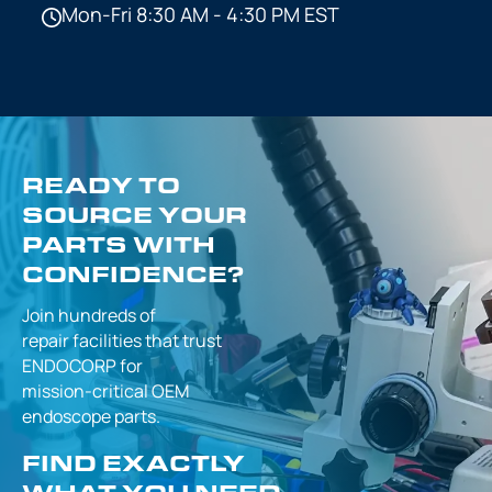
Mon-Fri 8:30 AM - 4:30 PM EST
READY TO
SOURCE YOUR
PARTS WITH
CONFIDENCE?
Join hundreds of
repair facilities that
trust
ENDOCORP for
mission-critical
OEM
endoscope parts.
FIND EXACTLY
WHAT YOU NEED