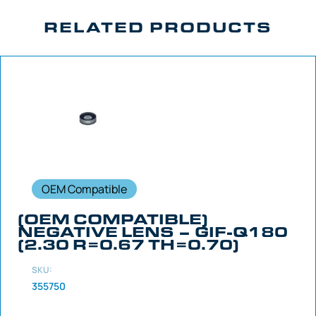
RELATED PRODUCTS
OEM Compatible
(OEM COMPATIBLE)
NEGATIVE LENS – GIF-Q180
(2.30 R=0.67 TH=0.70)
SKU:
355750