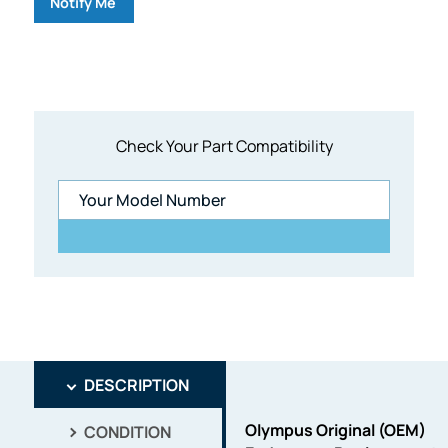
Notify Me
Check Your Part Compatibility
DESCRIPTION
Olympus Original (OEM)
CONDITION