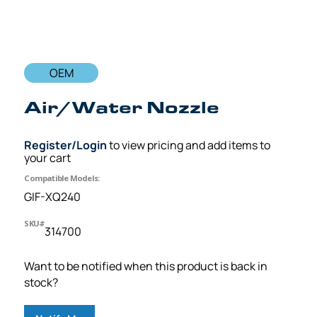
OEM
Air/Water Nozzle
Register/Login
to view pricing and add items to
your cart
Compatible Models:
GIF-XQ240
SKU#
314700
Want to be notified when this product is back in
stock?