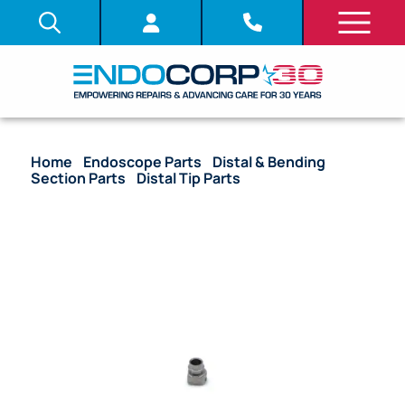
Home
/
Endoscope Parts
/
Distal & Bending
Section Parts
/
Distal Tip Parts
/ OEM Air/Water
Nozzle – GIF-XQ240