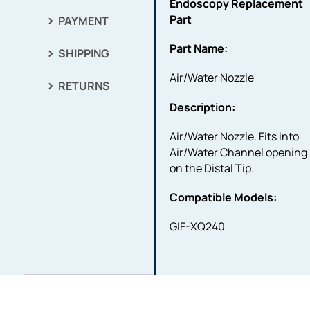
Endoscopy Replacement
Part
PAYMENT
Part Name:
SHIPPING
Air/Water Nozzle
RETURNS
Description:
Air/Water Nozzle. Fits into
Air/Water Channel opening
on the Distal Tip.
Compatible Models:
GIF-XQ240