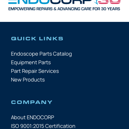
QUICK LINKS
Endoscope Parts Catalog
Equipment Parts
Part Repair Services
New Products
COMPANY
About ENDOCORP
ISO 9001:2015 Certification