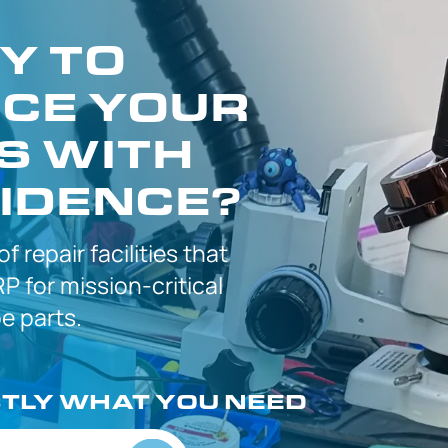
Y TO
CE YOUR
S WITH
IDENCE?
 of
repair facilities that
P for
mission-critical
 parts.
CTLY
WHAT YOU NEED