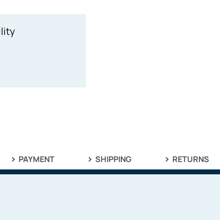
lity
PAYMENT
SHIPPING
RETURNS