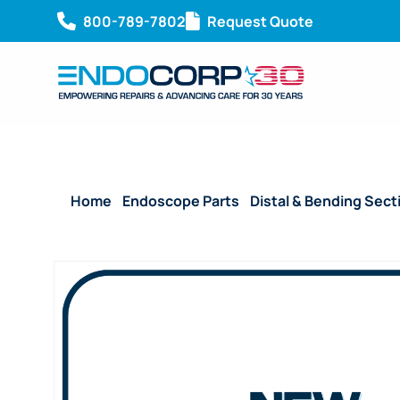
800-789-7802
Request Quote
Home
/
Endoscope Parts
/
Distal & Bending Sect