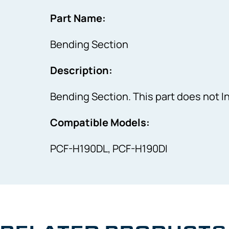
Part Name:
Bending Section
Description:
Bending Section. This part does not 
Compatible Models:
PCF-H190DL, PCF-H190DI