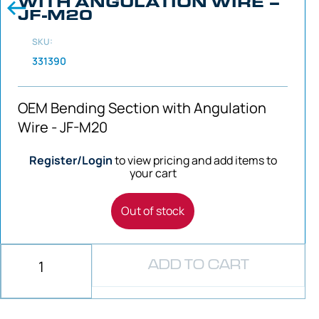
WITH ANGULATION WIRE –
JF-M20
SKU:
331390
OEM Bending Section with Angulation
Wire - JF-M20
Register/Login
to view pricing and add items to
your cart
Out of stock
ADD TO CART