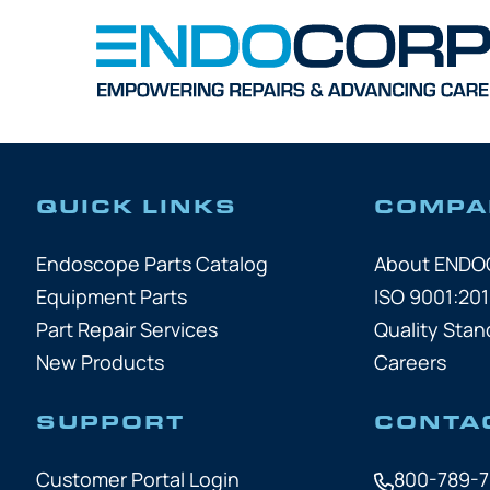
QUICK LINKS
COMPA
Endoscope Parts Catalog
About END
Equipment Parts
ISO 9001:201
Part Repair Services
Quality Stan
New Products
Careers
SUPPORT
CONTA
Customer Portal Login
800-789-