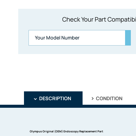
Check Your Part Compatibi
DESCRIPTION
CONDITION
Olympus Original (OEM) Endoscopy Replacement Part