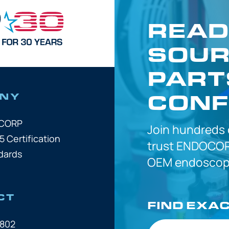
READ
SOUR
PART
CONF
NY
OCORP
Join hundreds
5 Certification
trust
ENDOCOR
dards
OEM
endoscope
CT
FIND EXA
7802