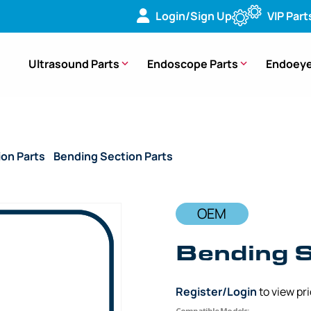
Login/Sign Up
VIP Part
Ultrasound Parts
Endoscope Parts
Endoeye
ion Parts
/
Bending Section Parts
/ OEM Bending Section (B
OEM
Bending S
Register/Login
to view pr
Compatible Models: