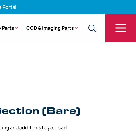
s Portal
 Parts
CCD & Imaging Parts
are) – PCF-H190DL, PCF-H190DI
ection (Bare)
icing and add items to your cart