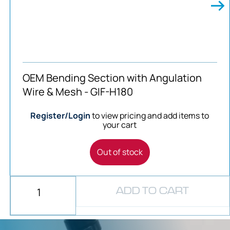
OEM Bending Section with Angulation
Wire & Mesh - GIF-H180
Register/Login
to view pricing and add items to
your cart
Out of stock
ADD TO CART