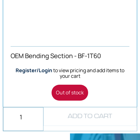
OEM Bending Section - BF-1T60
Register/Login
to view pricing and add items to
your cart
Out of stock
ADD TO CART