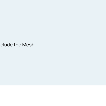
Include the Mesh.