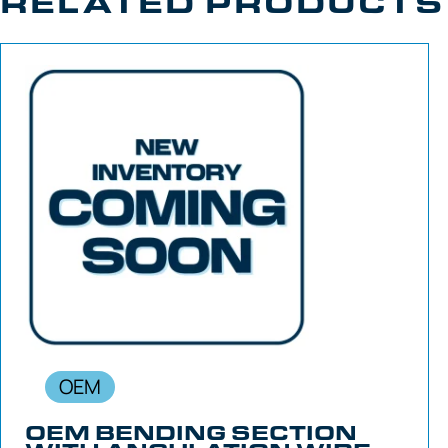
RELATED PRODUCTS
OEM
OEM BENDING SECTION