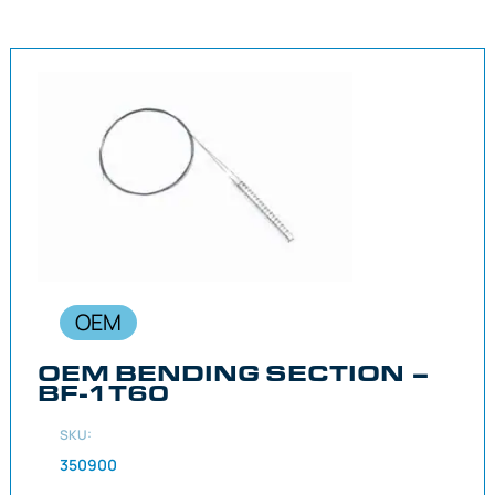
OEM
OEM BENDING SECTION –
BF-1T60
SKU:
350900