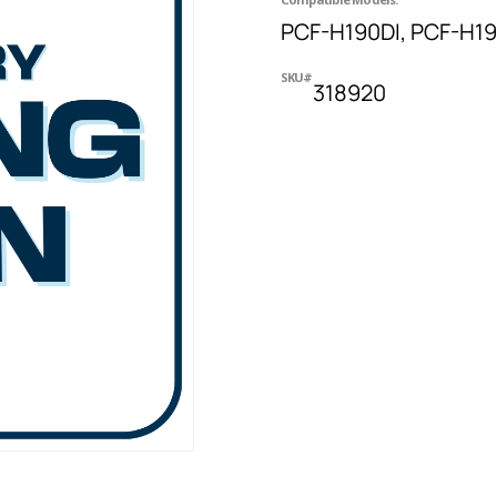
PCF-H190DI, PCF-H1
SKU#
318920