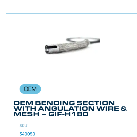
OEM
OEM BENDING SECTION
WITH ANGULATION WIRE &
MESH – GIF-H180
SKU:
340050