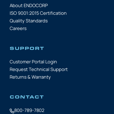
About ENDOCORP
ISO 9001:2015 Certification
Quality Standards
Careers
SUPPORT
Customer Portal Login
Request Technical Support
Returns & Warranty
CONTACT
800-789-7802