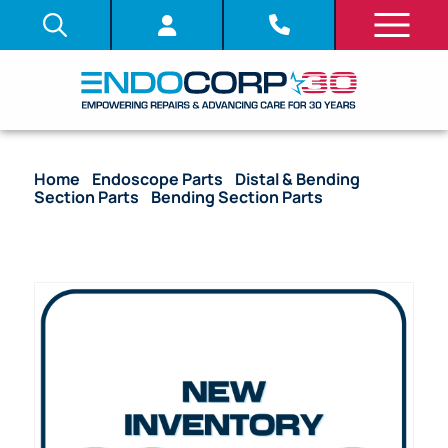
Home
/
Endoscope Parts
/
Distal & Bending
Section Parts
/
Bending Section Parts
/ OEM
Bending Section (Bare) – PCF-H180AL, PCF-H180AI