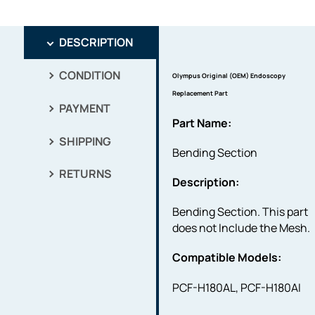
DESCRIPTION
CONDITION
Olympus Original (OEM) Endoscopy
Replacement Part
PAYMENT
Part Name:
SHIPPING
Bending Section
RETURNS
Description:
Bending Section. This part
does not Include the Mesh.
Compatible Models:
PCF-H180AL, PCF-H180AI