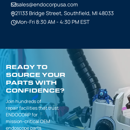
sales@endocorpusa.com
21133 Bridge Street,
Southfield, MI 48033
Mon-Fri 8:30 AM - 4:30 PM EST
READY TO
SOURCE YOUR
PARTS WITH
CONFIDENCE?
Join hundreds of
repair facilities that
trust
ENDOCORP for
mission-critical
OEM
endoscope parts.