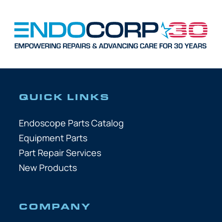
QUICK LINKS
Endoscope Parts Catalog
Equipment Parts
Part Repair Services
New Products
COMPANY