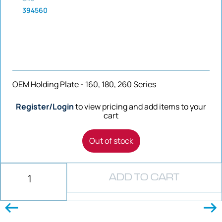
394560
OEM Holding Plate - 160, 180, 260 Series
Register/Login
to view pricing and add items to your
cart
Out of stock
ADD TO CART