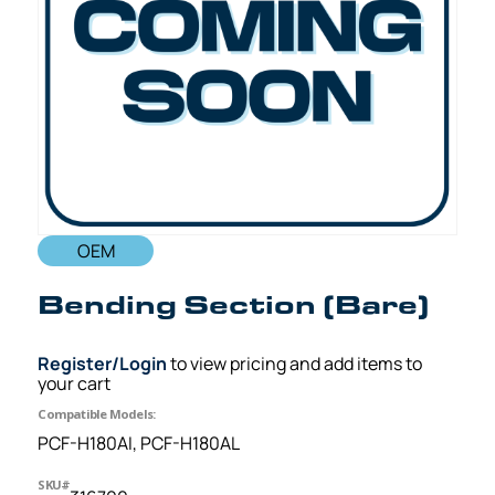
OEM
Bending Section (Bare)
Register/Login
to view pricing and add items to
your cart
Compatible Models:
PCF-H180AI, PCF-H180AL
SKU#