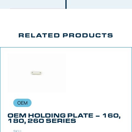
RELATED PRODUCTS
OEM
OEM HOLDING PLATE – 160,
180, 260 SERIES
SKU: