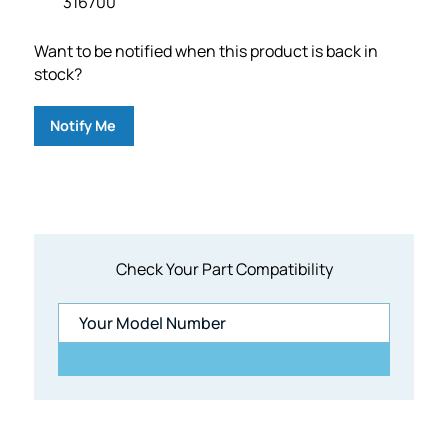
316700
Want to be notified when this product is back in
stock?
Notify Me
Check Your Part Compatibility