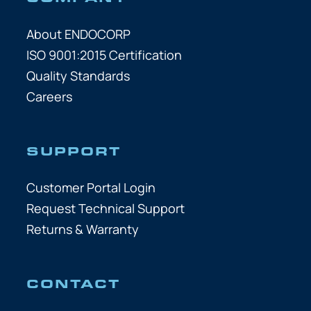
About ENDOCORP
ISO 9001:2015 Certification
Quality Standards
Careers
SUPPORT
Customer Portal Login
Request Technical Support
Returns & Warranty
CONTACT