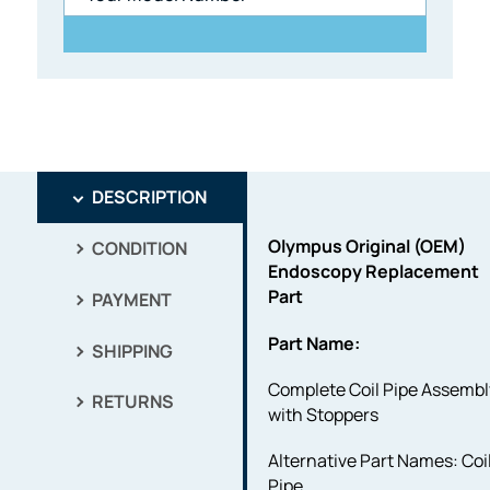
DESCRIPTION
Olympus Original (OEM)
CONDITION
Endoscopy Replacement
Part
PAYMENT
Part Name:
SHIPPING
Complete Coil Pipe Assembl
RETURNS
with Stoppers
Alternative Part Names: Coi
Pipe