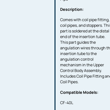
Description:
Comes with coil pipe fitting,
coil pipes, and stoppers. Thi
part is soldered at the distal
end of the insertion tube.
This part guides the
angulation wires through t
insertion tube to the
angulation control
mechanism in the Upper
Control Body Assembly.
Includes Coil Pipe Fitting a
Coil Pipes.
Compatible Models:
CF-40L