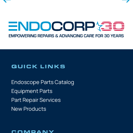
QUICK LINKS
Endoscope Parts Catalog
Equipment Parts
Part Repair Services
New Products
COMPANY