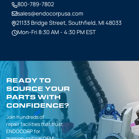
800-789-7802
sales@endocorpusa.com
21133 Bridge Street,
Southfield, MI 48033
Mon-Fri 8:30 AM - 4:30 PM EST
READY TO
SOURCE YOUR
PARTS WITH
CONFIDENCE?
Join hundreds of
repair facilities that
trust
ENDOCORP for
mission-critical
OEM