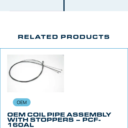
RELATED PRODUCTS
OEM
OEM COIL PIPE ASSEMBLY
WITH STOPPERS – PCF-
160AL