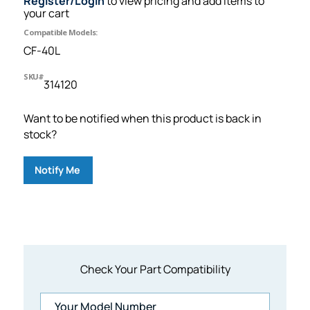
Register/Login
to view pricing and add items to
your cart
Compatible Models:
CF-40L
SKU#
314120
Want to be notified when this product is back in
stock?
Notify Me
Check Your Part Compatibility