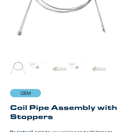
OEM
Coil Pipe Assembly with
Stoppers