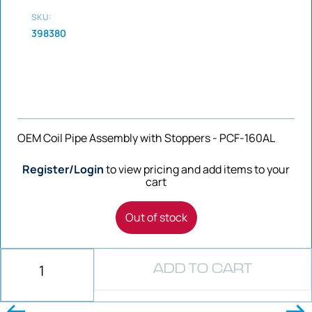
SKU:
398380
OEM Coil Pipe Assembly with Stoppers - PCF-160AL
Register/Login
to view pricing and add items to your
cart
Out of stock
ADD TO CART