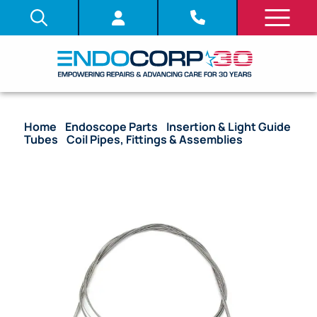
Home
/
Endoscope Parts
/
Insertion & Light Guide
Tubes
/
Coil Pipes, Fittings & Assemblies
/ OEM
Coil Pipe Assembly with Stoppers – CF-40L