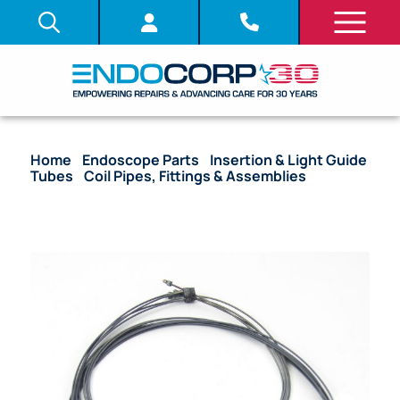
Home
/
Endoscope Parts
/
Insertion & Light Guide
Tubes
/
Coil Pipes, Fittings & Assemblies
/ OEM
Coil Pipe Assembly with Stoppers – CF-H180AL