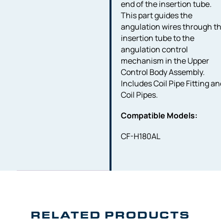
end of the insertion tube.
This part guides the
angulation wires through t
insertion tube to the
angulation control
mechanism in the Upper
Control Body Assembly.
Includes Coil Pipe Fitting a
Coil Pipes.
Compatible Models:
CF-H180AL
RELATED PRODUCTS