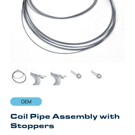
OEM
Coil Pipe Assembly with
Stoppers