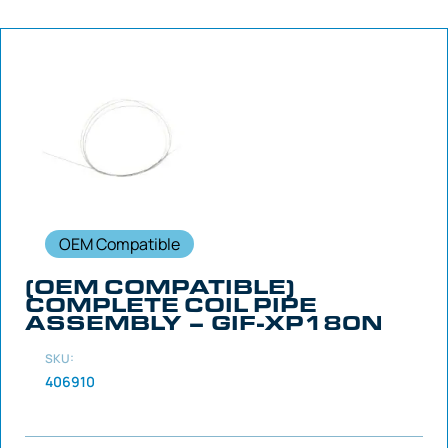
OEM Compatible
(OEM COMPATIBLE)
COMPLETE COIL PIPE
ASSEMBLY – GIF-XP180N
SKU:
406910