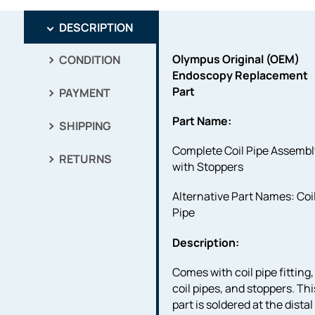
DESCRIPTION
Olympus Original (OEM)
CONDITION
Endoscopy Replacement
Part
PAYMENT
Part Name:
SHIPPING
Complete Coil Pipe Assembl
RETURNS
with Stoppers
Alternative Part Names: Coi
Pipe
Description:
Comes with coil pipe fitting,
coil pipes, and stoppers. Thi
part is soldered at the distal