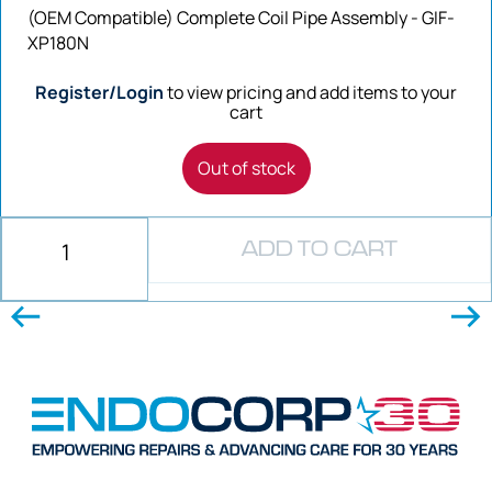
(OEM Compatible) Complete Coil Pipe Assembly - GIF-
XP180N
Register/Login
to view pricing and add items to your
cart
Out of stock
ADD TO CART