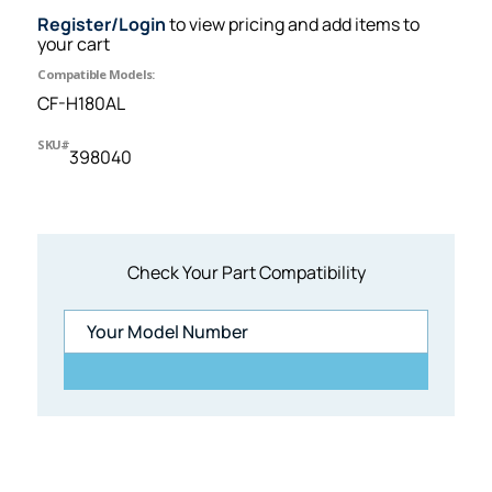
Register/Login
to view pricing and add items to
your cart
Compatible Models:
CF-H180AL
SKU#
398040
Check Your Part Compatibility