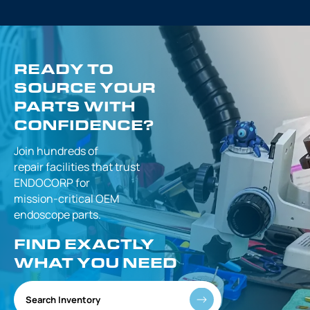
READY TO
SOURCE YOUR
PARTS WITH
CONFIDENCE?
Join hundreds of
repair facilities that
trust
ENDOCORP for
mission-critical
OEM
endoscope parts.
FIND EXACTLY
WHAT YOU NEED
Search Inventory