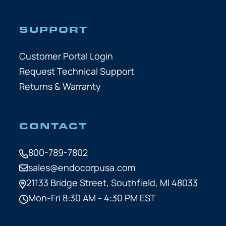
SUPPORT
Customer Portal Login
Request Technical Support
Returns & Warranty
CONTACT
800-789-7802
sales@endocorpusa.com
21133 Bridge Street,
Southfield, MI 48033
Mon-Fri 8:30 AM - 4:30 PM EST