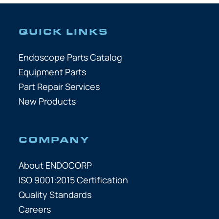
QUICK LINKS
Endoscope Parts Catalog
Equipment Parts
Part Repair Services
New Products
COMPANY
About ENDOCORP
ISO 9001:2015 Certification
Quality Standards
Careers