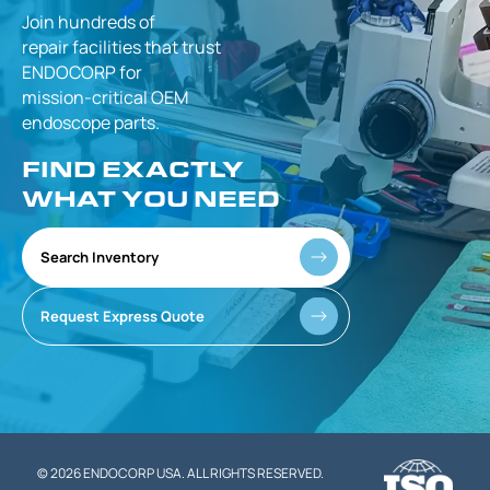
Join hundreds of
repair facilities that
trust
ENDOCORP for
mission-critical
OEM
endoscope parts.
FIND EXACTLY
WHAT YOU NEED
Search Inventory
Request Express Quote
© 2026 ENDOCORP USA. ALL RIGHTS RESERVED.