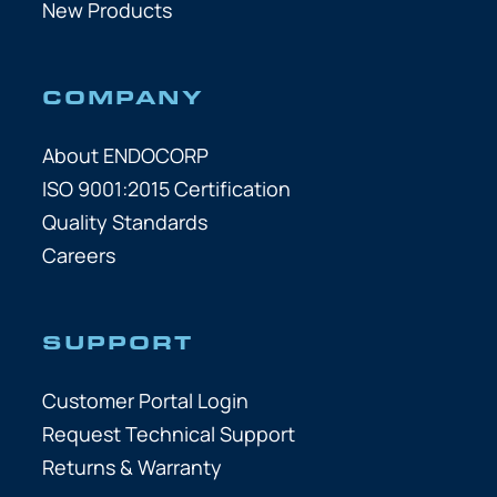
New Products
COMPANY
About ENDOCORP
ISO 9001:2015 Certification
Quality Standards
Careers
SUPPORT
Customer Portal Login
Request Technical Support
Returns & Warranty