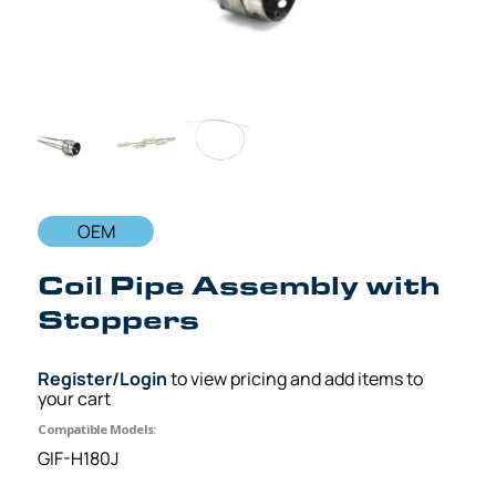
OEM
Coil Pipe Assembly with
Stoppers
Register/Login
to view pricing and add items to
your cart
Compatible Models:
GIF-H180J