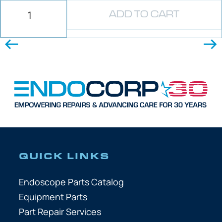
ADD TO CART
QUICK LINKS
Endoscope Parts Catalog
Equipment Parts
Part Repair Services