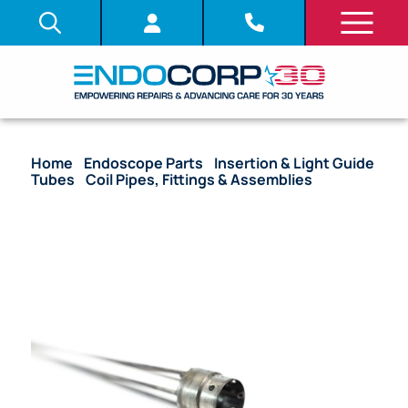
Home
/
Endoscope Parts
/
Insertion & Light Guide
Tubes
/
Coil Pipes, Fittings & Assemblies
/ OEM
Coil Pipe Assembly with Stoppers – GIF-H180J