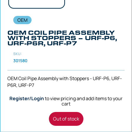
OEM
OEM COIL PIPE ASSEMBLY
WITH STOPPERS – URF-P6,
URF-P6R, URF-P7
SKU:
301580
OEM Coil Pipe Assembly with Stoppers - URF-P6, URF-
P6R, URF-P7
Register/Login
to view pricing and add items to your
cart
Out of stock