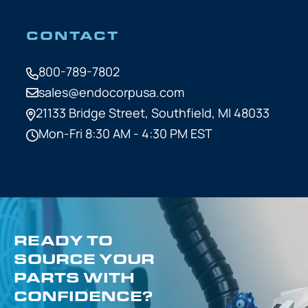
CONTACT
800-789-7802
sales@endocorpusa.com
21133 Bridge Street,
Southfield, MI 48033
Mon-Fri 8:30 AM - 4:30 PM EST
READY TO
SOURCE YOUR
PARTS WITH
CONFIDENCE?