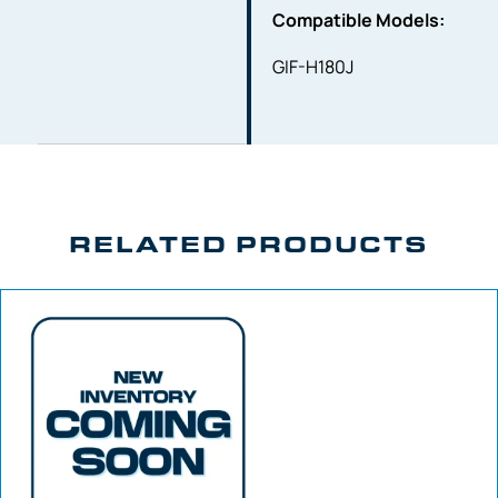
Compatible Models:
GIF-H180J
RELATED PRODUCTS