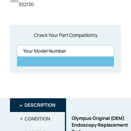
SKU#
302130
Check Your Part Compatibility
DESCRIPTION
Olympus Original (OEM)
CONDITION
Endoscopy Replacement