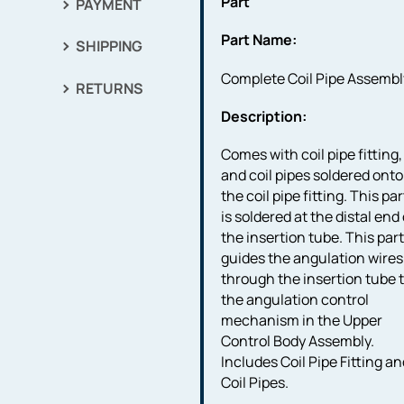
Part
PAYMENT
Part Name:
SHIPPING
Complete Coil Pipe Assembl
RETURNS
Description:
Comes with coil pipe fitting,
and coil pipes soldered onto
the coil pipe fitting. This par
is soldered at the distal end 
the insertion tube. This par
guides the angulation wires
through the insertion tube 
the angulation control
mechanism in the Upper
Control Body Assembly.
Includes Coil Pipe Fitting a
Coil Pipes.