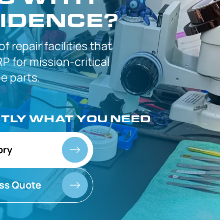
IDENCE?
 of
repair facilities that
P for
mission-critical
 parts.
CTLY
WHAT YOU NEED
ory
ss Quote