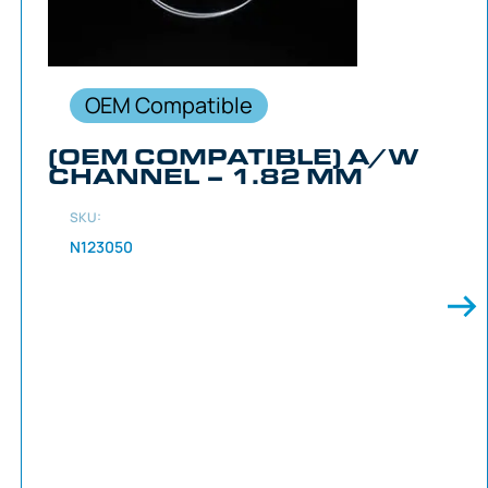
OEM Compatible
(OEM COMPATIBLE) A/W
CHANNEL – 1.82 MM
SKU:
N123050