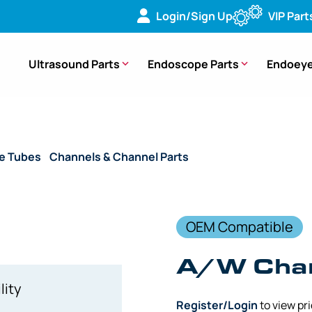
Login/Sign Up
VIP Part
Ultrasound Parts
Endoscope Parts
Endoeye
de Tubes
/
Channels & Channel Parts
/ (OEM Compatible) A/
OEM Compatible
A/W Chan
lity
Register/Login
to view pr