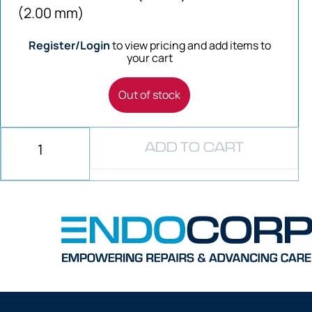
(2.00 mm)
Register/Login
to view pricing and add items to
your cart
Out of stock
ADD TO CART