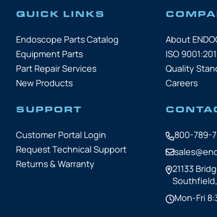
QUICK LINKS
COMPA
Endoscope Parts Catalog
About END
Equipment Parts
ISO 9001:201
Part Repair Services
Quality Stan
New Products
Careers
SUPPORT
CONTA
Customer Portal Login
800-789-
Request Technical Support
sales@en
Returns & Warranty
21133 Bridg
Southfield
Mon-Fri 8: