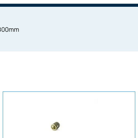
=1800mm