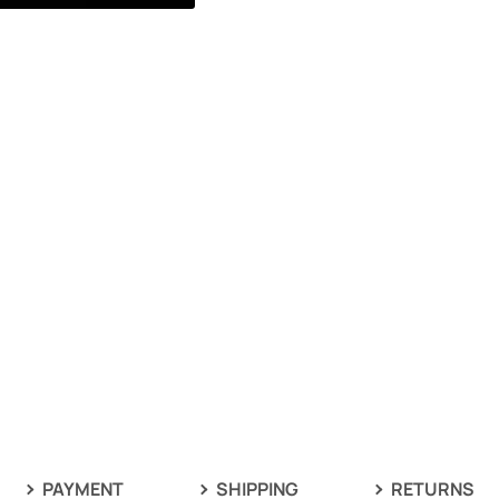
PAYMENT
SHIPPING
RETURNS