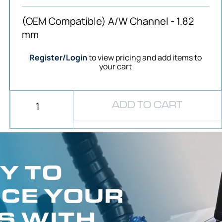
(OEM Compatible) A/W Channel - 1.82
mm
Register/Login
to view pricing and add items to
your cart
ADD TO CART
Y TO
CE YOUR
S WITH