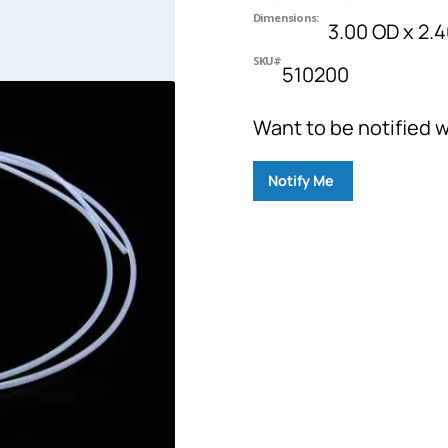
Dimensions:
3.00 OD x 2.4
SKU#
510200
Want to be notified w
Notify Me