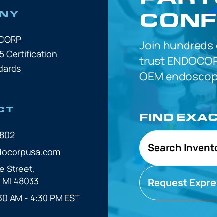
CONF
NY
OCORP
Join hundreds
5 Certification
trust
ENDOCOR
dards
OEM
endoscope
CT
FIND EXA
7802
Search Invent
docorpusa.com
e Street,
, MI 48033
Request Expre
30 AM - 4:30 PM EST