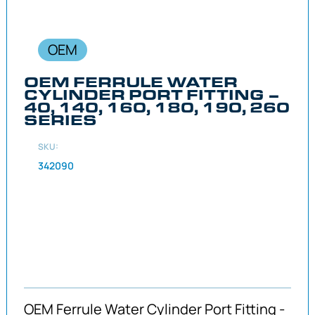
OEM
OEM FERRULE WATER
CYLINDER PORT FITTING –
40, 140, 160, 180, 190, 260
SERIES
SKU:
342090
OEM Ferrule Water Cylinder Port Fitting -