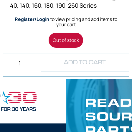
40, 140, 160, 180, 190, 260 Series
Register/Login
to view pricing and add items to
your cart
Out of stock
ADD TO CART
READ
SOUR
PART