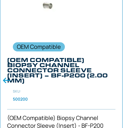
OEM Compatible
(OEM COMPATIBLE)
BIOPSY CHANNEL
CONNECTOR SLEEVE
(INSERT) – BF-P200 (2.00
MM)
SKU:
500200
(OEM Compatible) Biopsy Channel
Connector Sleeve (Insert) - BF-P200