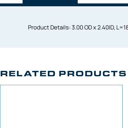
Product Details: 3.00 OD x 2.40ID, L
RELATED PRODUCTS