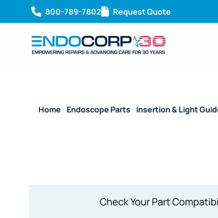
800-789-7802
Request Quote
Home
/
Endoscope Parts
/
Insertion & Light Gui
1800 mm
Check Your Part Compatibi