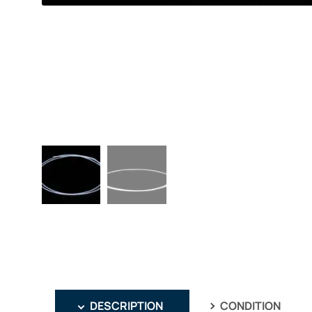
DESCRIPTION
CONDITION