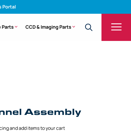
s Portal
 Parts
CCD & Imaging Parts
W Channel Assembly – Pentax 3.00 mm/2.40 mm x
nel Assembly
icing and add items to your cart