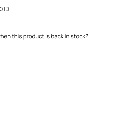
0 ID
hen this product is back in stock?