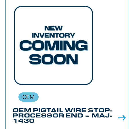
OEM
OEM PIGTAIL WIRE STOP-
PROCESSOR END – MAJ-
1430