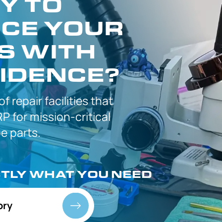
Y TO
CE YOUR
S WITH
IDENCE?
 of
repair facilities that
P for
mission-critical
 parts.
CTLY
WHAT YOU NEED
ory