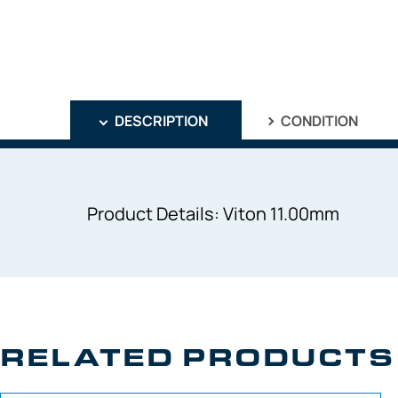
DESCRIPTION
CONDITION
Product Details: Viton 11.00mm
RELATED PRODUCTS