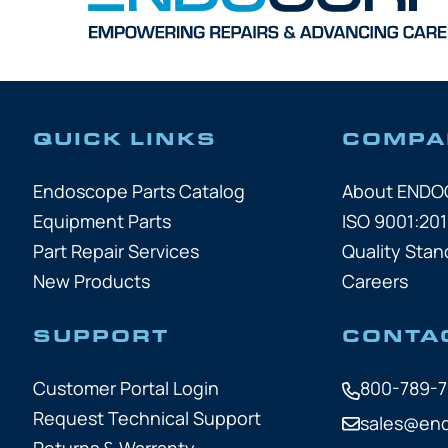
QUICK LINKS
COMPA
Endoscope Parts Catalog
About END
Equipment Parts
ISO 9001:201
Part Repair Services
Quality Stan
New Products
Careers
SUPPORT
CONTA
Customer Portal Login
800-789-
Request Technical Support
sales@en
Returns & Warranty