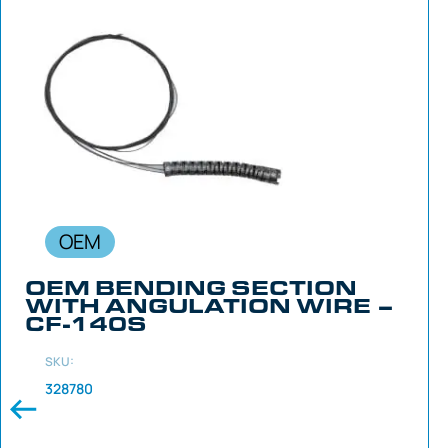
OEM
OEM BENDING SECTION
WITH ANGULATION WIRE –
CF-140S
SKU:
328780