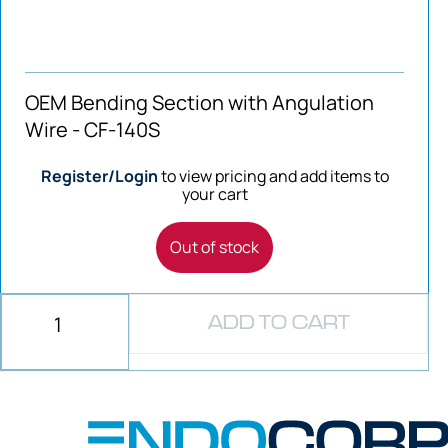
OEM Bending Section with Angulation
Wire - CF-140S
Register/Login
to view pricing and add items to
your cart
Out of stock
ADD TO CART