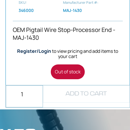
SKU:
Manufacturer Part #:
346000
MAJ-1430
OEM Pigtail Wire Stop-Processor End -
MAJ-1430
Register/Login
to view pricing and add items to
your cart
Out of stock
ADD TO CART