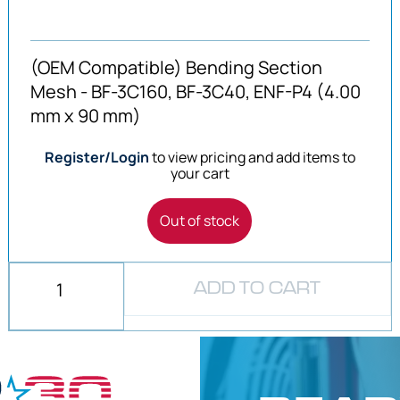
(OEM Compatible) Bending Section
Mesh - BF-3C160, BF-3C40, ENF-P4 (4.00
mm x 90 mm)
Register/Login
to view pricing and add items to
your cart
Out of stock
ADD TO CART