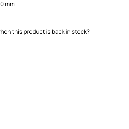
190 mm
hen this product is back in stock?