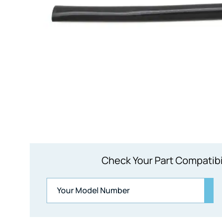
Check Your Part Compatibi