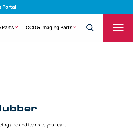
s Portal
 Parts
CCD & Imaging Parts
g Rubber – 11.00 mm x 190 mm
Rubber
icing and add items to your cart