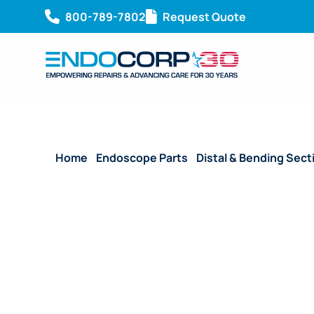
800-789-7802
Request Quote
Home
/
Endoscope Parts
/
Distal & Bending Sect