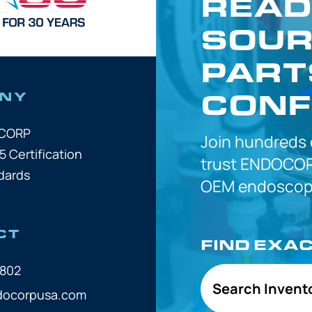
READ
SOUR
PART
CONF
NY
OCORP
Join hundreds
5 Certification
trust
ENDOCOR
dards
OEM
endoscope
CT
FIND EXA
7802
Search Invent
docorpusa.com