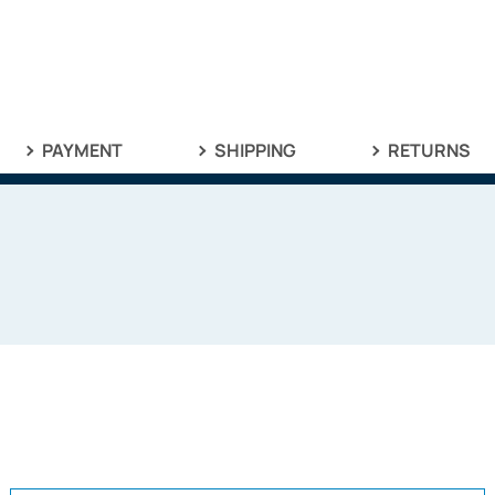
PAYMENT
SHIPPING
RETURNS