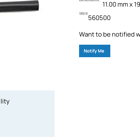
11.00 mm x 
SKU#
560500
Want to be notified w
Notify Me
lity