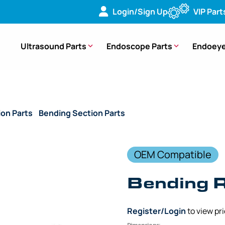
Login/Sign Up
VIP Part
Ultrasound Parts
Endoscope Parts
Endoeye
ion Parts
/
Bending Section Parts
/ (OEM Compatible) Bendin
OEM Compatible
Bending 
Register/Login
to view pr
Dimensions: