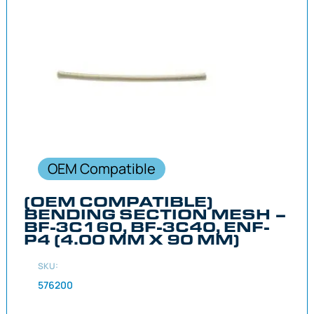
OEM Compatible
(OEM COMPATIBLE)
BENDING SECTION MESH –
BF-3C160, BF-3C40, ENF-
P4 (4.00 MM X 90 MM)
SKU:
576200