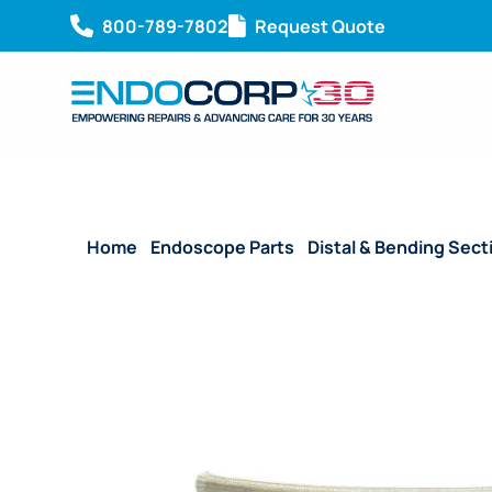
800-789-7802
Request Quote
Home
/
Endoscope Parts
/
Distal & Bending Sect