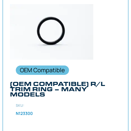
OEM Compatible
(OEM COMPATIBLE) R/L
TRIM RING – MANY
MODELS
SKU:
N123300