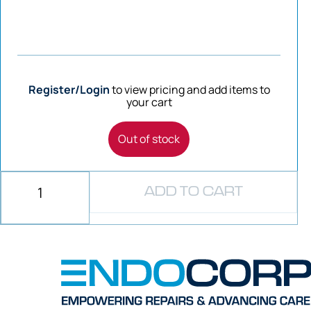
Register/Login
to view pricing and add items to
your cart
Out of stock
ADD TO CART