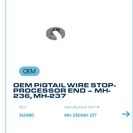
OEM
OEM PIGTAIL WIRE STOP-
PROCESSOR END – MH-
236, MH-237
SKU:
Manufacturer Part #:
345980
MH-236|MH-237