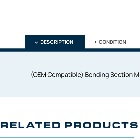
DESCRIPTION
CONDITION
(OEM Compatible) Bending Section M
RELATED PRODUCTS