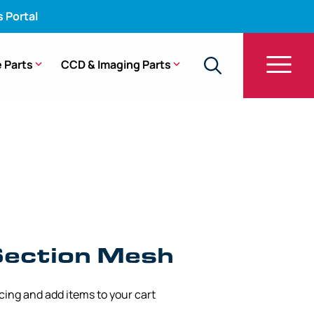
s Portal
 Parts
CCD & Imaging Parts
ng Section Mesh – 5.00 mm x 90 mm
Section Mesh
icing and add items to your cart