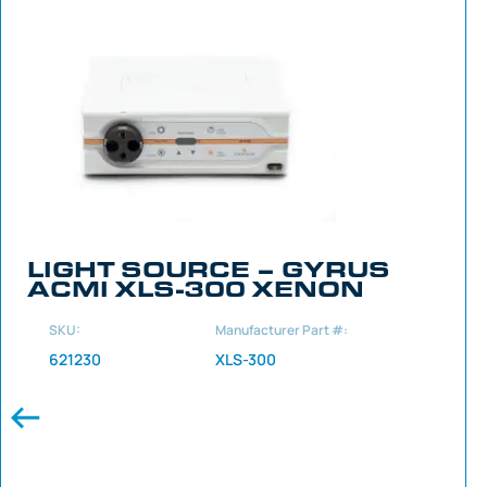
LIGHT SOURCE – GYRUS
ACMI XLS-300 XENON
SKU:
Manufacturer Part #:
621230
XLS-300