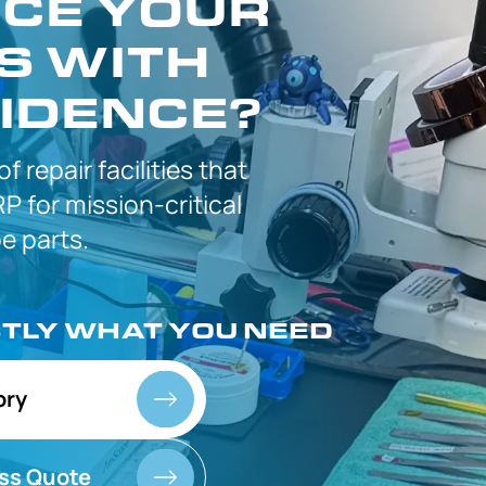
CE YOUR
S WITH
IDENCE?
 of
repair facilities that
P for
mission-critical
 parts.
CTLY
WHAT YOU NEED
ory
ss Quote