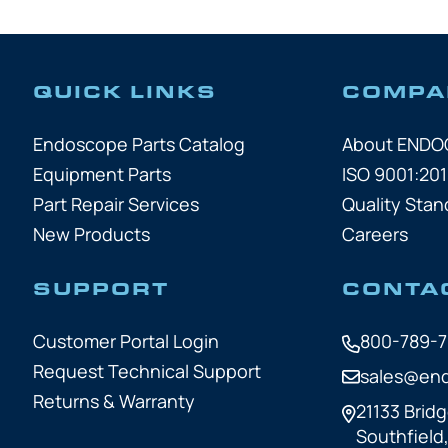
QUICK LINKS
COMPA
Endoscope Parts Catalog
About END
Equipment Parts
ISO 9001:201
Part Repair Services
Quality Stan
New Products
Careers
SUPPORT
CONTA
Customer Portal Login
800-789-
Request Technical Support
sales@en
Returns & Warranty
21133 Bridg
Southfield