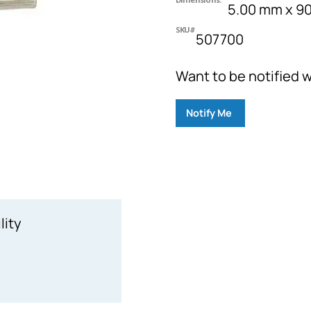
5.00 mm x 9
SKU#
507700
Want to be notified w
Notify Me
lity