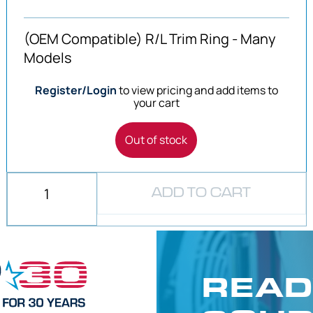
(OEM Compatible) R/L Trim Ring - Many
Models
Register/Login
to view pricing and add items to
your cart
Out of stock
ADD TO CART
READ