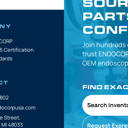
SOUR
PART
CONF
NY
OCORP
Join hundreds
5 Certification
trust
ENDOCOR
dards
OEM
endoscope
CT
FIND EXA
7802
Search Invent
docorpusa.com
e Street,
, MI 48033
Request Expre