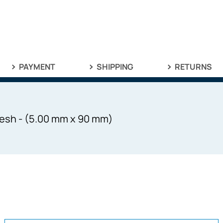
PAYMENT
SHIPPING
RETURNS
esh - (5.00 mm x 90 mm)