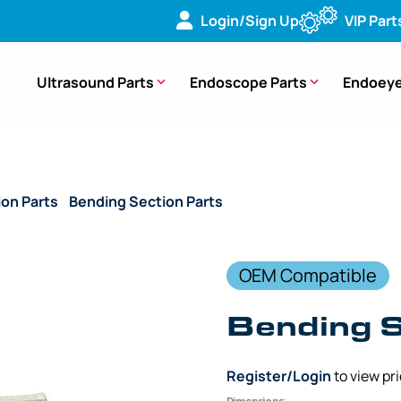
Login/Sign Up
VIP Part
Ultrasound Parts
Endoscope Parts
Endoeye
ion Parts
/
Bending Section Parts
/ (OEM Compatible) Bendi
OEM Compatible
Bending 
Register/Login
to view pr
Dimensions: