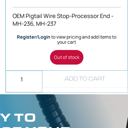
OEM Pigtail Wire Stop-Processor End -
MH-236, MH-237
Register/Login
to view pricing and add items to
your cart
Out of stock
ADD TO CART
Y TO