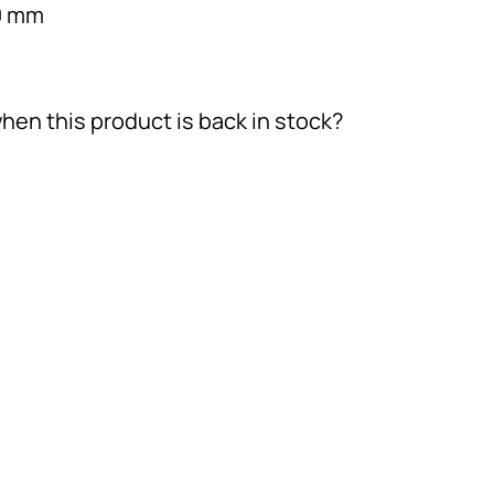
0 mm
hen this product is back in stock?