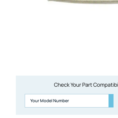
Check Your Part Compatibi