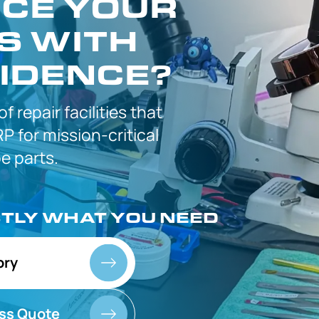
CE YOUR
S WITH
IDENCE?
 of
repair facilities that
P for
mission-critical
 parts.
CTLY
WHAT YOU NEED
ory
ss Quote