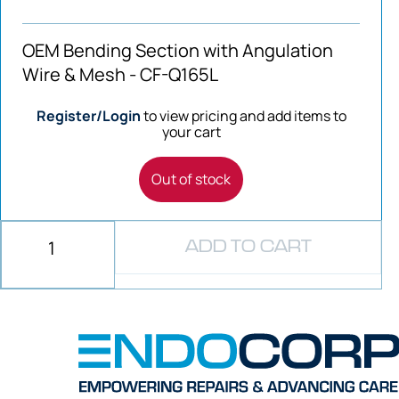
OEM Bending Section with Angulation
Wire & Mesh - CF-Q165L
Register/Login
to view pricing and add items to
your cart
Out of stock
ADD TO CART