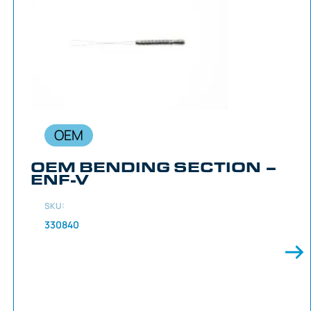
OEM
OEM BENDING SECTION –
ENF-V
SKU:
330840