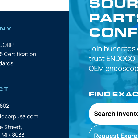
SOUR
PART
CONF
NY
OCORP
Join hundreds
5 Certification
trust
ENDOCOR
dards
OEM
endoscope
CT
FIND EXA
7802
Search Invent
docorpusa.com
e Street,
, MI 48033
Request Expre