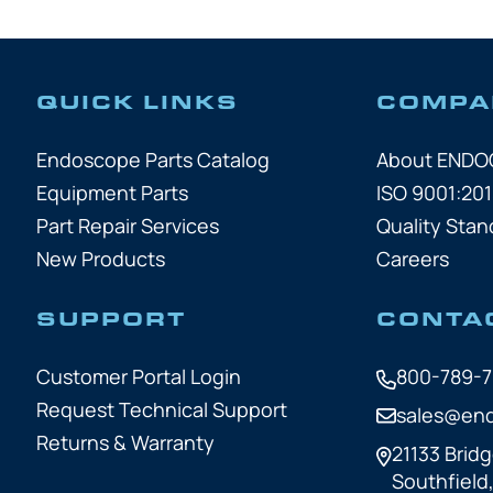
QUICK LINKS
COMPA
Endoscope Parts Catalog
About END
Equipment Parts
ISO 9001:201
Part Repair Services
Quality Stan
New Products
Careers
SUPPORT
CONTA
Customer Portal Login
800-789-
Request Technical Support
sales@en
Returns & Warranty
21133 Bridg
Southfield