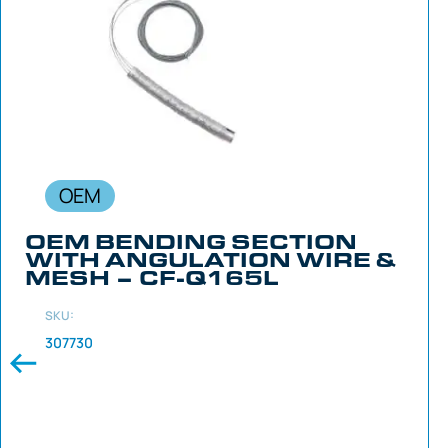
OEM
OEM BENDING SECTION
WITH ANGULATION WIRE &
MESH – CF-Q165L
SKU:
307730