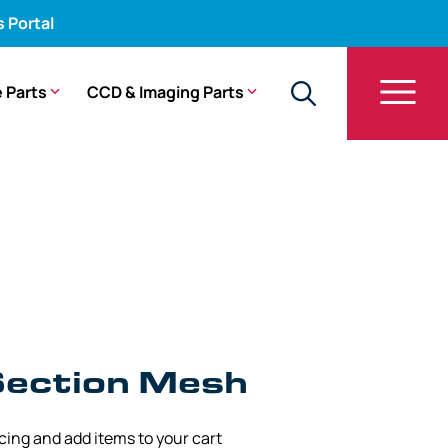
s Portal
 Parts
CCD & Imaging Parts
g Section Mesh – GIF-160, GIF-Q160 (8.60 mm x
Section Mesh
icing and add items to your cart