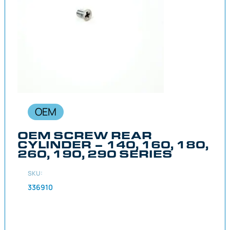
OEM
OEM SCREW REAR
CYLINDER – 140, 160, 180,
260, 190, 290 SERIES
SKU:
336910