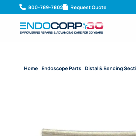
800-789-7802
Request Quote
Home
/
Endoscope Parts
/
Distal & Bending Sect
130 mm)