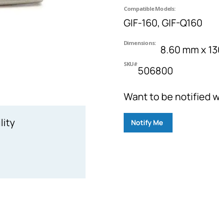
Compatible Models:
GIF-160, GIF-Q160
Dimensions:
8.60 mm x 1
SKU#
506800
Want to be notified w
lity
Notify Me