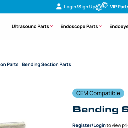
Login/Sign Up
VIP Part
Ultrasound Parts
Endoscope Parts
Endoeye
ion Parts
/
Bending Section Parts
/ (OEM Compatible) Bendin
OEM Compatible
Bending 
Register/Login
to view pr