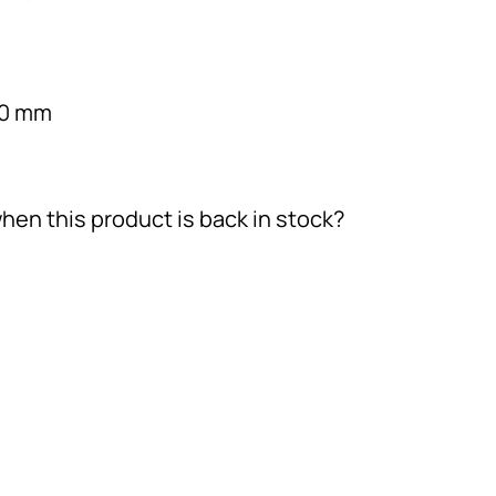
30 mm
hen this product is back in stock?