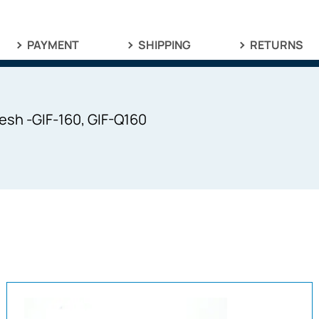
PAYMENT
SHIPPING
RETURNS
sh -GIF-160, GIF-Q160