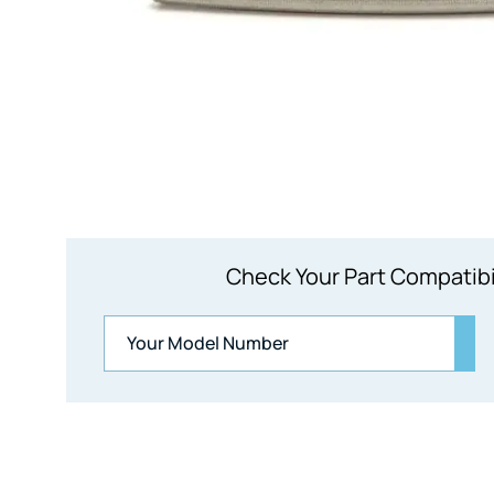
Check Your Part Compatibi