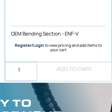
OEM Bending Section - ENF-V
Register/Login
to view pricing and add items to
your cart
ADD TO CART
Y TO