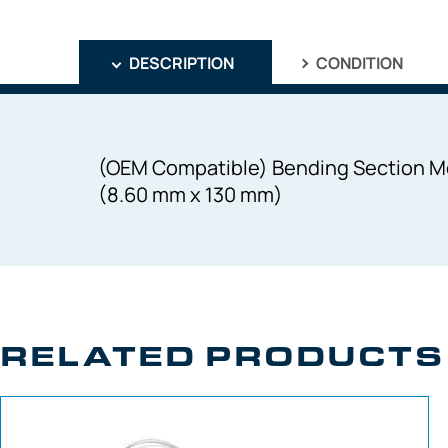
DESCRIPTION
CONDITION
(OEM Compatible) Bending Section Me
(8.60 mm x 130 mm)
RELATED PRODUCTS