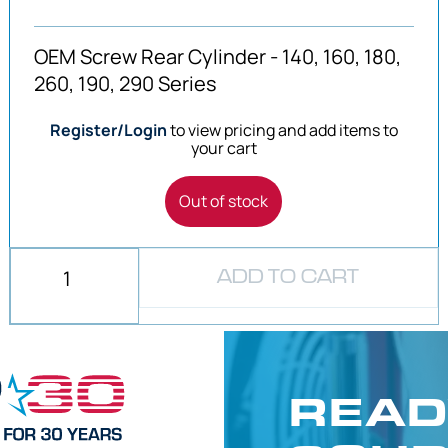
OEM Screw Rear Cylinder - 140, 160, 180,
260, 190, 290 Series
Register/Login
to view pricing and add items to
your cart
Out of stock
ADD TO CART
READ