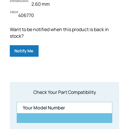
Dimensions:
2.60 mm
SKU#
406770
Want to be notified when this product is back in
stock?
Notify Me
Check Your Part Compatibility