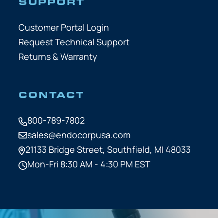
SUPPORT
Customer Portal Login
Request Technical Support
Returns & Warranty
CONTACT
800-789-7802
sales@endocorpusa.com
21133 Bridge Street,
Southfield, MI 48033
Mon-Fri 8:30 AM - 4:30 PM EST