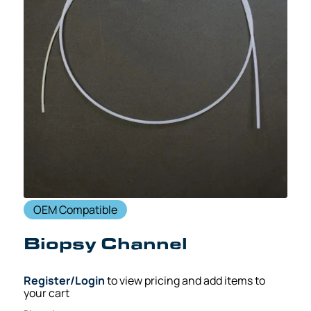
OEM Compatible
Biopsy Channel
Register/Login
to view pricing and add items to
your cart