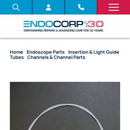
Home
/
Endoscope Parts
/
Insertion & Light Guide
Tubes
/
Channels & Channel Parts
/ (OEM
Compatible) Biopsy Channel – BF Models (2.60 mm)