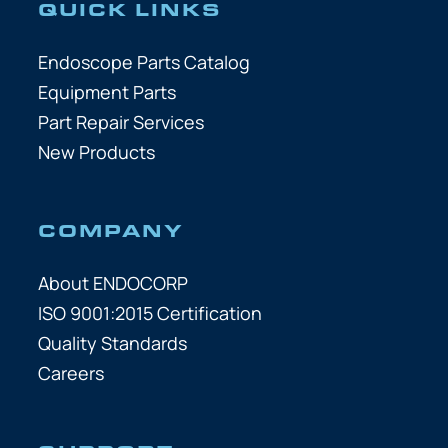
QUICK LINKS
Endoscope Parts Catalog
Equipment Parts
Part Repair Services
New Products
COMPANY
About ENDOCORP
ISO 9001:2015 Certification
Quality Standards
Careers