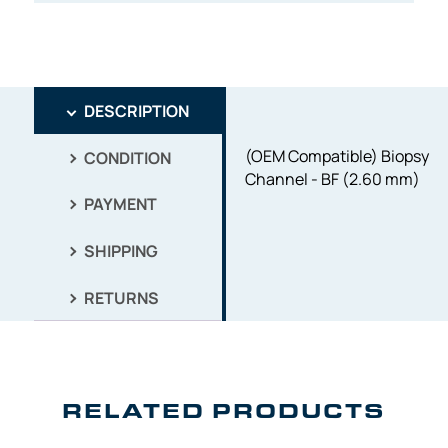
DESCRIPTION
(OEM Compatible) Biopsy
CONDITION
Channel - BF (2.60 mm)
PAYMENT
SHIPPING
RETURNS
RELATED PRODUCTS