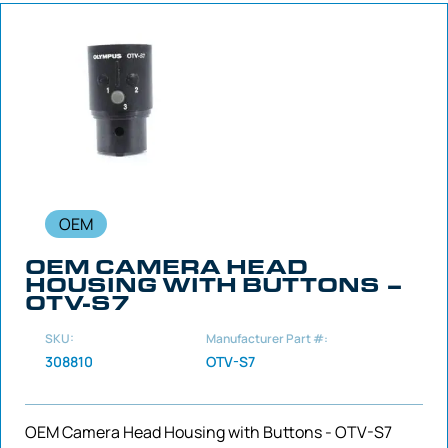
OEM
OEM CAMERA HEAD
HOUSING WITH BUTTONS –
OTV-S7
SKU:
Manufacturer Part #:
308810
OTV-S7
OEM Camera Head Housing with Buttons - OTV-S7