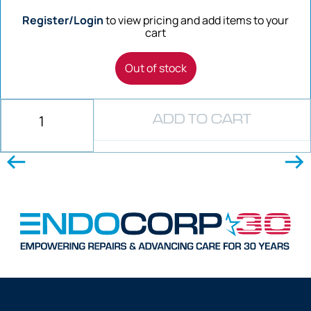
Register/Login
to view pricing and add items to your
cart
Out of stock
ADD TO CART