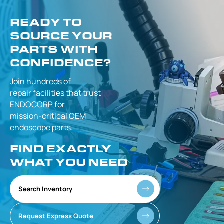
READY TO
SOURCE YOUR
PARTS WITH
CONFIDENCE?
Join hundreds of
repair facilities that
trust
ENDOCORP for
mission-critical
OEM
endoscope parts.
FIND EXACTLY
WHAT YOU NEED
Search Inventory
Request Express Quote