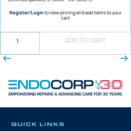
Register/Login
to view pricing and add items to your
cart
ADD TO CART
QUICK LINKS