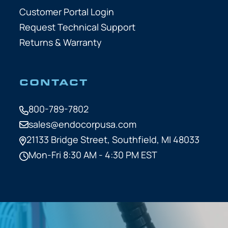
Customer Portal Login
Request Technical Support
Returns & Warranty
CONTACT
800-789-7802
sales@endocorpusa.com
21133 Bridge Street,
Southfield, MI 48033
Mon-Fri 8:30 AM - 4:30 PM EST