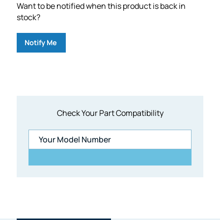
Want to be notified when this product is back in
stock?
Notify Me
Check Your Part Compatibility