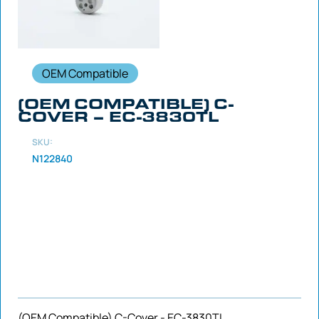
OEM Compatible
(OEM COMPATIBLE) C-
COVER – EC-3830TL
SKU:
N122840
(OEM Compatible) C-Cover - EC-3830TL