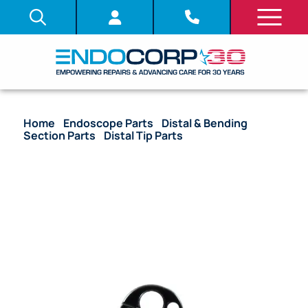
Home
/
Endoscope Parts
/
Distal & Bending
Section Parts
/
Distal Tip Parts
/ (OEM Compatible)
C-Cover – GIF-HQ190