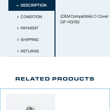
DESCRIPTION
(OEM Compatible) C-Cover 
CONDITION
GIF-HQ190
PAYMENT
SHIPPING
RETURNS
RELATED PRODUCTS