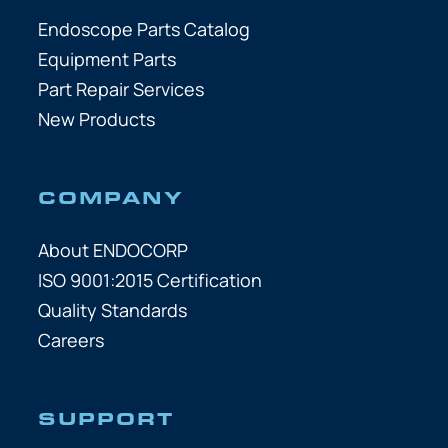
Endoscope Parts Catalog
Equipment Parts
Part Repair Services
New Products
COMPANY
About ENDOCORP
ISO 9001:2015 Certification
Quality Standards
Careers
SUPPORT