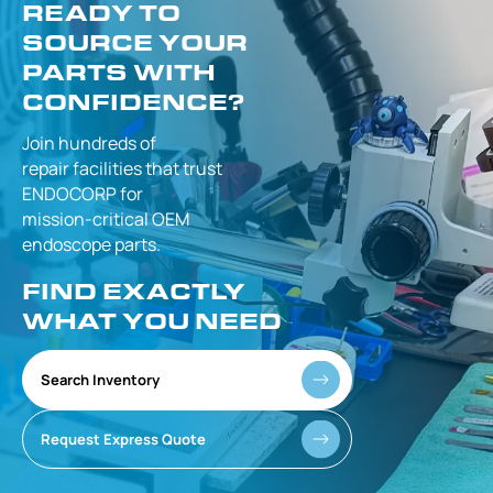
READY TO
SOURCE YOUR
PARTS WITH
CONFIDENCE?
Join hundreds of
repair facilities that
trust
ENDOCORP for
mission-critical
OEM
endoscope parts.
FIND EXACTLY
WHAT YOU NEED
Search Inventory
Request Express Quote