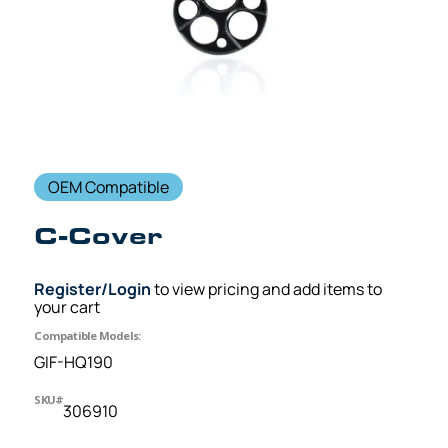
OEM Compatible
C-Cover
Register/Login
to view pricing and add items to
your cart
Compatible Models:
GIF-HQ190
SKU#
306910