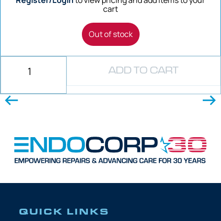
cart
Out of stock
ADD TO CART
QUICK LINKS