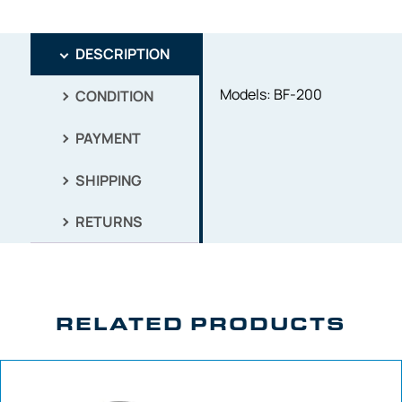
DESCRIPTION
Models: BF-200
CONDITION
PAYMENT
SHIPPING
RETURNS
RELATED PRODUCTS