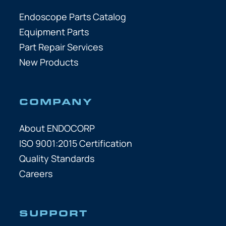
Endoscope Parts Catalog
Equipment Parts
Part Repair Services
New Products
COMPANY
About ENDOCORP
ISO 9001:2015 Certification
Quality Standards
Careers
SUPPORT