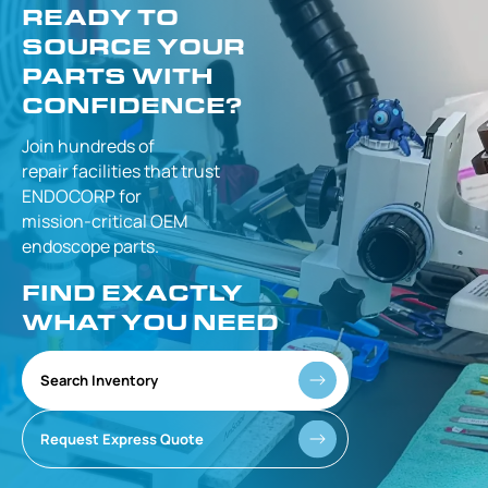
READY TO
SOURCE YOUR
PARTS WITH
CONFIDENCE?
Join hundreds of
repair facilities that
trust
ENDOCORP for
mission-critical
OEM
endoscope parts.
FIND EXACTLY
WHAT YOU NEED
Search Inventory
Request Express Quote