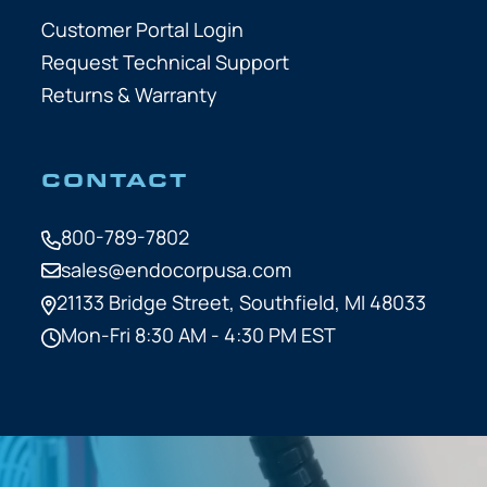
Customer Portal Login
Request Technical Support
Returns & Warranty
CONTACT
800-789-7802
sales@endocorpusa.com
21133 Bridge Street,
Southfield, MI 48033
Mon-Fri 8:30 AM - 4:30 PM EST