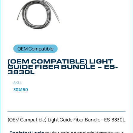
OEM Compatible
(OEM COMPATIBLE) LIGHT
GUIDE FIBER BUNDLE – ES-
3830L
SKU:
304160
(OEM Compatible) Light Guide Fiber Bundle - ES-3830L
Register/Login
to view pricing and add items to your