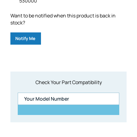
530000
Want to be notified when this product is back in
stock?
Notify Me
Check Your Part Compatibility