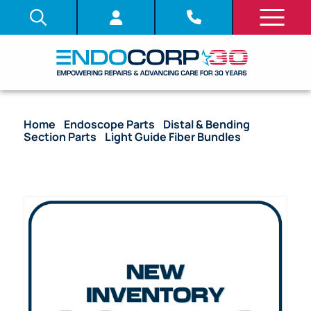
Home
/
Endoscope Parts
/
Distal & Bending
Section Parts
/
Light Guide Fiber Bundles
/ (OEM
Compatible) Light Guide Fiber Bundle – BF-200