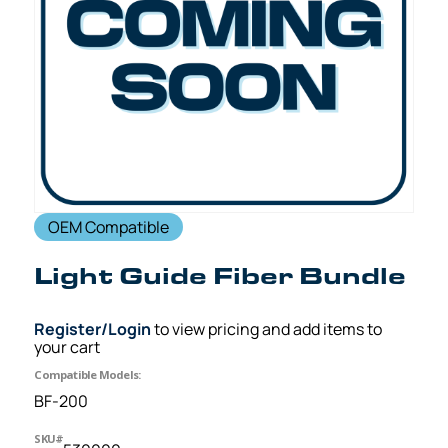
OEM Compatible
Light Guide Fiber Bundle
Register/Login
to view pricing and add items to
your cart
Compatible Models:
BF-200
SKU#