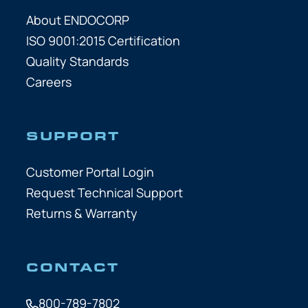
About ENDOCORP
ISO 9001:2015 Certification
Quality Standards
Careers
SUPPORT
Customer Portal Login
Request Technical Support
Returns & Warranty
CONTACT
800-789-7802