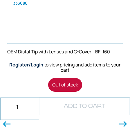
333680
OEM Distal Tip with Lenses and C-Cover - BF-160
Register/Login
to view pricing and add items to your
cart
Out of stock
ADD TO CART