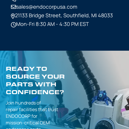
sales@endocorpusa.com
21133 Bridge Street,
Southfield, MI 48033
Mon-Fri 8:30 AM - 4:30 PM EST
READY TO
SOURCE YOUR
PARTS WITH
CONFIDENCE?
Join hundreds of
repair facilities that
trust
ENDOCORP for
mission-critical
OEM