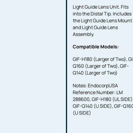
Light Guide Lens Unit. Fits
into the Distal Tip. Includes
the Light Guide Lens Mount
and Light Guide Lens
Assembly.
Compatible Models:
GIF-H180 (Larger of Two), GI
Q160 (Larger of Two), GIF-
Q140 (Larger of Two)
Notes: EndocorpUSA
Reference Number: LM
288600, GIF-H180 (UL SIDE)
GIF-Q140 (U SIDE), GIF-Q16
(U SIDE)