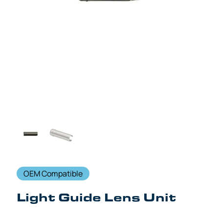
OEM Compatible
Light Guide Lens Unit