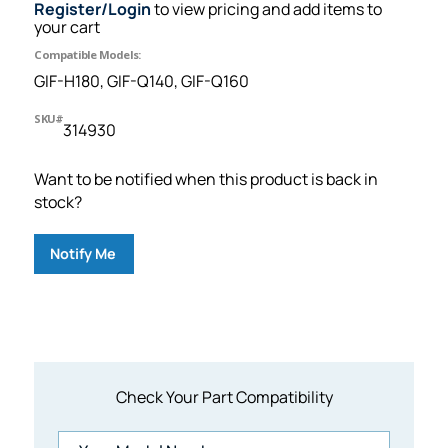
Register/Login
to view pricing and add items to
your cart
Compatible Models:
GIF-H180, GIF-Q140, GIF-Q160
SKU#
314930
Want to be notified when this product is back in
stock?
Notify Me
Check Your Part Compatibility