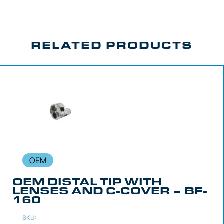
RELATED PRODUCTS
OEM
OEM DISTAL TIP WITH
LENSES AND C-COVER – BF-
160
SKU: