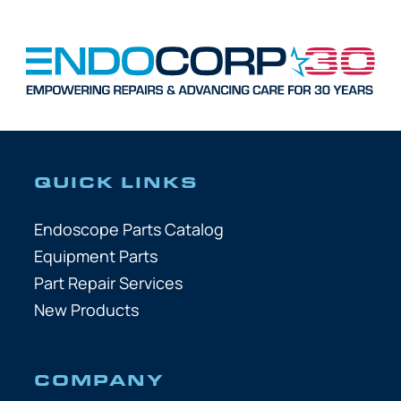
QUICK LINKS
Endoscope Parts Catalog
Equipment Parts
Part Repair Services
New Products
COMPANY