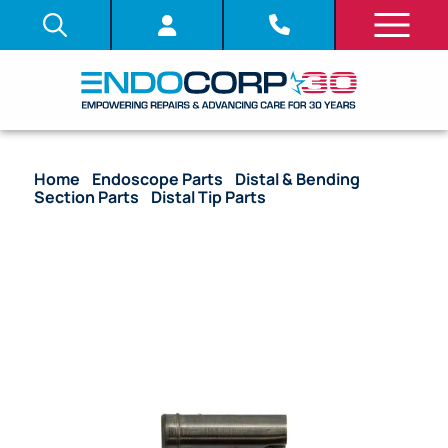
Home
/
Endoscope Parts
/
Distal & Bending
Section Parts
/
Distal Tip Parts
/ (OEM Compatible)
Light Guide Lens Unit – (2.87 mm) GIF-H180, GIF-
Q160 (U-Side/Larger) (Style 2)