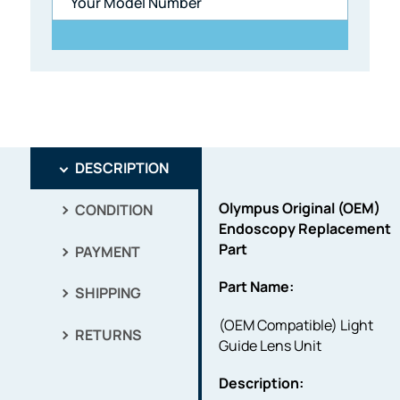
DESCRIPTION
Olympus Original (OEM)
CONDITION
Endoscopy Replacement
Part
PAYMENT
Part Name:
SHIPPING
(OEM Compatible) Light
RETURNS
Guide Lens Unit
Description: