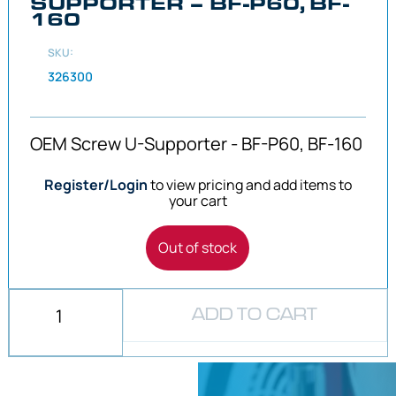
SUPPORTER – BF-P60, BF-
160
SKU:
326300
OEM Screw U-Supporter - BF-P60, BF-160
Register/Login
to view pricing and add items to
your cart
Out of stock
ADD TO CART