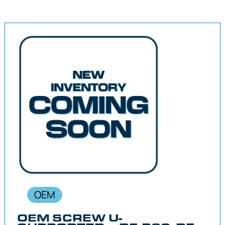
OEM
OEM SCREW U-