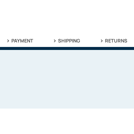
PAYMENT
SHIPPING
RETURNS