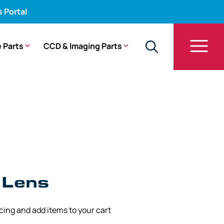
s Portal
 Parts
CCD & Imaging Parts
 – ENF-GP, ENF-P3, ENF-P4
 Lens
icing and add items to your cart