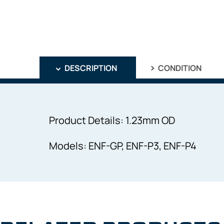
DESCRIPTION
CONDITION
Product Details: 1.23mm OD
Models: ENF-GP, ENF-P3, ENF-P4