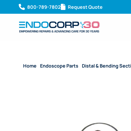
800-789-7802
Request Quote
Home
/
Endoscope Parts
/
Distal & Bending Sect