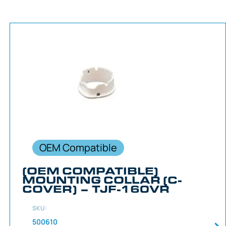
OEM Compatible
(OEM COMPATIBLE)
MOUNTING COLLAR (C-
COVER) – TJF-160VR
SKU:
500610