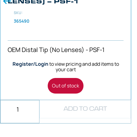
LENSES) – PSF-1
SKU:
365490
OEM Distal Tip (No Lenses) - PSF-1
Register/Login
to view pricing and add items to
your cart
Out of stock
ADD TO CART