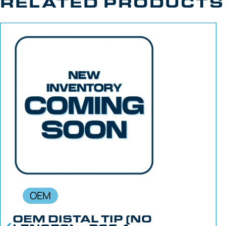
RELATED PRODUCTS
OEM
OEM DISTAL TIP (NO