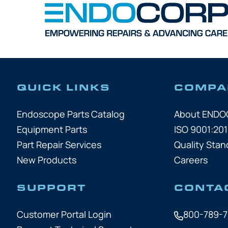
QUICK LINKS
COMPA
Endoscope Parts Catalog
About END
Equipment Parts
ISO 9001:201
Part Repair Services
Quality Stan
New Products
Careers
SUPPORT
CONTA
Customer Portal Login
800-789-