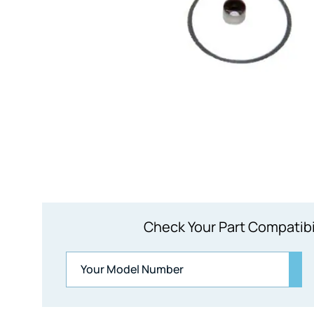
Check Your Part Compatibi