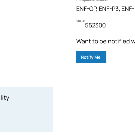
ENF-GP, ENF-P3, ENF
SKU#
552300
Want to be notified w
Notify Me
lity