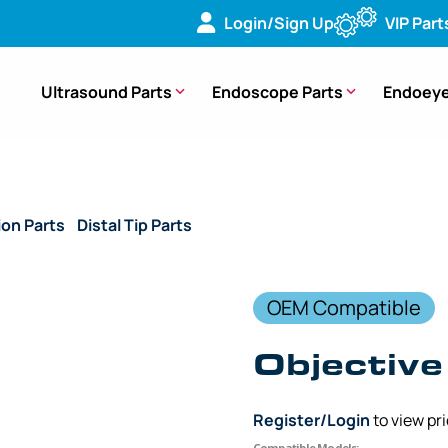
Login/Sign Up
VIP Part
Ultrasound Parts
Endoscope Parts
Endoeye
ion Parts
/
Distal Tip Parts
/ (OEM Compatible) Objective Lens
OEM Compatible
Objective
Register/Login
to view pr
Compatible Models: