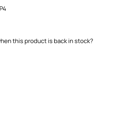
-P4
hen this product is back in stock?