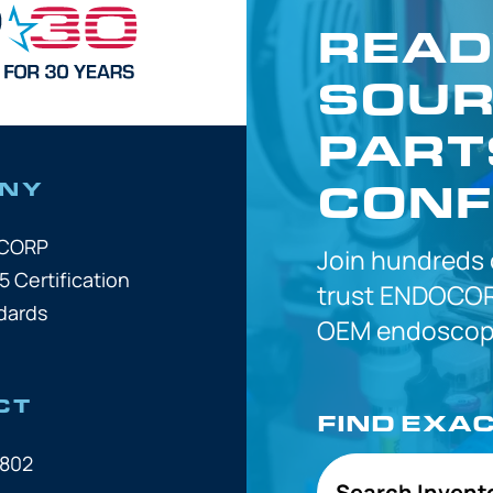
READ
SOUR
PART
CONF
NY
OCORP
Join hundreds
5 Certification
trust
ENDOCOR
dards
OEM
endoscope
CT
FIND EXA
7802
Search Invent