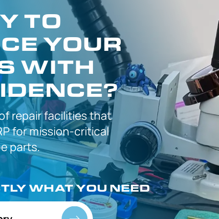
Y TO
CE YOUR
S WITH
IDENCE?
 of
repair facilities that
P for
mission-critical
 parts.
CTLY
WHAT YOU NEED
ory