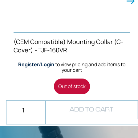
(OEM Compatible) Mounting Collar (C-
Cover) - TJF-160VR
Register/Login
to view pricing and add items to
your cart
Out of stock
ADD TO CART