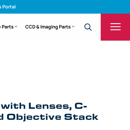
s Portal
 Parts
CCD & Imaging Parts
ver, and Objective Stack – ENF-P2, ENF-P3, ENF-P4
 with Lenses, C-
d Objective Stack