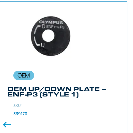
OEM
OEM UP/DOWN PLATE –
ENF-P3 (STYLE 1)
SKU:
339170