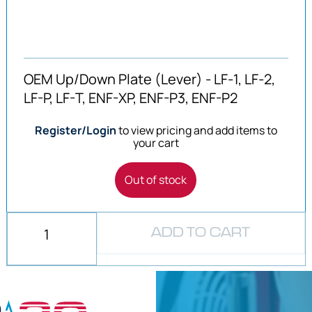
OEM Up/Down Plate (Lever) - LF-1, LF-2,
LF-P, LF-T, ENF-XP, ENF-P3, ENF-P2
Register/Login
to view pricing and add items to
your cart
Out of stock
ADD TO CART