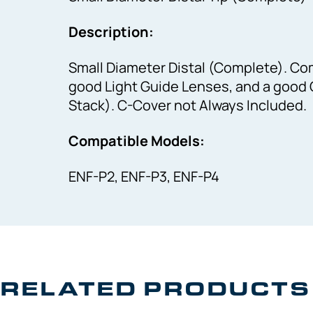
Description:
Small Diameter Distal (Complete). Com
good Light Guide Lenses, and a good 
Stack). C-Cover not Always Included.
Compatible Models:
ENF-P2, ENF-P3, ENF-P4
RELATED PRODUCTS