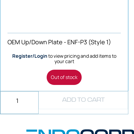
OEM Up/Down Plate - ENF-P3 (Style 1)
Register/Login
to view pricing and add items to
your cart
Out of stock
ADD TO CART