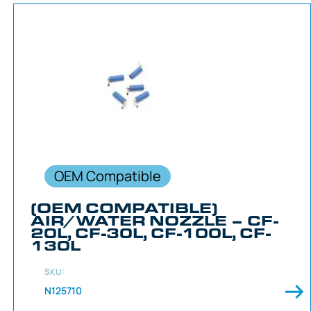
OEM Compatible
(OEM COMPATIBLE)
AIR/WATER NOZZLE – CF-
20L, CF-30L, CF-100L, CF-
130L
SKU:
N125710