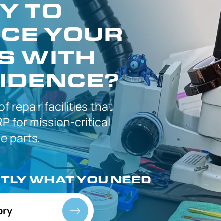
Y TO
CE YOUR
S WITH
IDENCE?
 of
repair facilities that
P for
mission-critical
 parts.
CTLY
WHAT YOU NEED
ory