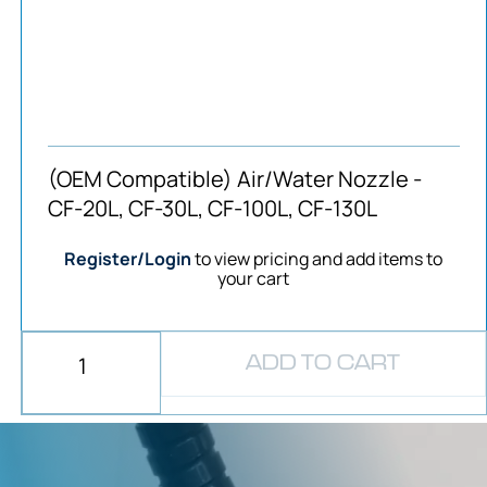
(OEM Compatible) Air/Water Nozzle -
CF-20L, CF-30L, CF-100L, CF-130L
Register/Login
to view pricing and add items to
your cart
ADD TO CART