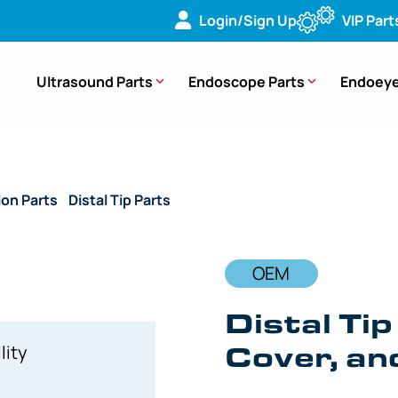
Login/Sign Up
VIP Part
Ultrasound Parts
Endoscope Parts
Endoeye
ion Parts
/
Distal Tip Parts
/ OEM Distal Tip with Lenses, C-Co
OEM
Distal Tip
Cover, an
lity