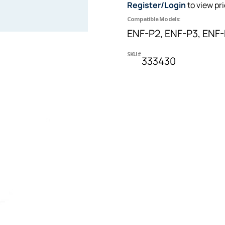
Register/Login
to view pr
Compatible Models:
ENF-P2, ENF-P3, ENF
SKU#
333430