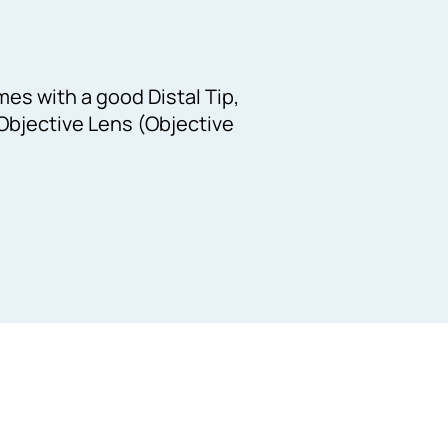
es with a good Distal Tip,
Objective Lens (Objective