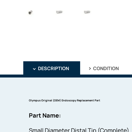
DESCRIPTION
CONDITION
Olympus Original (OEM) Endoscopy Replacement Part
Part Name:
Small Diameter Distal Tip (Complete)