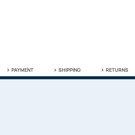
PAYMENT
SHIPPING
RETURNS