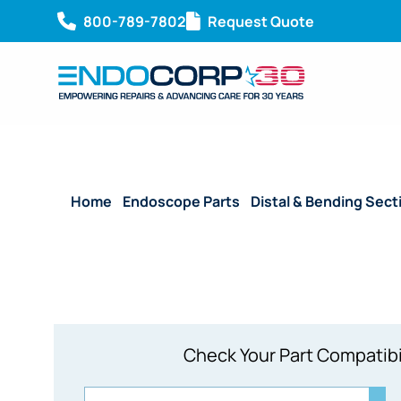
800-789-7802
Request Quote
Home
/
Endoscope Parts
/
Distal & Bending Sect
Check Your Part Compatibi