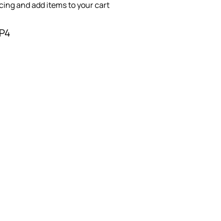
icing and add items to your cart
-P4