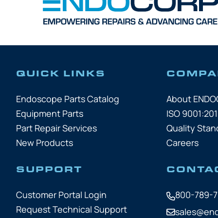
QUICK LINKS
COMPA
Endoscope Parts Catalog
About END
Equipment Parts
ISO 9001:201
Part Repair Services
Quality Stan
New Products
Careers
SUPPORT
CONTA
Customer Portal Login
800-789-
Request Technical Support
sales@en