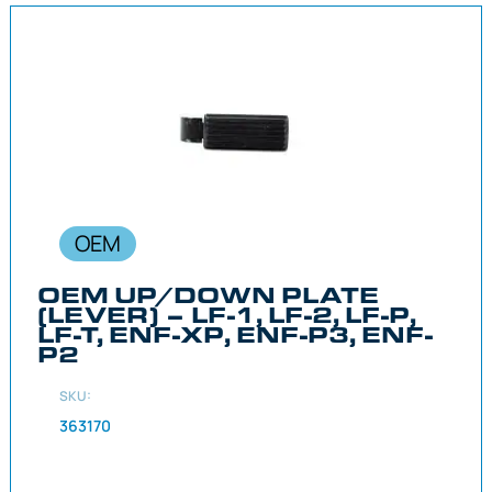
OEM
OEM UP/DOWN PLATE
(LEVER) – LF-1, LF-2, LF-P,
LF-T, ENF-XP, ENF-P3, ENF-
P2
SKU:
363170