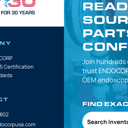
READ
SOUR
PART
CONF
NY
OCORP
Join hundreds
5 Certification
trust
ENDOCOR
dards
OEM
endoscope
CT
FIND EXA
7802
Search Invent
docorpusa.com