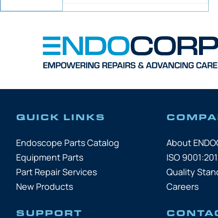
QUICK LINKS
COMPA
Endoscope Parts Catalog
About END
Equipment Parts
ISO 9001:201
Part Repair Services
Quality Stan
New Products
Careers
SUPPORT
CONTA