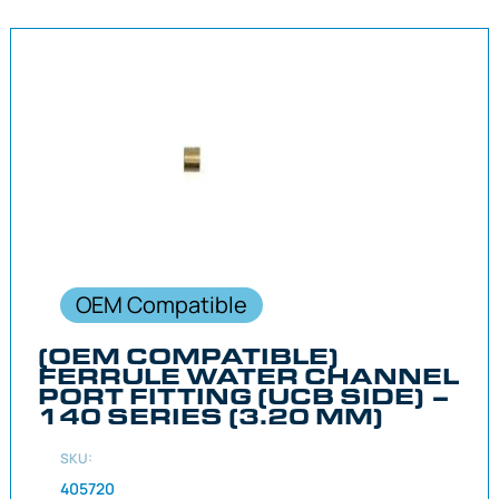
OEM Compatible
(OEM COMPATIBLE)
FERRULE WATER CHANNEL
PORT FITTING (UCB SIDE) –
140 SERIES (3.20 MM)
SKU:
405720