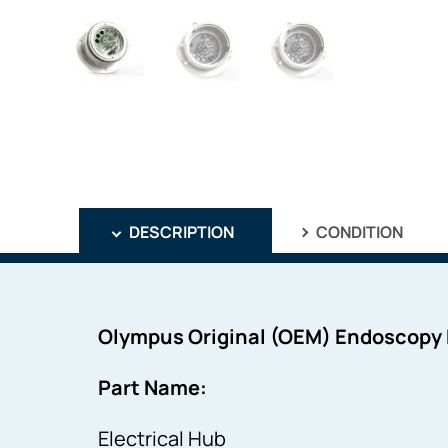
DESCRIPTION
CONDITION
Olympus Original (OEM) Endoscopy
Part Name:
Electrical Hub