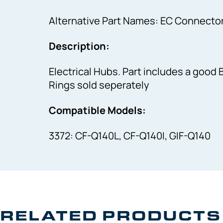
Alternative Part Names: EC Connecto
Description:
Electrical Hubs. Part includes a good 
Rings sold seperately
Compatible Models:
3372: CF-Q140L, CF-Q140I, GIF-Q140
RELATED PRODUCTS