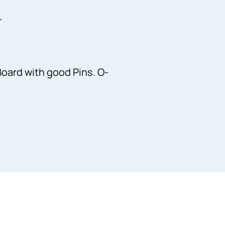
r
Board with good Pins. O-