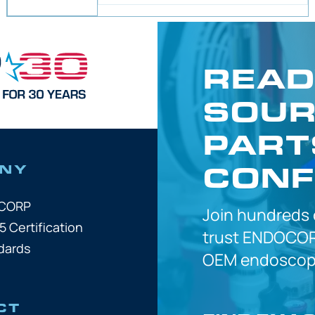
READ
SOUR
PART
CONF
NY
OCORP
Join hundreds
5 Certification
trust
ENDOCOR
dards
OEM
endoscope
CT