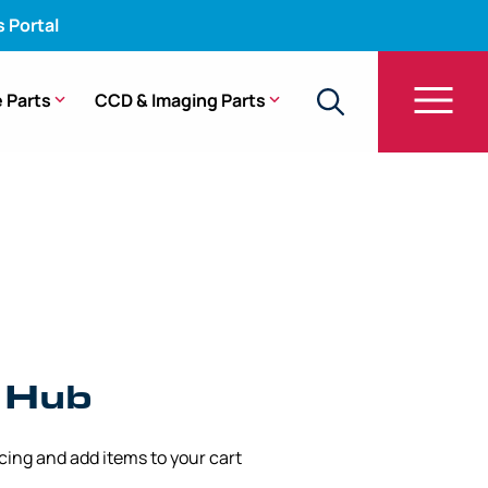
s Portal
 Parts
CCD & Imaging Parts
-Q140L, CF-Q140I, GIF-Q140
l Hub
icing and add items to your cart