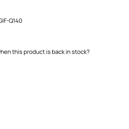
GIF-Q140
hen this product is back in stock?