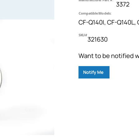
3372
Compatible Models:
CF-Q140I, CF-Q140L, 
SKU#
321630
Want to be notified w
Notify Me