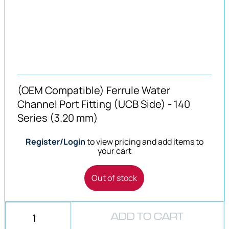
(OEM Compatible) Ferrule Water
Channel Port Fitting (UCB Side) - 140
Series (3.20 mm)
Register/Login
to view pricing and add items to
your cart
Out of stock
ADD TO CART