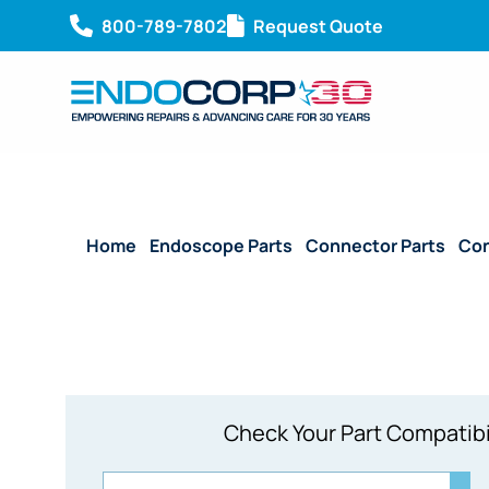
800-789-7802
Request Quote
Home
/
Endoscope Parts
/
Connector Parts
/
Con
Check Your Part Compatibi