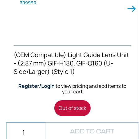
309990
(OEM Compatible) Light Guide Lens Unit
- (2.87 mm) GIF-H180, GIF-Q160 (U-
Side/Larger) (Style 1)
Register/Login
to view pricing and add items to
your cart
Out of stock
ADD TO CART