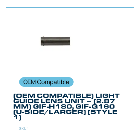
OEM Compatible
(OEM COMPATIBLE) LIGHT
GUIDE LENS UNIT – (2.87
MM) GIF-H180, GIF-Q160
(U-SIDE/LARGER) (STYLE
1)
SKU: