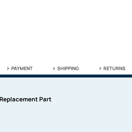
PAYMENT
SHIPPING
RETURNS
 Replacement Part