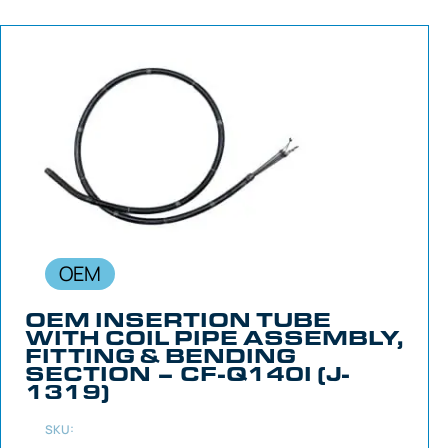
OEM
OEM INSERTION TUBE
WITH COIL PIPE ASSEMBLY,
FITTING & BENDING
SECTION – CF-Q140I (J-
1319)
SKU: