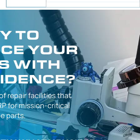
Y TO
CE YOUR
S WITH
IDENCE?
 of
repair facilities that
P for
mission-critical
 parts.