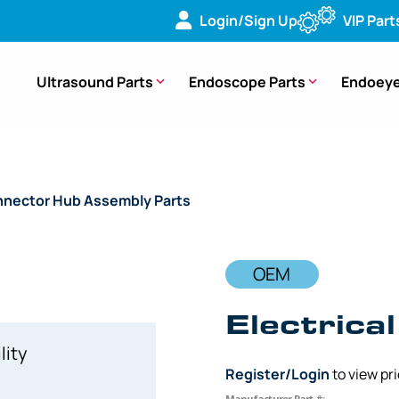
Login/Sign Up
VIP Part
Ultrasound Parts
Endoscope Parts
Endoeye
nector Hub Assembly Parts
/ OEM Electrical Hub – 3372 CF
OEM
Electrica
lity
Register/Login
to view pr
Manufacturer Part #: