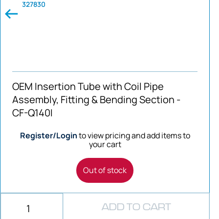
327830
OEM Insertion Tube with Coil Pipe
Assembly, Fitting & Bending Section -
CF-Q140I
Register/Login
to view pricing and add items to
your cart
Out of stock
ADD TO CART