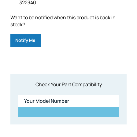
322340
Want to be notified when this product is back in
stock?
Notify Me
Check Your Part Compatibility