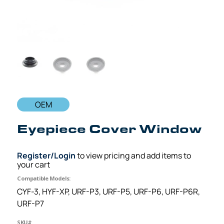
OEM
Eyepiece Cover Window
Register/Login
to view pricing and add items to
your cart
Compatible Models:
CYF-3, HYF-XP, URF-P3, URF-P5, URF-P6, URF-P6R,
URF-P7
SKU#