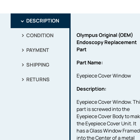
DESCRIPTION
Olympus Original (OEM)
CONDITION
Endoscopy Replacement
Part
PAYMENT
Part Name:
SHIPPING
Eyepiece Cover Window
RETURNS
Description:
Eyepiece Cover Window. Th
part is screwed into the
Eyepiece Cover Body to ma
the Eyepiece Cover Unit. It
has a Glass Window Framed
into the Center of a metal