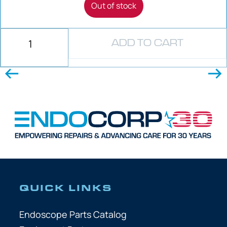
Out of stock
ADD TO CART
QUICK LINKS
Endoscope Parts Catalog