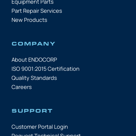
Equipment Parts
Part Repair Services
New Products
COMPANY
About ENDOCORP
ISO 9001:2015 Certification
Quality Standards
Careers
SUPPORT
Customer Portal Login
Request Technical Support