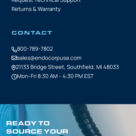
Returns & Warranty
CONTACT
800-789-7802
sales@endocorpusa.com
21133 Bridge Street,
Southfield, MI 48033
Mon-Fri 8:30 AM - 4:30 PM EST
READY TO
SOURCE YOUR