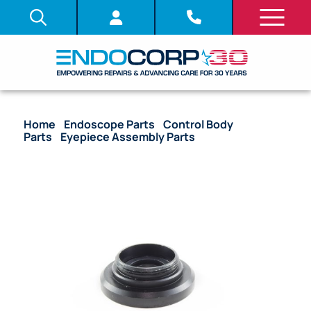
Home
/
Endoscope Parts
/
Control Body
Parts
/
Eyepiece Assembly Parts
/ OEM Eyepiece
Cover Window – URF-P5, URF-P6, URF-P6R, HYF-XP