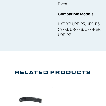
Plate.
Compatible Models:
HYF-XP, URF-P3, URF-P5,
CYF-3, URF-P6, URF-P6R,
URF-P7
RELATED PRODUCTS