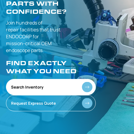
PARTS WITH
CONFIDENCE?
Join hundreds of
repair facilities that
trust
ENDOCORP for
mission-critical
OEM
endoscope parts.
FIND EXACTLY
WHAT YOU NEED
Search Inventory
Request Express Quote