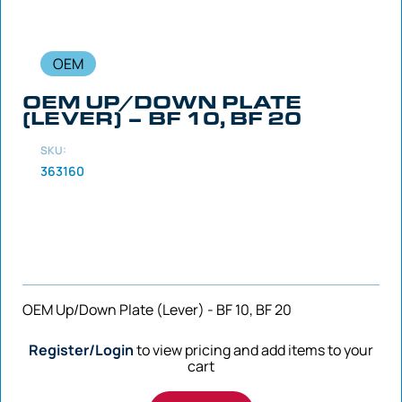
OEM
OEM UP/DOWN PLATE
(LEVER) – BF 10, BF 20
SKU:
363160
OEM Up/Down Plate (Lever) - BF 10, BF 20
Register/Login
to view pricing and add items to your
cart