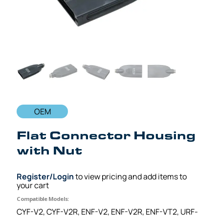
OEM
Flat Connector Housing
with Nut
Register/Login
to view pricing and add items to
your cart
Compatible Models:
CYF-V2, CYF-V2R, ENF-V2, ENF-V2R, ENF-VT2, URF-