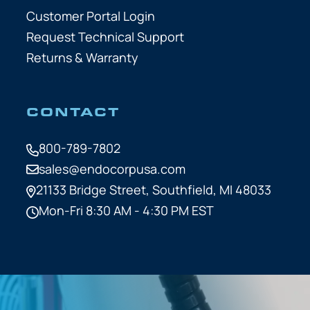
Customer Portal Login
Request Technical Support
Returns & Warranty
CONTACT
800-789-7802
sales@endocorpusa.com
21133 Bridge Street,
Southfield, MI 48033
Mon-Fri 8:30 AM - 4:30 PM EST