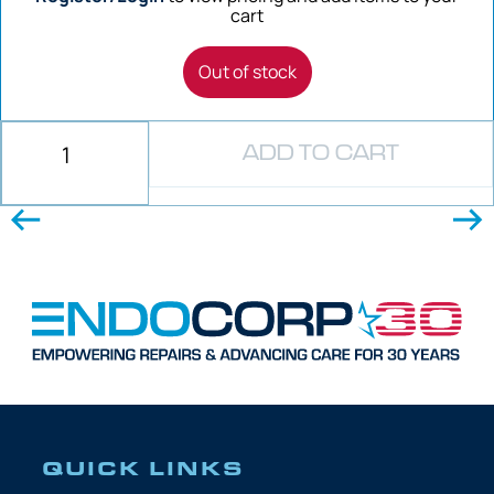
cart
Out of stock
ADD TO CART
QUICK LINKS