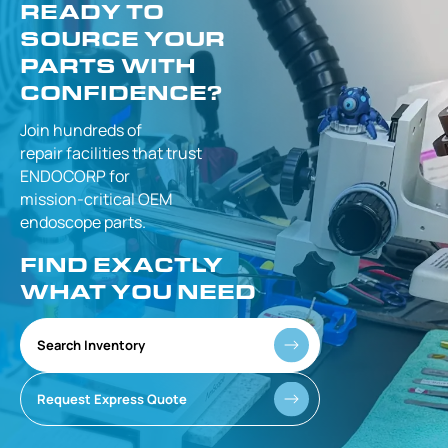
READY TO
SOURCE YOUR
PARTS WITH
CONFIDENCE?
Join hundreds of
repair facilities that
trust
ENDOCORP for
mission-critical
OEM
endoscope parts.
FIND EXACTLY
WHAT YOU NEED
Search Inventory
Request Express Quote