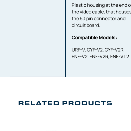
Plastic housing at the end o
the video cable, that house
the 50 pin connector and
circuit board.
Compatible Models:
URF-V, CYF-V2, CYF-V2R,
ENF-V2, ENF-V2R, ENF-VT2
RELATED PRODUCTS