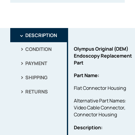
DESCRIPTION
Olympus Original (OEM)
CONDITION
Endoscopy Replacement
Part
PAYMENT
Part Name:
SHIPPING
Flat Connector Housing
RETURNS
Alternative Part Names:
Video Cable Connector,
Connector Housing
Description: