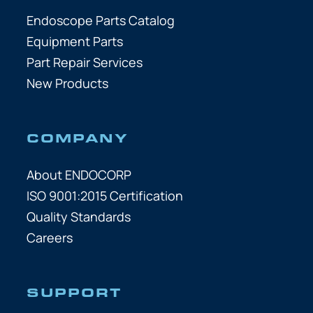
Endoscope Parts Catalog
Equipment Parts
Part Repair Services
New Products
COMPANY
About ENDOCORP
ISO 9001:2015 Certification
Quality Standards
Careers
SUPPORT