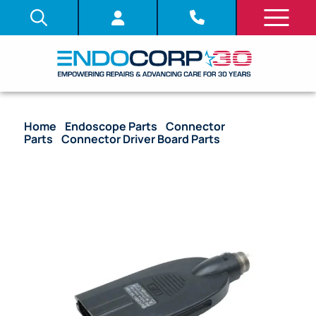
Home
/
Endoscope Parts
/
Connector
Parts
/
Connector Driver Board Parts
/ OEM Flat
Connector Housing with Nut (Long Type, Rounded)
– URF-V, CYF-V2, CYF-V2R, ENF-V2, ENF-V2R,