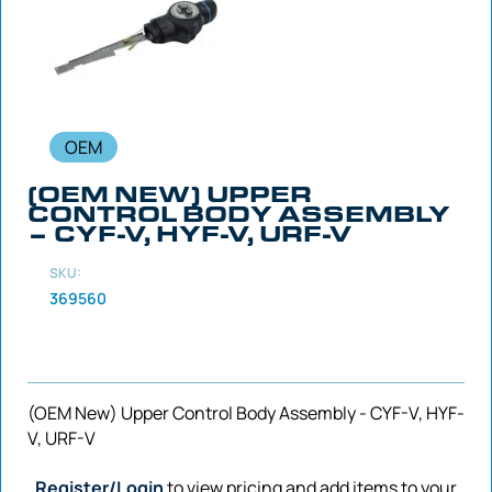
OEM
(OEM NEW) UPPER
CONTROL BODY ASSEMBLY
– CYF-V, HYF-V, URF-V
SKU:
369560
(OEM New) Upper Control Body Assembly - CYF-V, HYF-
V, URF-V
Register/Login
to view pricing and add items to your