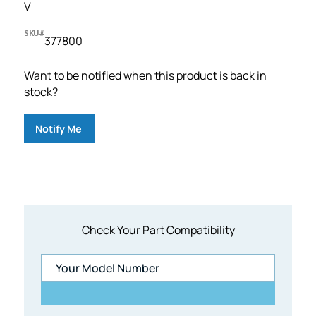
V
SKU#
377800
Want to be notified when this product is back in
stock?
Notify Me
Check Your Part Compatibility