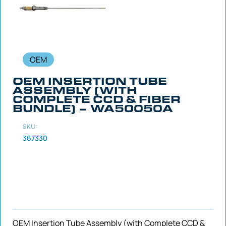
OEM
OEM INSERTION TUBE
ASSEMBLY (WITH
COMPLETE CCD & FIBER
BUNDLE) – WA50050A
SKU:
367330
OEM Insertion Tube Assembly (with Complete CCD &