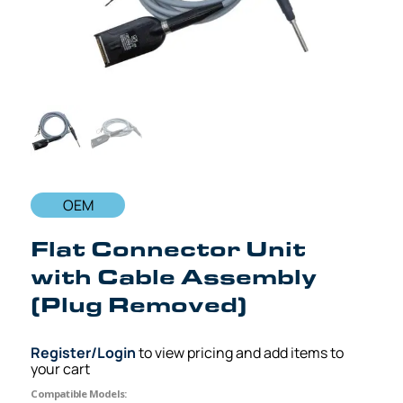
OEM
Flat Connector Unit
with Cable Assembly
(Plug Removed)
Register/Login
to view pricing and add items to
your cart
Compatible Models: