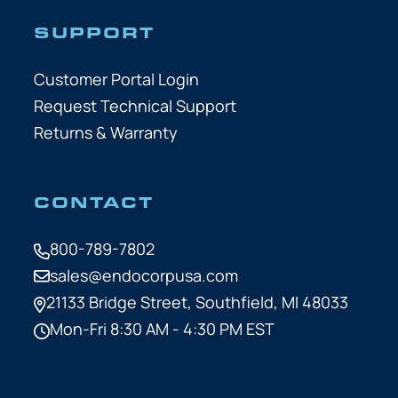
SUPPORT
Customer Portal Login
Request Technical Support
Returns & Warranty
CONTACT
800-789-7802
sales@endocorpusa.com
21133 Bridge Street,
Southfield, MI 48033
Mon-Fri 8:30 AM - 4:30 PM EST