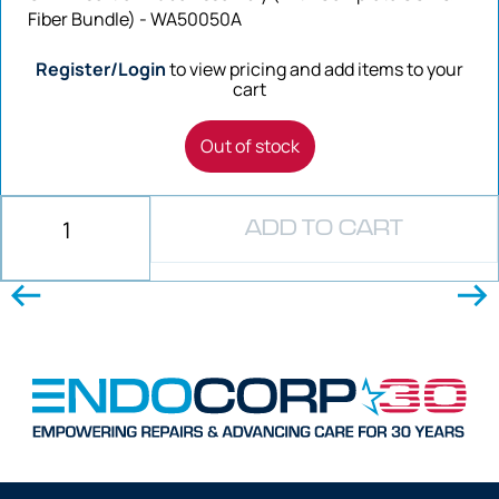
Fiber Bundle) - WA50050A
Register/Login
to view pricing and add items to your
cart
Out of stock
ADD TO CART