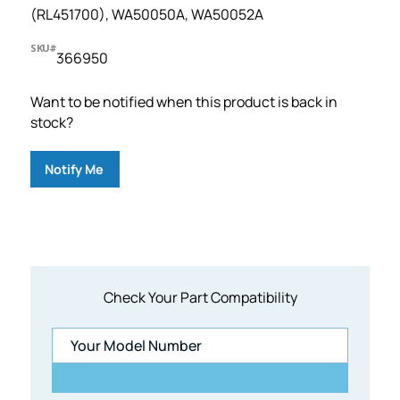
(RL451700), WA50050A, WA50052A
SKU#
366950
Want to be notified when this product is back in
stock?
Notify Me
Check Your Part Compatibility