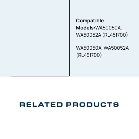
Compatible
Models:
WA50050A,
WA50052A (RL451700)
WA50050A, WA50052A
(RL451700)
RELATED PRODUCTS