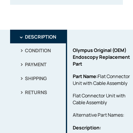
DESCRIPTION
Olympus Original (OEM)
CONDITION
Endoscopy Replacement
Part
PAYMENT
Part Name:
Flat Connector
SHIPPING
Unit with Cable Assembly
RETURNS
Flat Connector Unit with
Cable Assembly
Alternative Part Names:
Description: