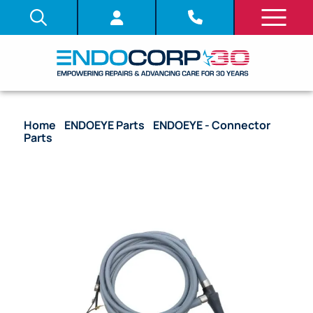
Home
/
ENDOEYE Parts
/
ENDOEYE - Connector
Parts
/ OEM Flat Connector Unit with Cable
Assembly (Plug Removed) – WA50050A, WA50052A
(RL451700)