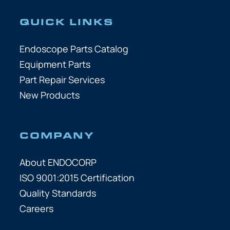
QUICK LINKS
Endoscope Parts Catalog
Equipment Parts
Part Repair Services
New Products
COMPANY
About ENDOCORP
ISO 9001:2015 Certification
Quality Standards
Careers