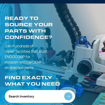
READY TO
SOURCE YOUR
PARTS WITH
CONFIDENCE?
Join hundreds of
repair facilities that
trust
ENDOCORP for
mission-critical
OEM
endoscope parts.
FIND EXACTLY
WHAT YOU NEED
Search Inventory