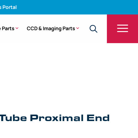
s Portal
 Parts
CCD & Imaging Parts
be Proximal End Fitting – URF-P6, URF-P6R, URF-
 Tube Proximal End