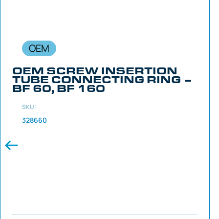
OEM
OEM SCREW INSERTION
TUBE CONNECTING RING –
BF 60, BF 160
SKU:
328660