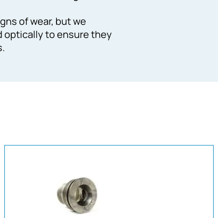
gns of wear, but we
d optically to ensure they
s.