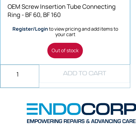
OEM Screw Insertion Tube Connecting
Ring - BF 60, BF 160
Register/Login
to view pricing and add items to
your cart
Out of stock
ADD TO CART