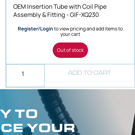
OEM Insertion Tube with Coil Pipe
Assembly & Fitting - GIF-XQ230
Register/Login
to view pricing and add items to
your cart
Out of stock
ADD TO CART
Y TO
CE YOUR