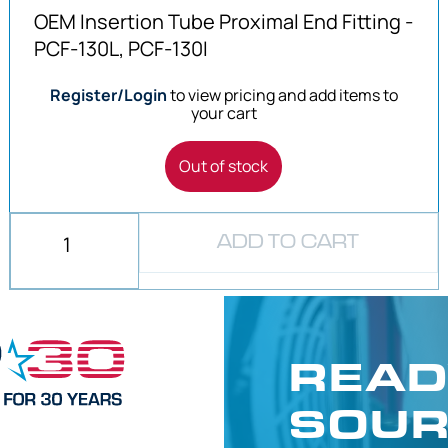
OEM Insertion Tube Proximal End Fitting -
PCF-130L, PCF-130I
Register/Login
to view pricing and add items to
your cart
Out of stock
ADD TO CART
READ
SOUR