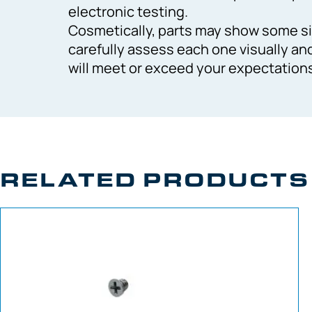
electronic testing.
Cosmetically, parts may show some si
carefully assess each one visually an
will meet or exceed your expectation
RELATED PRODUCTS