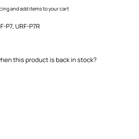
icing and add items to your cart
F-P7, URF-P7R
hen this product is back in stock?