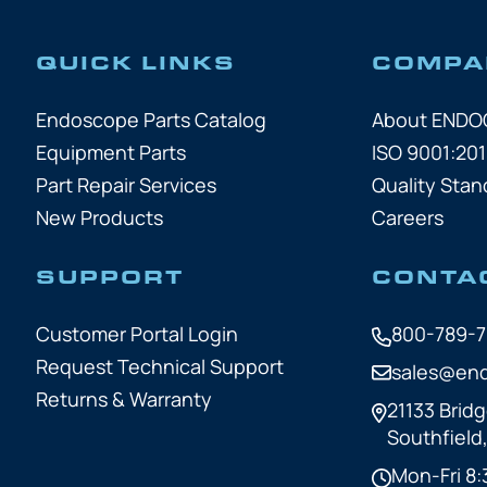
QUICK LINKS
COMPA
Endoscope Parts Catalog
About END
Equipment Parts
ISO 9001:201
Part Repair Services
Quality Stan
New Products
Careers
SUPPORT
CONTA
Customer Portal Login
800-789-
Request Technical Support
sales@en
Returns & Warranty
21133 Bridg
Southfield
Mon-Fri 8: