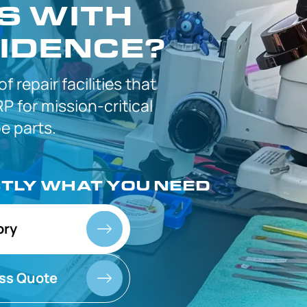
S WITH
IDENCE?
 of
repair facilities that
P for
mission-critical
 parts.
CTLY
WHAT YOU NEED
ory
ss Quote