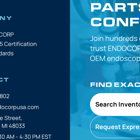
PART
CONF
NY
OCORP
Join hundreds
5 Certification
trust
ENDOCOR
dards
OEM
endoscope
CT
FIND EXA
7802
Search Invent
docorpusa.com
e Street,
, MI 48033
Request Expre
30 AM - 4:30 PM EST