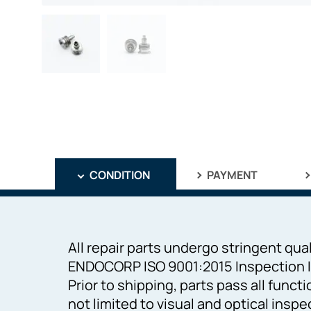
CONDITION
PAYMENT
All repair parts undergo stringent qual
ENDOCORP ISO 9001:2015 Inspection I
Prior to shipping, parts pass all funct
not limited to visual and optical inspe