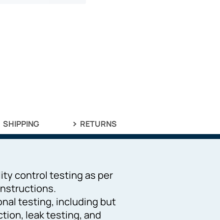
SHIPPING
RETURNS
ity control testing as per
nstructions.
ional testing, including but
ction, leak testing, and