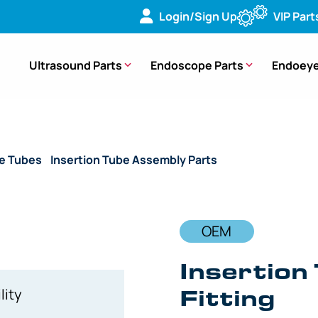
Login/Sign Up
VIP Part
Ultrasound Parts
Endoscope Parts
Endoeye
de Tubes
/
Insertion Tube Assembly Parts
/ OEM Insertion Tu
OEM
Insertion
Fitting
lity