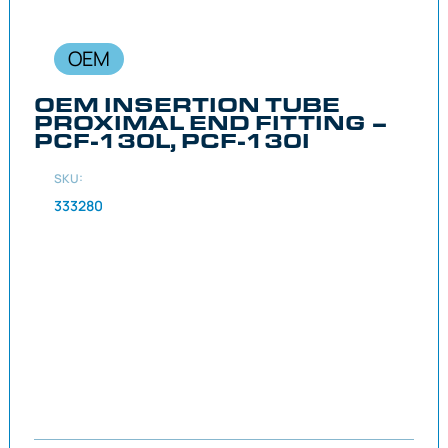
OEM
OEM INSERTION TUBE
PROXIMAL END FITTING –
PCF-130L, PCF-130I
SKU:
333280