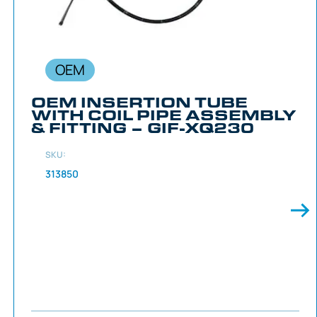
OEM
OEM INSERTION TUBE
WITH COIL PIPE ASSEMBLY
& FITTING – GIF-XQ230
SKU:
313850