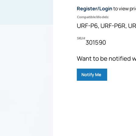
Register/Login
to view pr
Compatible Models:
URF-P6, URF-P6R, UR
SKU#
301590
Want to be notified w
Notify Me