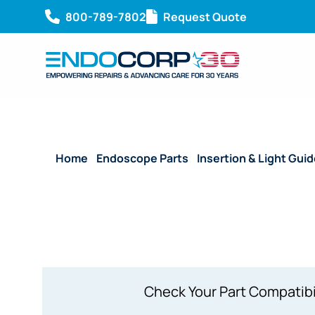
800-789-7802
Request Quote
Home
/
Endoscope Parts
/
Insertion & Light Gui
P7, URF-P7R
Check Your Part Compatibi