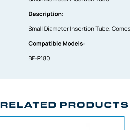
Description:
Small Diameter Insertion Tube. Comes
Compatible Models:
BF-P180
RELATED PRODUCTS