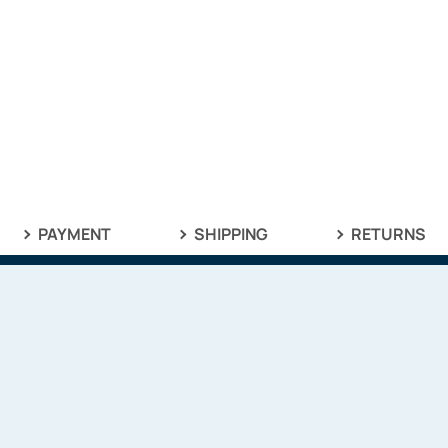
PAYMENT
SHIPPING
RETURNS