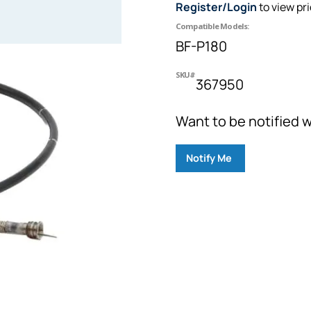
Register/Login
to view pr
Compatible Models:
BF-P180
SKU#
367950
Want to be notified w
Notify Me