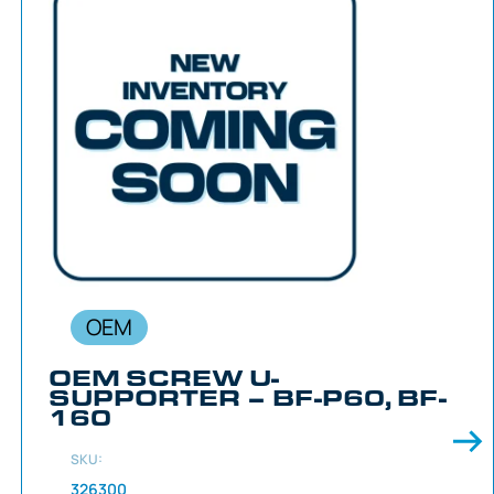
OEM
OEM SCREW U-
SUPPORTER – BF-P60, BF-
160
SKU:
326300