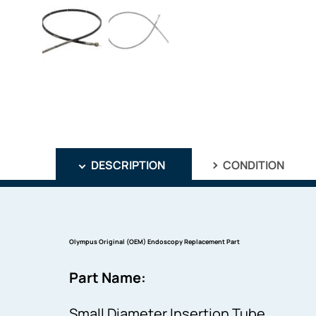
DESCRIPTION
CONDITION
Olympus Original (OEM) Endoscopy Replacement Part
Part Name:
Small Diameter Insertion Tube