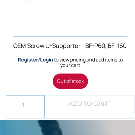
OEM Screw U-Supporter - BF-P60, BF-160
Register/Login
to view pricing and add items to
your cart
Out of stock
ADD TO CART