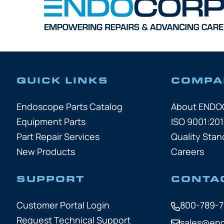
QUICK LINKS
COMPA
Endoscope Parts Catalog
About END
Equipment Parts
ISO 9001:201
Part Repair Services
Quality Stan
New Products
Careers
SUPPORT
CONTA
Customer Portal Login
800-789-
Request Technical Support
sales@en