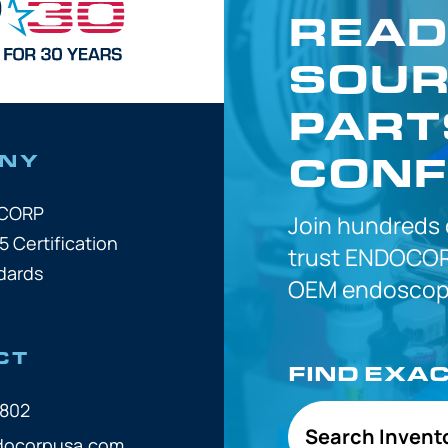
READ
SOUR
PART
CONF
NY
OCORP
Join hundreds
5 Certification
trust
ENDOCOR
dards
OEM
endoscope
CT
FIND EXA
7802
Search Invent
docorpusa.com