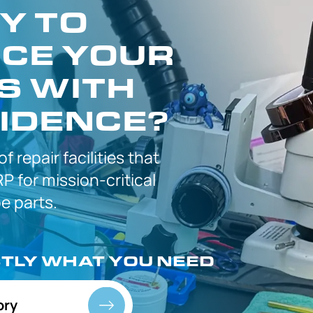
Y TO
CE YOUR
S WITH
IDENCE?
 of
repair facilities that
P for
mission-critical
 parts.
CTLY
WHAT YOU NEED
ory