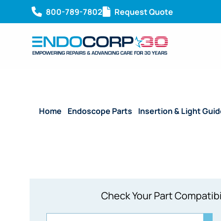
800-789-7802
Request Quote
Home
/
Endoscope Parts
/
Insertion & Light Gui
Check Your Part Compatibi