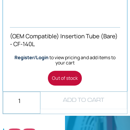
(OEM Compatible) Insertion Tube (Bare)
- CF-140L
Register/Login
to view pricing and add items to
your cart
Out of stock
ADD TO CART