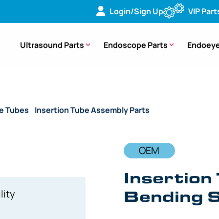
Login/Sign Up
VIP Part
Ultrasound Parts
Endoscope Parts
Endoeye
de Tubes
/
Insertion Tube Assembly Parts
/ OEM Insertion Tub
OEM
Insertion 
Bending S
lity