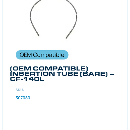
OEM Compatible
(OEM COMPATIBLE)
INSERTION TUBE (BARE) –
CF-140L
SKU:
307080