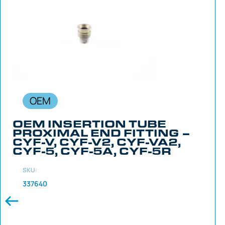
OEM
OEM INSERTION TUBE
PROXIMAL END FITTING –
CYF-V, CYF-V2, CYF-VA2,
CYF-5, CYF-5A, CYF-5R
SKU:
337640