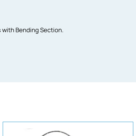
 with Bending Section.