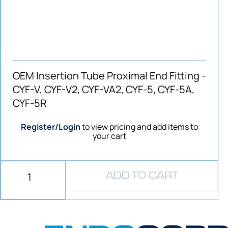
OEM Insertion Tube Proximal End Fitting -
CYF-V, CYF-V2, CYF-VA2, CYF-5, CYF-5A,
CYF-5R
Register/Login
to view pricing and add items to
your cart
ADD TO CART