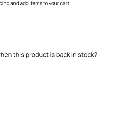
icing and add items to your cart
hen this product is back in stock?