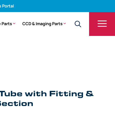
s Portal
 Parts
CCD & Imaging Parts
e with Fitting & Bending Section – BF-P180
Tube with Fitting &
ection