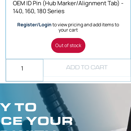
OEM ID Pin (Hub Marker/Alignment Tab) -
140, 160, 180 Series
Register/Login
to view pricing and add items to
your cart
Out of stock
ADD TO CART
Y TO
CE YOUR