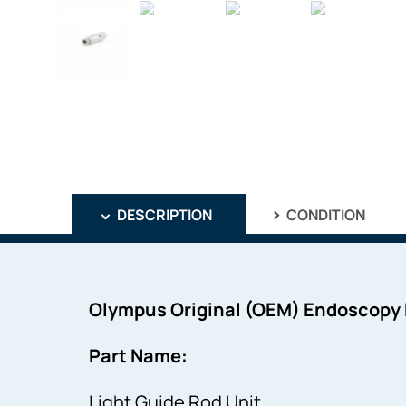
DESCRIPTION
CONDITION
Olympus Original (OEM) Endoscopy
Part Name:
Light Guide Rod Unit