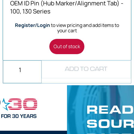
OEM ID Pin (Hub Marker/Alignment Tab) -
100, 130 Series
Register/Login
to view pricing and add items to
your cart
Out of stock
ADD TO CART
READ
SOUR