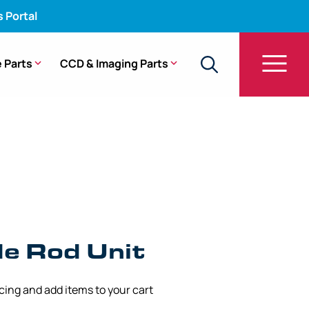
s Portal
 Parts
CCD & Imaging Parts
60
de Rod Unit
icing and add items to your cart