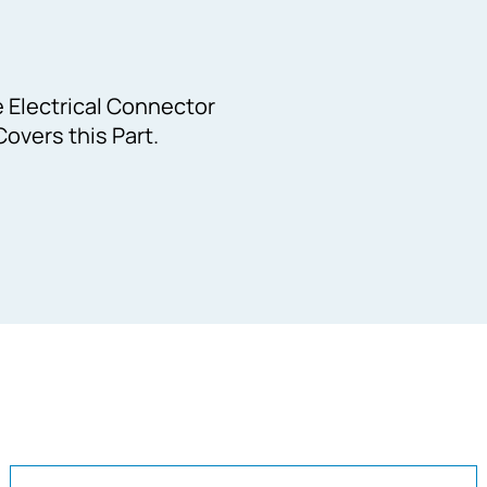
e Electrical Connector
overs this Part.