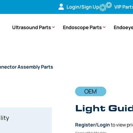
Login/Sign Up
VIP Part
Ultrasound Parts
Endoscope Parts
Endoeye
nector Assembly Parts
/ OEM Light Guide Rod Unit – BF-XT1
OEM
Light Gui
lity
Register/Login
to view pr
Compatible Models: