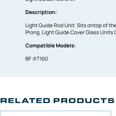
Description:
Light Guide Rod Unit. Sits ontop of th
Prong. Light Guide Cover Glass Units C
Compatible Models:
BF-XT160
RELATED PRODUCTS