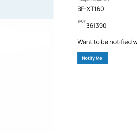
BF-XT160
SKU#
361390
Want to be notified w
Notify Me