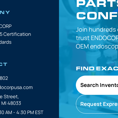
PART
CONF
NY
OCORP
Join hundreds
5 Certification
trust
ENDOCOR
dards
OEM
endoscope
CT
FIND EXA
7802
Search Invent
docorpusa.com
e Street,
, MI 48033
Request Expre
30 AM - 4:30 PM EST