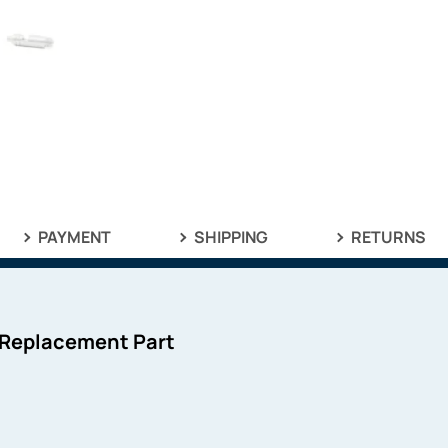
PAYMENT
SHIPPING
RETURNS
 Replacement Part