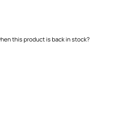
hen this product is back in stock?