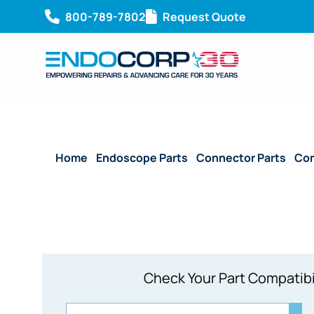
800-789-7802
Request Quote
Home
/
Endoscope Parts
/
Connector Parts
/
Con
Check Your Part Compatibi