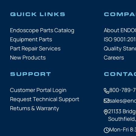
QUICK LINKS
COMPA
Endoscope Parts Catalog
About END
Equipment Parts
ISO 9001:201
Part Repair Services
Quality Stan
New Products
Careers
SUPPORT
CONTA
Customer Portal Login
800-789-
Request Technical Support
sales@en
Returns & Warranty
21133 Bridg
Southfield
Mon-Fri 8: