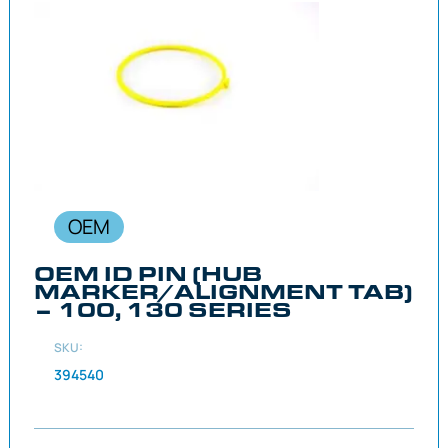
OEM
OEM ID PIN (HUB
MARKER/ALIGNMENT TAB)
– 100, 130 SERIES
SKU:
394540