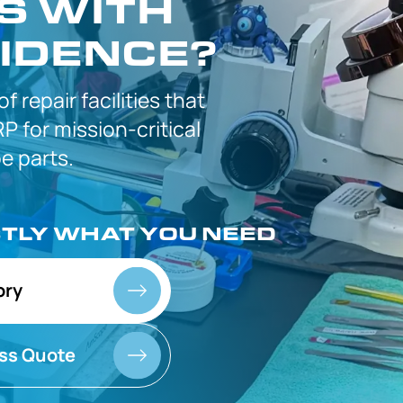
S WITH
IDENCE?
 of
repair facilities that
P for
mission-critical
 parts.
CTLY
WHAT YOU NEED
ory
ss Quote