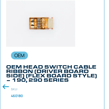
OEM
OEM HEAD SWITCH CABLE
RIBBON (DRIVER BOARD
SIDE) (FLEX BOARD STYLE)
– 190, 290 SERIES
SKU:
460180