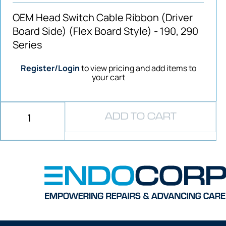
OEM Head Switch Cable Ribbon (Driver
Board Side) (Flex Board Style) - 190, 290
Series
Register/Login
to view pricing and add items to
your cart
ADD TO CART