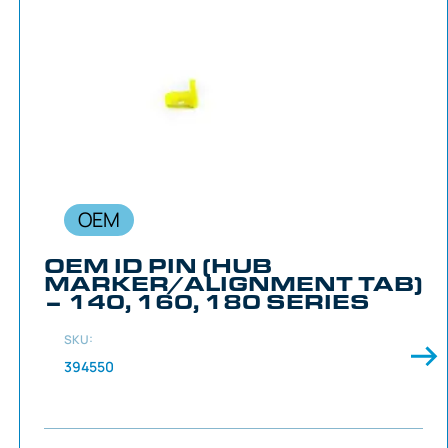
OEM
OEM ID PIN (HUB
MARKER/ALIGNMENT TAB)
– 140, 160, 180 SERIES
SKU:
394550