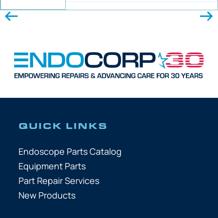
QUICK LINKS
Endoscope Parts Catalog
Equipment Parts
Part Repair Services
New Products