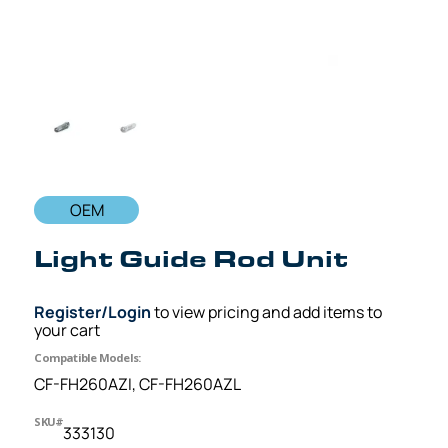
OEM
Light Guide Rod Unit
Register/Login
to view pricing and add items to
your cart
Compatible Models:
CF-FH260AZI, CF-FH260AZL
SKU#
333130