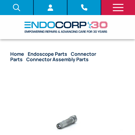
Home
/
Endoscope Parts
/
Connector
Parts
/
Connector Assembly Parts
/ OEM Light
Guide Rod Unit – CF-FH260AZL, CF-FH260AZI