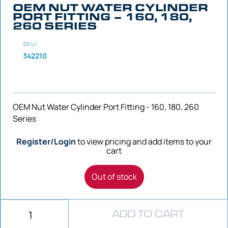
OEM NUT WATER CYLINDER
PORT FITTING – 160, 180,
260 SERIES
SKU:
342210
OEM Nut Water Cylinder Port Fitting - 160, 180, 260
Series
Register/Login
to view pricing and add items to your
cart
Out of stock
ADD TO CART