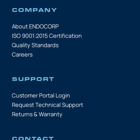
COMPANY
About ENDOCORP
ISO 9001:2015 Certification
Quality Standards
Careers
SUPPORT
Customer Portal Login
Request Technical Support
Returns & Warranty
CONTACT