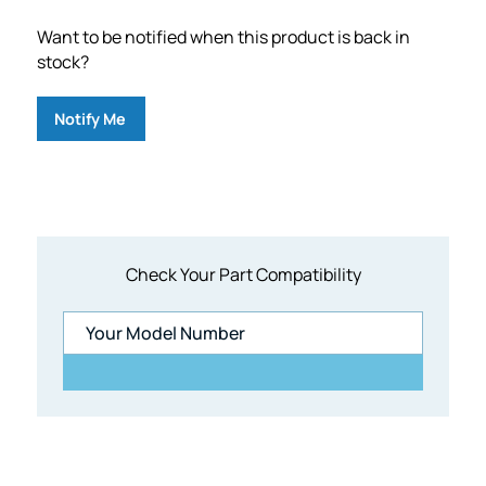
Want to be notified when this product is back in
stock?
Notify Me
Check Your Part Compatibility