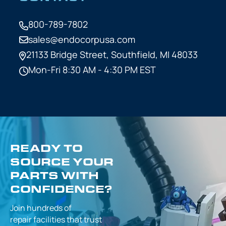
800-789-7802
sales@endocorpusa.com
21133 Bridge Street,
Southfield, MI 48033
Mon-Fri 8:30 AM - 4:30 PM EST
READY TO
SOURCE YOUR
PARTS WITH
CONFIDENCE?
Join hundreds of
repair facilities that
trust