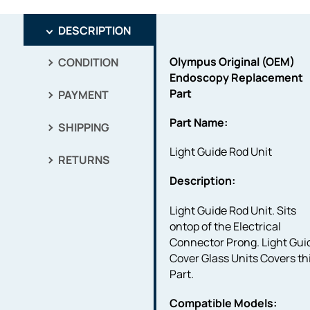
DESCRIPTION
Olympus Original (OEM)
CONDITION
Endoscopy Replacement
Part
PAYMENT
Part Name:
SHIPPING
Light Guide Rod Unit
RETURNS
Description:
Light Guide Rod Unit. Sits
ontop of the Electrical
Connector Prong. Light Gui
Cover Glass Units Covers th
Part.
Compatible Models: