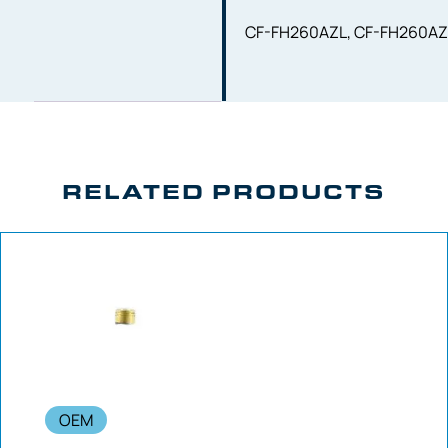
CF-FH260AZL, CF-FH260AZ
RELATED PRODUCTS
OEM