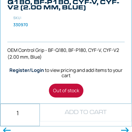
Q180, BF-P180, CYF-V, CYF-
V2 (2.00 MM, BLUE)
SKU:
330970
OEM Control Grip - BF-Q180, BF-P180, CYF-V, CYF-V2
(2.00 mm, Blue)
Register/Login
to view pricing and add items to your
cart
Out of stock
ADD TO CART