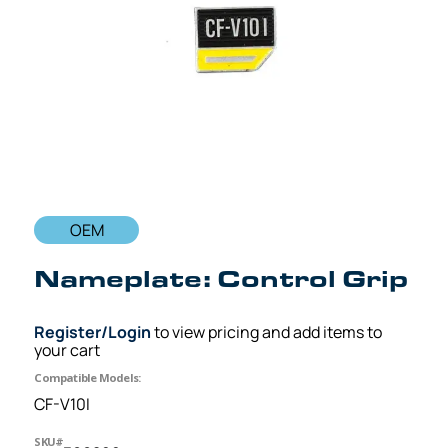
OEM
Nameplate: Control Grip
Register/Login
to view pricing and add items to
your cart
Compatible Models:
CF-V10I
SKU#