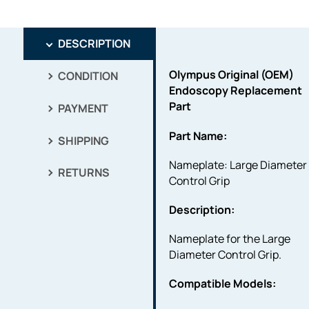
DESCRIPTION
Olympus Original (OEM)
CONDITION
Endoscopy Replacement
Part
PAYMENT
Part Name:
SHIPPING
Nameplate: Large Diameter
RETURNS
Control Grip
Description:
Nameplate for the Large
Diameter Control Grip.
Compatible Models: