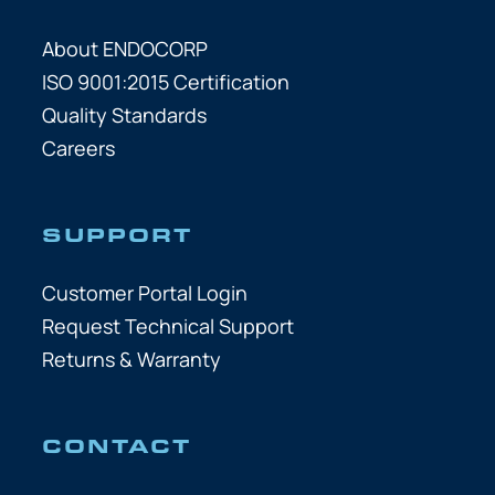
About ENDOCORP
ISO 9001:2015 Certification
Quality Standards
Careers
SUPPORT
Customer Portal Login
Request Technical Support
Returns & Warranty
CONTACT