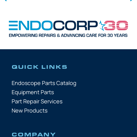
QUICK LINKS
Endoscope Parts Catalog
Equipment Parts
Part Repair Services
New Products
COMPANY