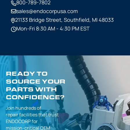
800-789-7802
sales@endocorpusa.com
21133 Bridge Street,
Southfield, MI 48033
Mon-Fri 8:30 AM - 4:30 PM EST
READY TO
SOURCE YOUR
PARTS WITH
CONFIDENCE?
Join hundreds of
repair facilities that
trust
ENDOCORP for
mission-critical
OEM