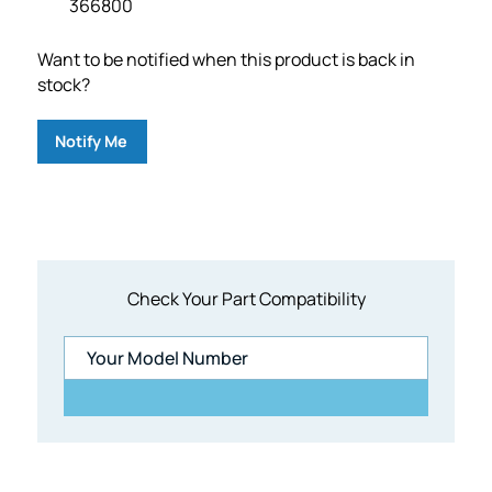
366800
Want to be notified when this product is back in
stock?
Notify Me
Check Your Part Compatibility