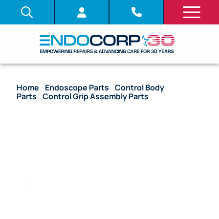
Home
/
Endoscope Parts
/
Control Body
Parts
/
Control Grip Assembly Parts
/ OEM
Nameplate Control Grip – CF-V10I