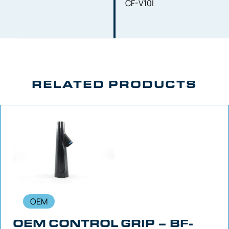
CF-V10I
RELATED PRODUCTS
OEM
OEM CONTROL GRIP – BF-