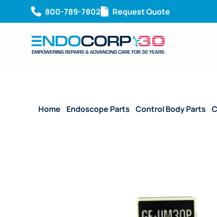
800-789-7802
Request Quote
Home
/
Endoscope Parts
/
Control Body Parts
/
C