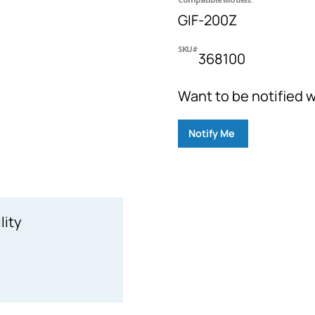
GIF-200Z
SKU#
368100
Want to be notified w
Notify Me
lity