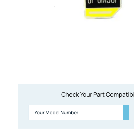
Check Your Part Compatibi