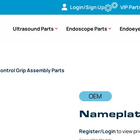
Login/Sign Up
VIP Part
Ultrasound Parts
Endoscope Parts
Endoeye
ontrol Grip Assembly Parts
/ OEM Nameplate Control Grip – 
OEM
Nameplate
Register/Login
to view pr
Compatible Models: