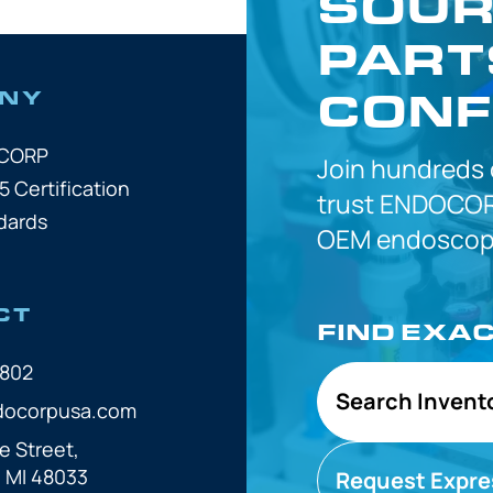
SOUR
PART
CONF
NY
OCORP
Join hundreds
5 Certification
trust
ENDOCOR
dards
OEM
endoscope
CT
FIND EXA
7802
Search Invent
docorpusa.com
e Street,
, MI 48033
Request Expre