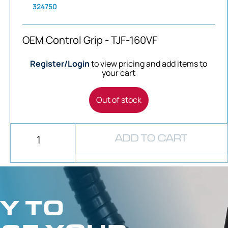
324750
OEM Control Grip - TJF-160VF
Register/Login
to view pricing and add items to
your cart
Out of stock
ADD TO CART
Y TO