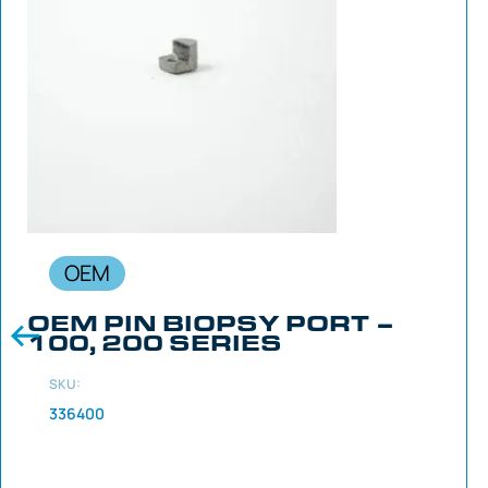
OEM
OEM PIN BIOPSY PORT –
100, 200 SERIES
SKU:
336400