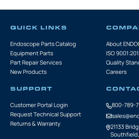
QUICK LINKS
COMPA
Endoscope Parts Catalog
About END
Equipment Parts
ISO 9001:201
Part Repair Services
Quality Stan
New Products
Careers
SUPPORT
CONTA
Customer Portal Login
800-789-
Request Technical Support
sales@en
Returns & Warranty
21133 Bridg
Southfield