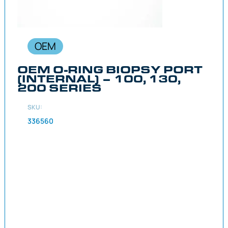
OEM
OEM O-RING BIOPSY PORT
(INTERNAL) – 100, 130,
200 SERIES
SKU:
336560