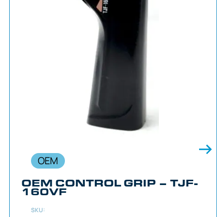
OEM
OEM CONTROL GRIP – TJF-
160VF
SKU: