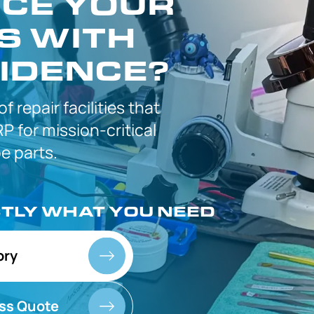
CE YOUR
S WITH
IDENCE?
 of
repair facilities that
P for
mission-critical
 parts.
CTLY
WHAT YOU NEED
ory
ss Quote