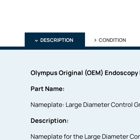
DESCRIPTION
CONDITION
Olympus Original (OEM) Endoscopy
Part Name:
Nameplate: Large Diameter Control Gr
Description:
Nameplate for the Large Diameter Cont