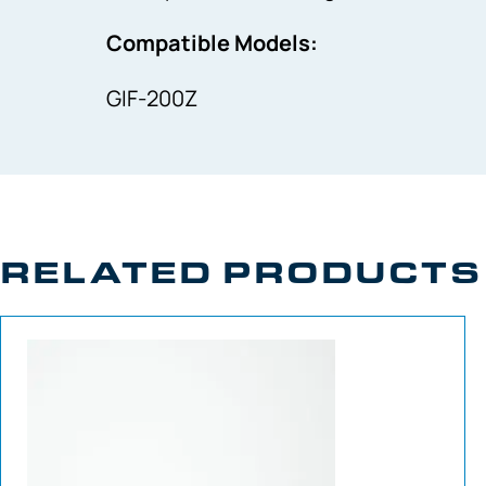
Compatible Models:
GIF-200Z
RELATED PRODUCTS