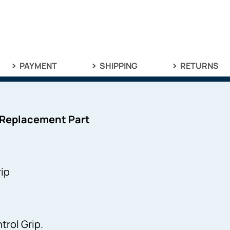
PAYMENT
SHIPPING
RETURNS
 Replacement Part
ip
rol Grip.