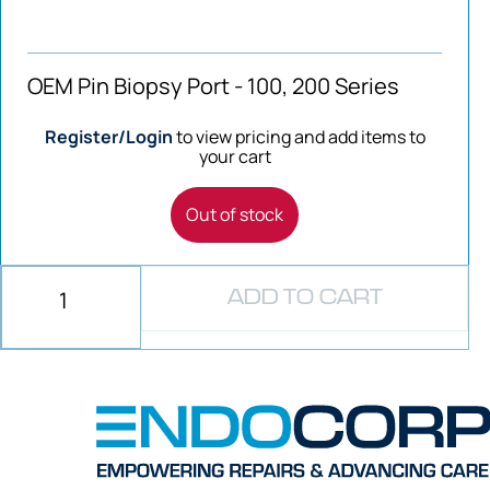
OEM Pin Biopsy Port - 100, 200 Series
Register/Login
to view pricing and add items to
your cart
Out of stock
ADD TO CART