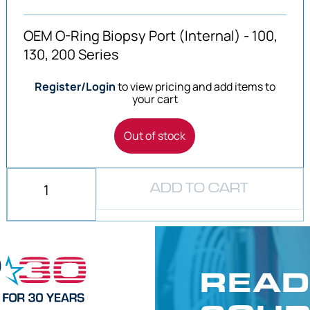
OEM O-Ring Biopsy Port (Internal) - 100,
130, 200 Series
Register/Login
to view pricing and add items to
your cart
Out of stock
ADD TO CART
READ