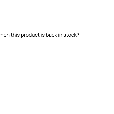
hen this product is back in stock?