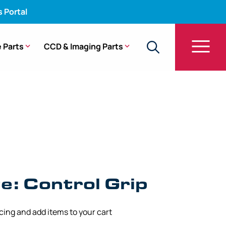
s Portal
 Parts
CCD & Imaging Parts
GIF-200Z
: Control Grip
icing and add items to your cart