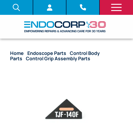
Home
/
Endoscope Parts
/
Control Body
Parts
/
Control Grip Assembly Parts
/ OEM
Nameplate Control Grip – PJF-160