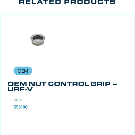
RELATED PRODUCTS
OEM
OEM NUT CONTROL GRIP –
URF-V
SKU:
355180