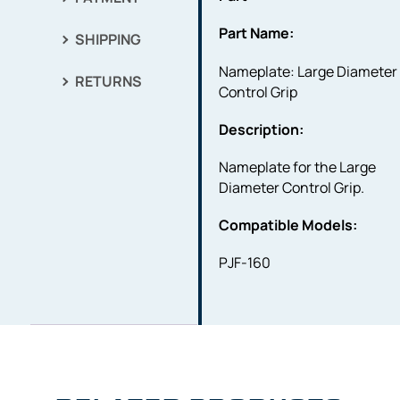
Part Name:
SHIPPING
Nameplate: Large Diameter
RETURNS
Control Grip
Description:
Nameplate for the Large
Diameter Control Grip.
Compatible Models:
PJF-160