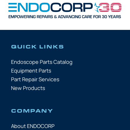
QUICK LINKS
Endoscope Parts Catalog
Equipment Parts
Part Repair Services
New Products
COMPANY
About ENDOCORP