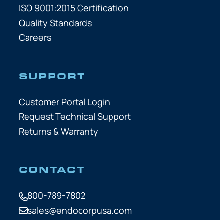
ISO 9001:2015 Certification
Quality Standards
Careers
SUPPORT
Customer Portal Login
Request Technical Support
Returns & Warranty
CONTACT
800-789-7802
sales@endocorpusa.com