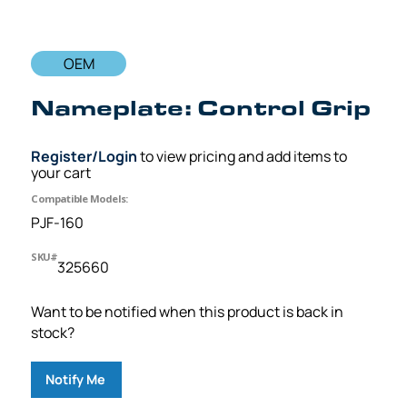
OEM
Nameplate: Control Grip
Register/Login
to view pricing and add items to
your cart
Compatible Models:
PJF-160
SKU#
325660
Want to be notified when this product is back in
stock?
Notify Me