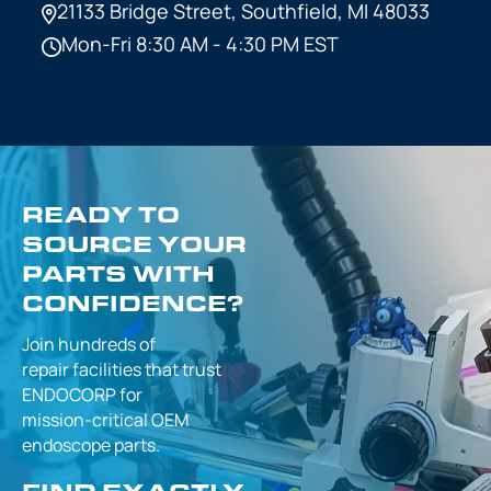
21133 Bridge Street,
Southfield, MI 48033
Mon-Fri 8:30 AM - 4:30 PM EST
READY TO
SOURCE YOUR
PARTS WITH
CONFIDENCE?
Join hundreds of
repair facilities that
trust
ENDOCORP for
mission-critical
OEM
endoscope parts.
FIND EXACTLY