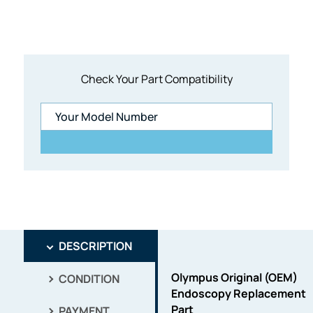
Check Your Part Compatibility
DESCRIPTION
Olympus Original (OEM)
CONDITION
Endoscopy Replacement
Part
PAYMENT