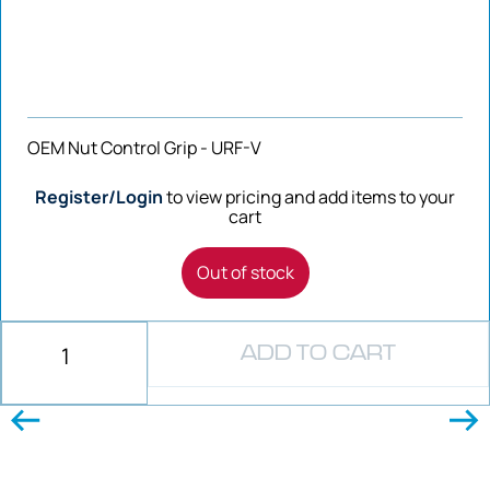
OEM Nut Control Grip - URF-V
Register/Login
to view pricing and add items to your
cart
Out of stock
ADD TO CART