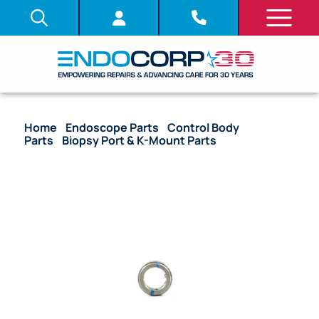
Home
/
Endoscope Parts
/
Control Body
Parts
/
Biopsy Port & K-Mount Parts
/ OEM Nut
Biopsy Port – CYF-3, HYF-P, HYF-XP, URF-P2, URF-P3