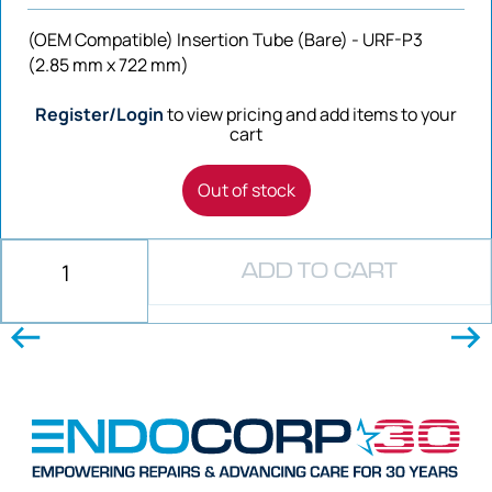
(OEM Compatible) Insertion Tube (Bare) - URF-P3
(2.85 mm x 722 mm)
Register/Login
to view pricing and add items to your
cart
Out of stock
ADD TO CART