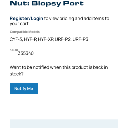
Nut: Biopsy Port
Register/Login
to view pricing and add items to
your cart
Compatible Models:
CYF-3, HYF-P, HYF-XP, URF-P2, URF-P3
SKU#
335340
Want to be notified when this product is back in
stock?
Notify Me