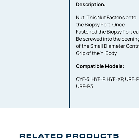
Description:
Nut. This Nut Fastens onto
the Biopsy Port. Once
Fastened the Biopsy Port c
Be screwed into the openin
of the Small Diameter Contr
Grip of the Y-Body.
Compatible Models:
CYF-3, HYF-P, HYF-XP, URF-P
URF-P3
RELATED PRODUCTS