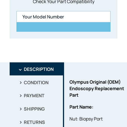
Check Your Part Compatibility
DESCRIPTION
Olympus Original (OEM)
CONDITION
Endoscopy Replacement
Part
PAYMENT
Part Name:
SHIPPING
Nut: Biopsy Port
RETURNS