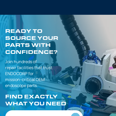
READY TO
SOURCE YOUR
PARTS WITH
CONFIDENCE?
Join hundreds of
repair facilities that
trust
ENDOCORP for
mission-critical
OEM
endoscope parts.
FIND EXACTLY
WHAT YOU NEED