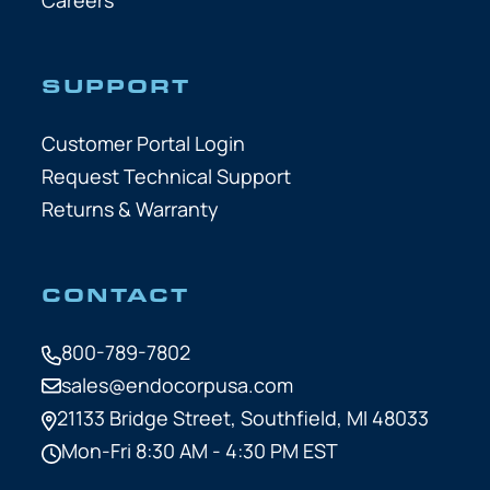
SUPPORT
Customer Portal Login
Request Technical Support
Returns & Warranty
CONTACT
800-789-7802
sales@endocorpusa.com
21133 Bridge Street,
Southfield, MI 48033
Mon-Fri 8:30 AM - 4:30 PM EST