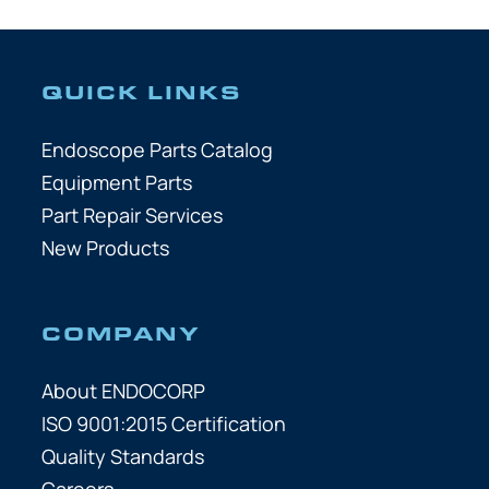
QUICK LINKS
Endoscope Parts Catalog
Equipment Parts
Part Repair Services
New Products
COMPANY
About ENDOCORP
ISO 9001:2015 Certification
Quality Standards
Careers