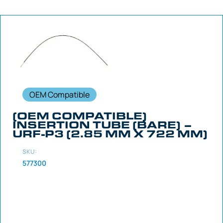
OEM Compatible
(OEM COMPATIBLE)
INSERTION TUBE (BARE) –
URF-P3 (2.85 MM X 722 MM)
SKU:
577300