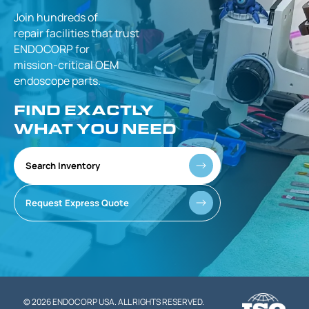
Join hundreds of
repair facilities that
trust
ENDOCORP for
mission-critical
OEM
endoscope parts.
FIND EXACTLY
WHAT YOU NEED
Search Inventory
Request Express Quote
© 2026 ENDOCORP USA. ALL RIGHTS RESERVED.