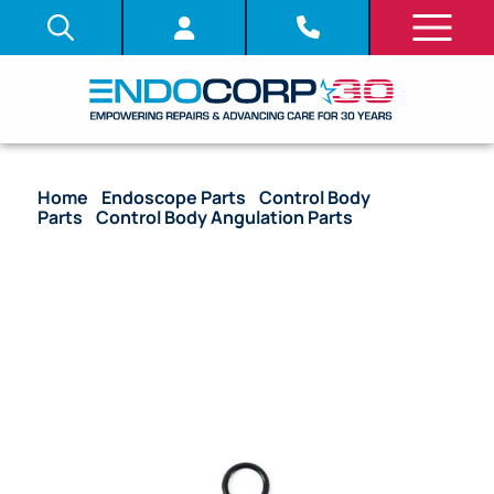
Home
/
Endoscope Parts
/
Control Body
Parts
/
Control Body Angulation Parts
/ OEM O-
Ring Gear Cover Unit (Upper Control Body Side) –
TJF-160F, TJF-160R, TJF-160VF, TJF-260V