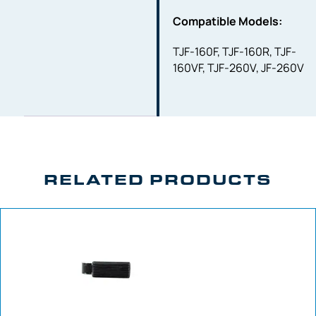
Compatible Models:
TJF-160F, TJF-160R, TJF-
160VF, TJF-260V, JF-260V
RELATED PRODUCTS