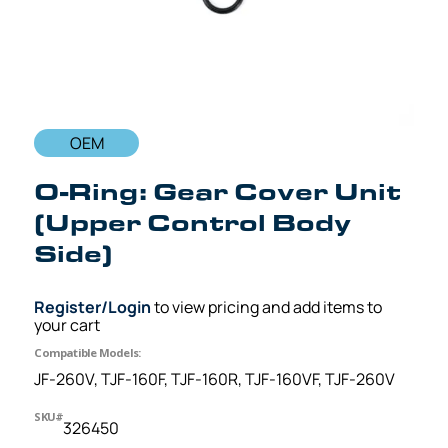
OEM
O-Ring: Gear Cover Unit
(Upper Control Body
Side)
Register/Login
to view pricing and add items to
your cart
Compatible Models:
JF-260V, TJF-160F, TJF-160R, TJF-160VF, TJF-260V
SKU#
326450