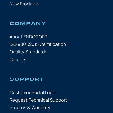
New Products
COMPANY
About ENDOCORP
ISO 9001:2015 Certification
Quality Standards
Careers
SUPPORT
Customer Portal Login
Request Technical Support
Returns & Warranty