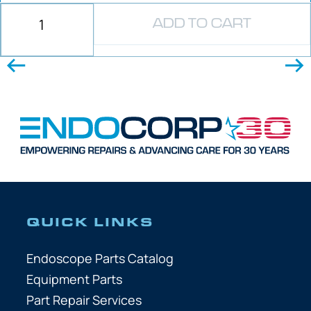
ADD TO CART
QUICK LINKS
Endoscope Parts Catalog
Equipment Parts
Part Repair Services