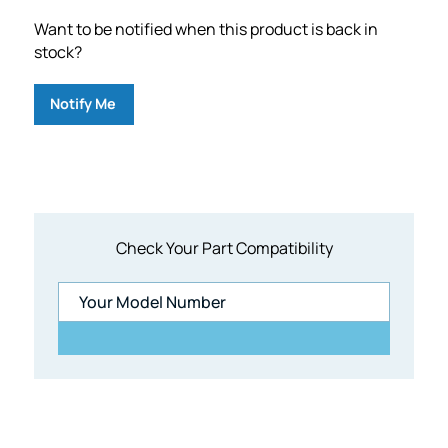
Want to be notified when this product is back in
stock?
Notify Me
Check Your Part Compatibility