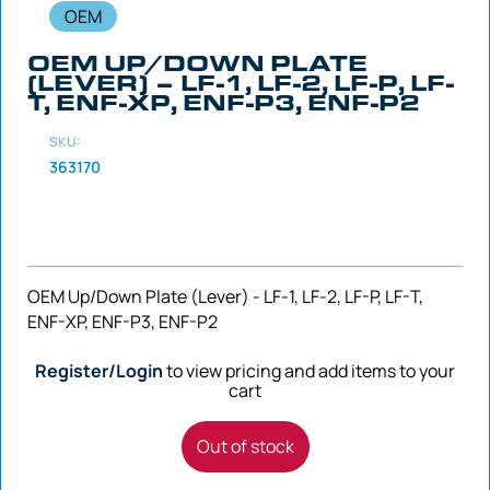
OEM
OEM UP/DOWN PLATE
(LEVER) – LF-1, LF-2, LF-P, LF-
T, ENF-XP, ENF-P3, ENF-P2
SKU:
363170
OEM Up/Down Plate (Lever) - LF-1, LF-2, LF-P, LF-T,
ENF-XP, ENF-P3, ENF-P2
Register/Login
to view pricing and add items to your
cart
Out of stock