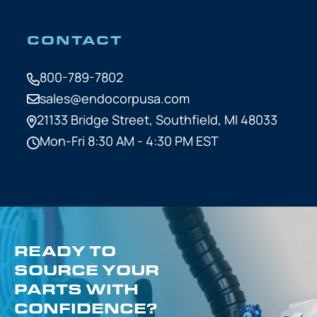
CONTACT
800-789-7802
sales@endocorpusa.com
21133 Bridge Street,
Southfield, MI 48033
Mon-Fri 8:30 AM - 4:30 PM EST
READY TO
SOURCE YOUR
PARTS WITH
CONFIDENCE?