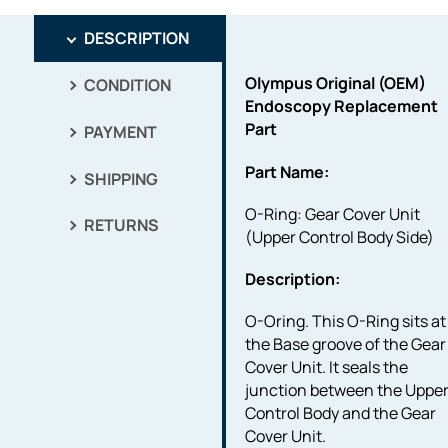
DESCRIPTION
Olympus Original (OEM)
CONDITION
Endoscopy Replacement
Part
PAYMENT
Part Name:
SHIPPING
O-Ring: Gear Cover Unit
RETURNS
(Upper Control Body Side)
Description:
O-Oring. This O-Ring sits at
the Base groove of the Gear
Cover Unit. It seals the
junction between the Uppe
Control Body and the Gear
Cover Unit.