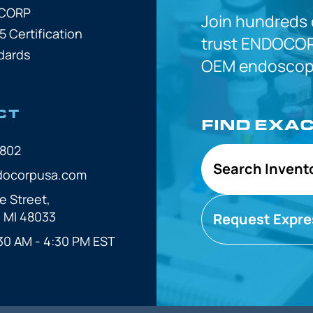
OCORP
Join hundreds
5 Certification
trust
ENDOCOR
dards
OEM
endoscope
CT
FIND EXA
7802
Search Invent
docorpusa.com
e Street,
, MI 48033
Request Expre
30 AM - 4:30 PM EST