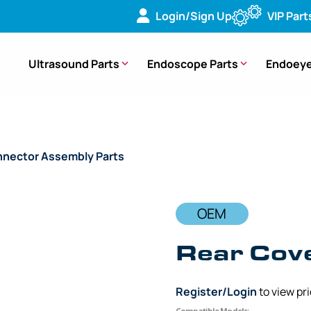
Login/Sign Up
VIP Part
Ultrasound Parts
Endoscope Parts
Endoeye
nector Assembly Parts
/ OEM Rear Cover – CF-FH260AZL, 
OEM
Rear Cov
Register/Login
to view pr
Compatible Models: