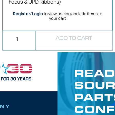
Focus & UPD Ribbons)
Register/Login
to view pricing and add items to
your cart
ADD TO CART
READ
SOUR
PART
CONF
NY