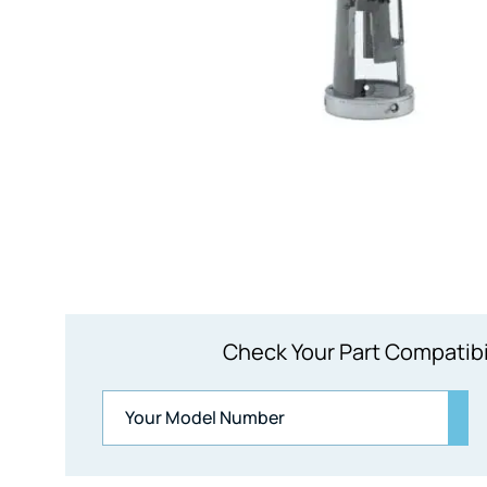
Check Your Part Compatibi