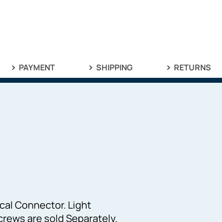
PAYMENT
SHIPPING
RETURNS
:
cal Connector. Light
rews are sold Separately.