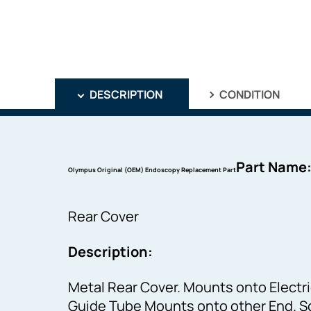
DESCRIPTION
CONDITION
Part Name
Olympus Original (OEM) Endoscopy Replacement Part
Rear Cover
Description:
Metal Rear Cover. Mounts onto Electri
Guide Tube Mounts onto other End. Sc