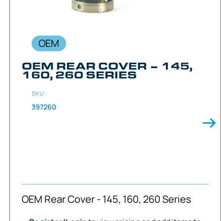
OEM
OEM REAR COVER – 145,
160, 260 SERIES
SKU:
397260
OEM Rear Cover - 145, 160, 260 Series