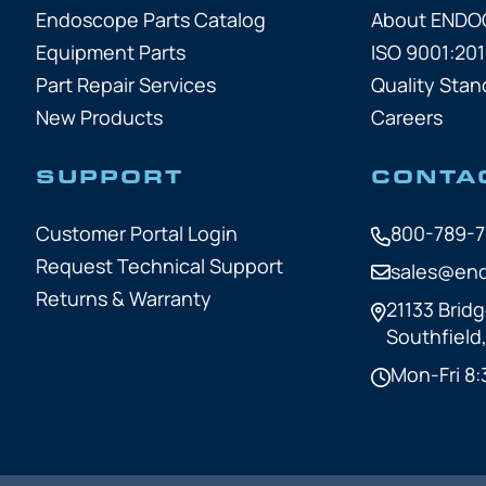
Endoscope Parts Catalog
About END
Equipment Parts
ISO 9001:201
Part Repair Services
Quality Stan
New Products
Careers
SUPPORT
CONTA
Customer Portal Login
800-789-
Request Technical Support
sales@en
Returns & Warranty
21133 Bridg
Southfield
Mon-Fri 8: