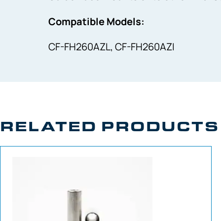
Compatible Models:
CF-FH260AZL, CF-FH260AZI
RELATED PRODUCTS