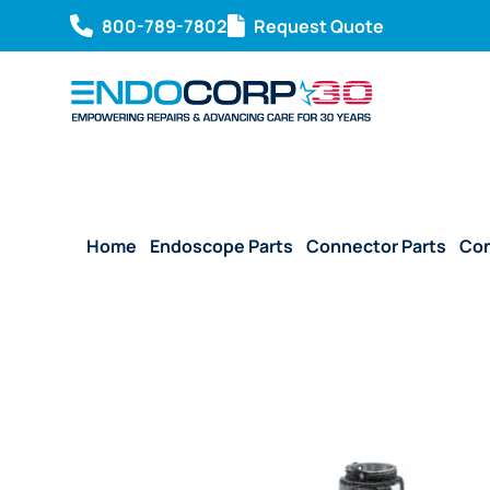
800-789-7802
Request Quote
Home
/
Endoscope Parts
/
Connector Parts
/
Con