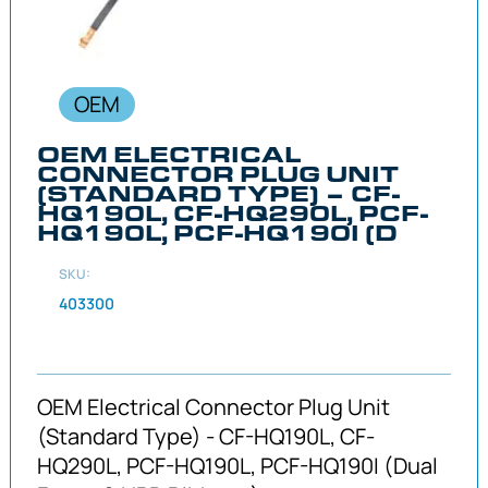
OEM
OEM ELECTRICAL
CONNECTOR PLUG UNIT
(STANDARD TYPE) – CF-
HQ190L, CF-HQ290L, PCF-
HQ190L, PCF-HQ190I (D
SKU:
403300
OEM Electrical Connector Plug Unit
(Standard Type) - CF-HQ190L, CF-
HQ290L, PCF-HQ190L, PCF-HQ190I (Dual