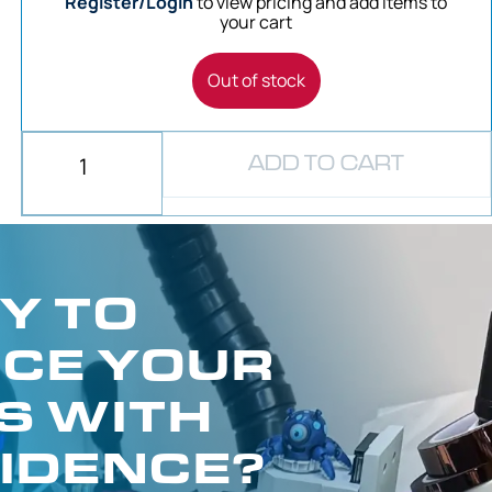
Register/Login
to view pricing and add items to
your cart
Out of stock
ADD TO CART
Y TO
CE YOUR
S WITH
IDENCE?