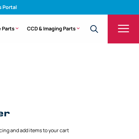
s Portal
 Parts
CCD & Imaging Parts
CF-FH260AZI
er
icing and add items to your cart