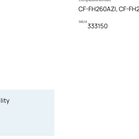
CF-FH260AZI, CF-FH
SKU#
333150
lity