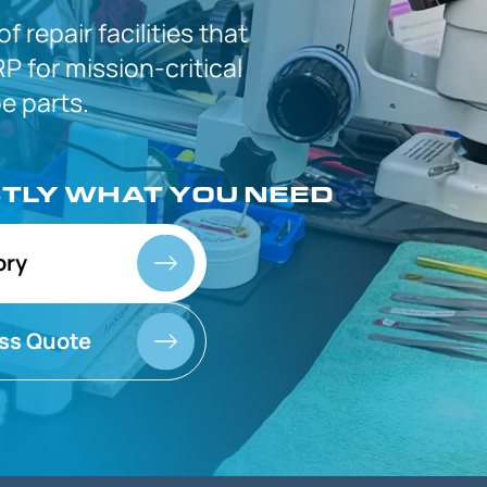
 of
repair facilities that
P for
mission-critical
 parts.
CTLY
WHAT YOU NEED
ory
ss Quote