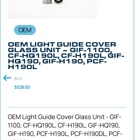
OEM
OEM LIGHT GUIDE COVER
GLASS UNIT – GIF-1100,
CF-HQ190L, CF-H190L, GIF-
HQ190, GIF-H190, PCF-
H190L
SKU:
302630
OEM Light Guide Cover Glass Unit - GIF-
1100, CF-HQ190L, CF-H190L, GIF-HQ190,
GIF-H190, PCF-H190L, PCF-H190DL, PCF-