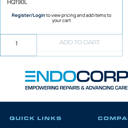
HQ190L
Register/Login
to view pricing and add items to
your cart
ADD TO CART
QUICK LINKS
COMPA