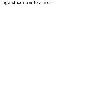
icing and add items to your cart