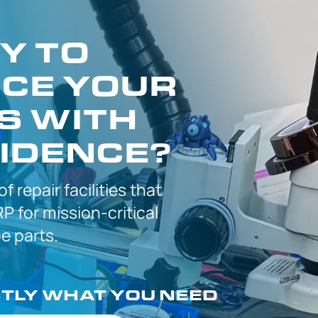
Y TO
CE YOUR
S WITH
IDENCE?
 of
repair facilities that
P for
mission-critical
 parts.
CTLY
WHAT YOU NEED