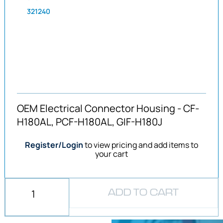
321240
OEM Electrical Connector Housing - CF-
H180AL, PCF-H180AL, GIF-H180J
Register/Login
to view pricing and add items to
your cart
ADD TO CART