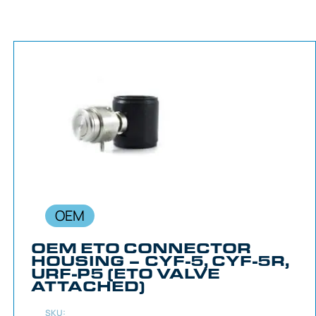
OEM
OEM ETO CONNECTOR
HOUSING – CYF-5, CYF-5R,
URF-P5 (ETO VALVE
ATTACHED)
SKU: