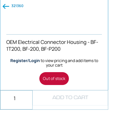
321360
OEM Electrical Connector Housing - BF-
1T200, BF-200, BF-P200
Register/Login
to view pricing and add items to
your cart
Out of stock
ADD TO CART