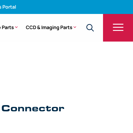
s Portal
 Parts
CCD & Imaging Parts
sing – GF-UE160-AL5
l Connector