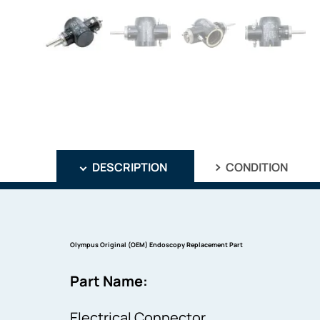
DESCRIPTION
CONDITION
Olympus Original (OEM) Endoscopy Replacement Part
Part Name:
Electrical Connector