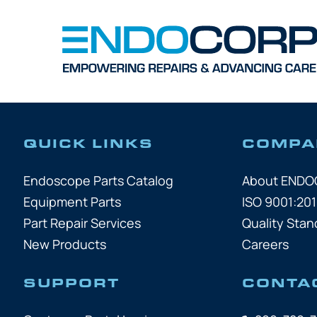
QUICK LINKS
COMPA
Endoscope Parts Catalog
About END
Equipment Parts
ISO 9001:201
Part Repair Services
Quality Stan
New Products
Careers
SUPPORT
CONTA