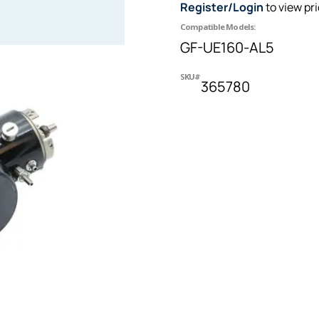
Register/Login
to view pr
Compatible Models:
GF-UE160-AL5
SKU#
365780