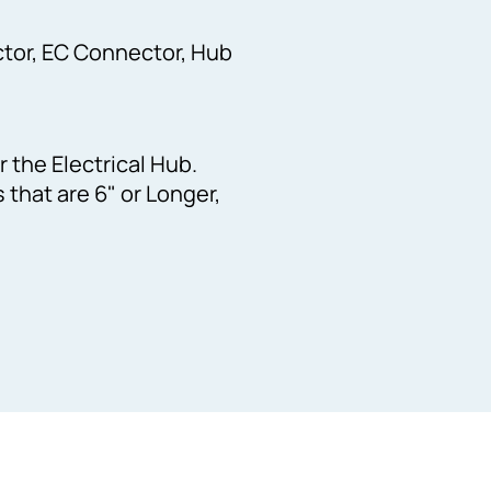
tor, EC Connector, Hub
r the Electrical Hub.
that are 6" or Longer,