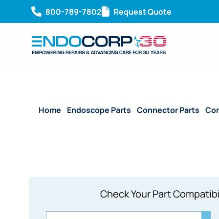
800-789-7802
Request Quote
Home
/
Endoscope Parts
/
Connector Parts
/
Con
Check Your Part Compatibi