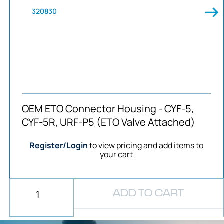
320830
OEM ETO Connector Housing - CYF-5,
CYF-5R, URF-P5 (ETO Valve Attached)
Register/Login
to view pricing and add items to
your cart
ADD TO CART