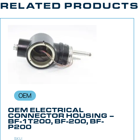
RELATED PRODUCTS
OEM
OEM ELECTRICAL
CONNECTOR HOUSING –
BF-1T200, BF-200, BF-
P200
SKU: