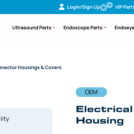
Login/Sign Up
VIP Part
Ultrasound Parts
Endoscope Parts
Endoeye
nector Housings & Covers
/ OEM Electrical Connector Hou
OEM
Electrica
Housing
lity