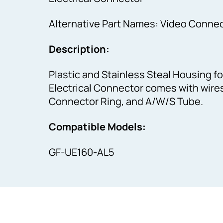
Alternative Part Names: Video Connec
Description:
Plastic and Stainless Steal Housing fo
Electrical Connector comes with wires 
Connector Ring, and A/W/S Tube.
Compatible Models:
GF-UE160-AL5