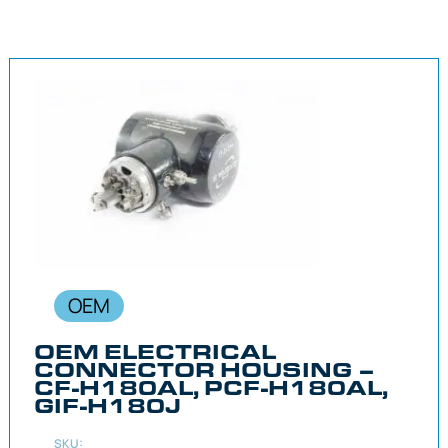
OEM
OEM ELECTRICAL
CONNECTOR HOUSING –
CF-H180AL, PCF-H180AL,
GIF-H180J
SKU: