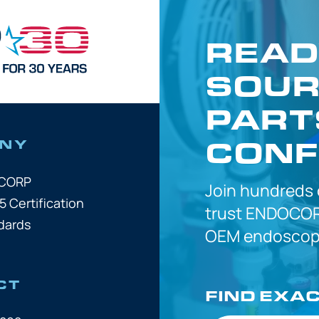
READ
SOUR
PART
CONF
NY
OCORP
Join hundreds
5 Certification
trust
ENDOCOR
dards
OEM
endoscope
CT
FIND EXA