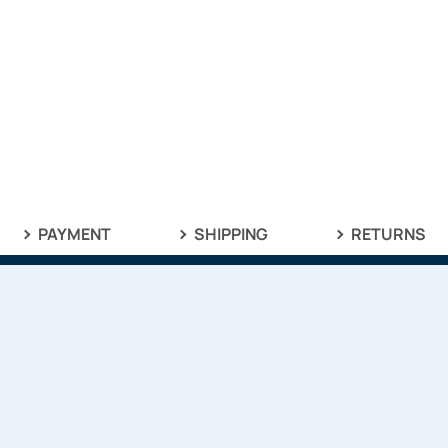
PAYMENT
SHIPPING
RETURNS